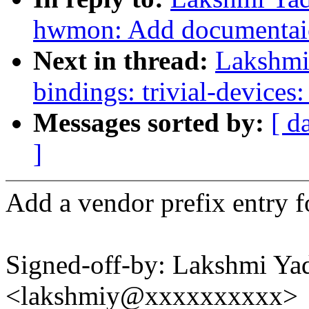
hwmon: Add documentaio
Next in thread:
Lakshmi 
bindings: trivial-devices
Messages sorted by:
[ d
]
Add a vendor prefix entry fo
Signed-off-by: Lakshmi Yad
<lakshmiy@xxxxxxxxxx>