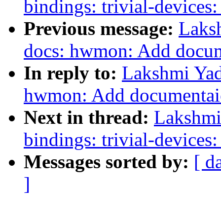
bindings: trivial-devices
Previous message:
Laks
docs: hwmon: Add docum
In reply to:
Lakshmi Yad
hwmon: Add documentaio
Next in thread:
Lakshmi 
bindings: trivial-devices
Messages sorted by:
[ d
]