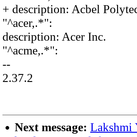
+ description: Acbel Polyte
"^acer,.*":
description: Acer Inc.
"^acme,.*":
--
2.37.2
Next message:
Lakshmi Y