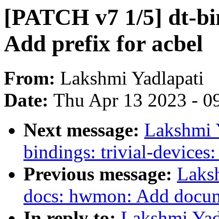
[PATCH v7 1/5] dt-bi
Add prefix for acbel
From:
Lakshmi Yadlapati
Date:
Thu Apr 13 2023 - 0
Next message:
Lakshmi Y
bindings: trivial-devices
Previous message:
Laks
docs: hwmon: Add docum
In reply to:
Lakshmi Yad