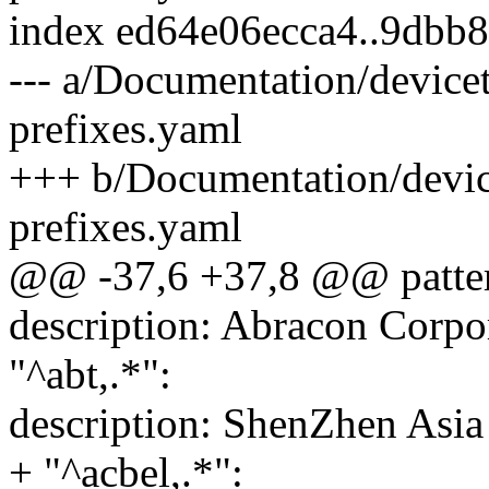
index ed64e06ecca4..9dbb
--- a/Documentation/device
prefixes.yaml
+++ b/Documentation/devic
prefixes.yaml
@@ -37,6 +37,8 @@ patter
description: Abracon Corpo
"^abt,.*":
description: ShenZhen Asia
+ "^acbel,.*":