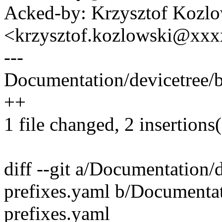
Acked-by: Krzysztof Kozlo
<krzysztof.kozlowski@xx
---
Documentation/devicetree/b
++
1 file changed, 2 insertions
diff --git a/Documentation/
prefixes.yaml b/Documentat
prefixes.yaml