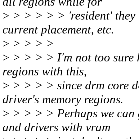
all regions while for
>
> > > > > 'resident' they 
current placement, etc.
>
> > > >
>
> > > > I'm not too sure 
regions with this,
>
> > > > since drm core do
driver's memory regions.
>
> > > > Perhaps we can go
and drivers with vram