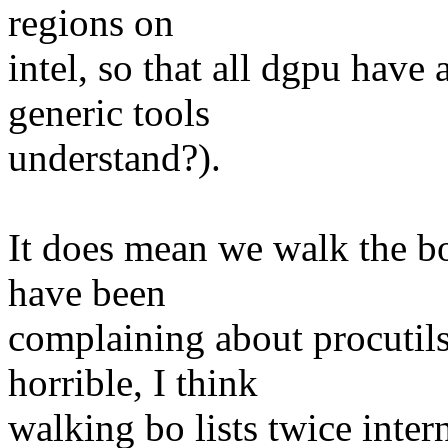
regions on
intel, so that all dgpu hav
generic tools
understand?).
It does mean we walk the bo
have been
complaining about procutils 
horrible, I think
walking bo lists twice intern