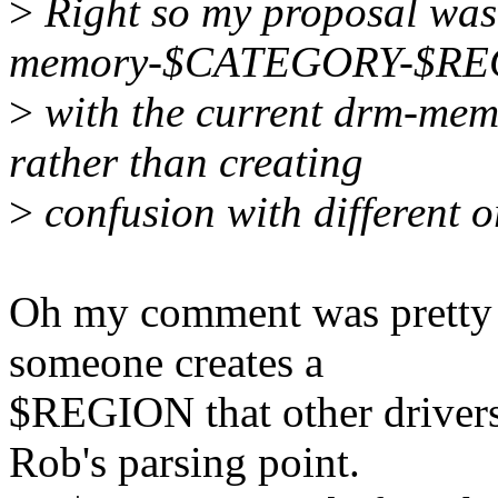
>
Right so my proposal was
memory-$CATEGORY-$REGIO
>
with the current drm-me
rather than creating
>
confusion with different 
Oh my comment was pretty m
someone creates a
$REGION that other drive
Rob's parsing point.