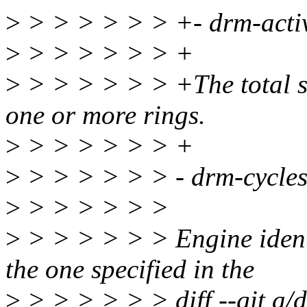
>
> > > > > > +- drm-acti
>
> > > > > > +
>
> > > > > > +The total siz
one or more rings.
>
> > > > > > +
>
> > > > > > - drm-cycle
>
> > > > > >
>
> > > > > > Engine identi
the one specified in the
>
> > > > > > diff --git a/