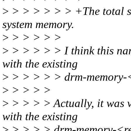
>
> > > > > > +The total siz
system memory.
>
> > > > >
>
> > > > > I think this n
with the existing
>
> > > > > drm-memory-<
>
> > > >
>
> > > > Actually, it was v
with the existing
>
> > > > drm-memory-<reg