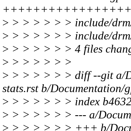
++++++++++++++++
>
> > > > > > include/drm/
>
> > > > > > include/dr
>
> > > > > > 4 files chang
>
> > > > > >
>
> > > > > > diff --git a
stats.rst b/Documentation/g
>
> > > > > > index b463
>
> > > > > > --- a/Docume
>
> > > > > > +++ b/Docu