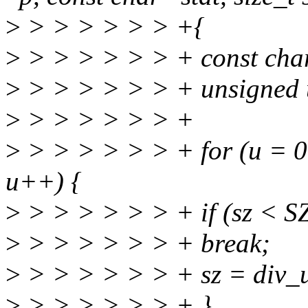
>
> > > > > > +{
>
> > > > > > + const char 
>
> > > > > > + unsigned 
>
> > > > > > +
>
> > > > > > + for (u = 0
u++) {
>
> > > > > > + if (sz < S
>
> > > > > > + break;
>
> > > > > > + sz = div_
>
> > > > > > + }