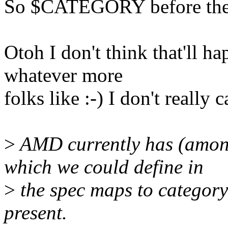
So $CATEGORY before the
Otoh I don't think that'll h
whatever more
folks like :-) I don't really
>
AMD currently has (amon
which we could define in
>
the spec maps to category
present.