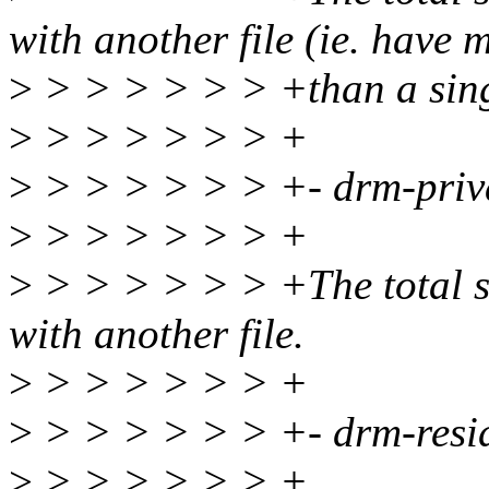
with another file (ie. have 
>
> > > > > > +than a sing
>
> > > > > > +
>
> > > > > > +- drm-priv
>
> > > > > > +
>
> > > > > > +The total siz
with another file.
>
> > > > > > +
>
> > > > > > +- drm-resi
>
> > > > > > +