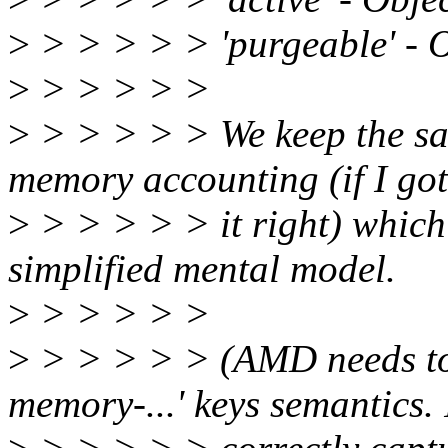
>
> > > > > 'purgeable' - Or
>
> > > > >
>
> > > > > We keep the sa
memory accounting (if I got
>
> > > > > it right) which 
simplified mental model.
>
> > > > >
>
> > > > > (AMD needs to 
memory-...' keys semantics. 