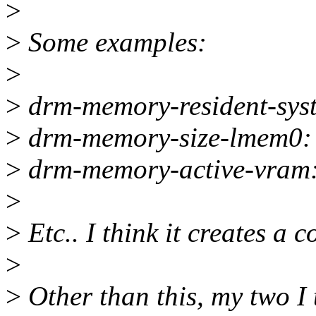
>
>
Some examples:
>
>
drm-memory-resident-sys
>
drm-memory-size-lmem0:
>
drm-memory-active-vram
>
>
Etc.. I think it creates a c
>
>
Other than this, my two I 