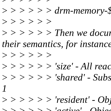
>
> > > > > drm-memory-
>
> > > > >
>
> > > > > Then we docum
their semantics, for instanc
>
> > > > >
>
> > > > > 'size' - All rea
>
> > > > > 'shared' - Subse
1
>
> > > > > 'resident' - Obj
>
> > > > > 'active' - Object