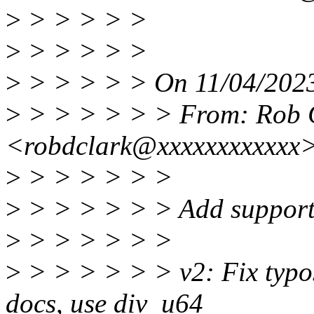
>
> > > > >
>
> > > > >
>
> > > > > On 11/04/2023
>
> > > > > > From: Rob 
<robdclark@xxxxxxxxxxxx
>
> > > > > >
>
> > > > > > Add support 
>
> > > > > >
>
> > > > > > v2: Fix typos
docs, use div_u64