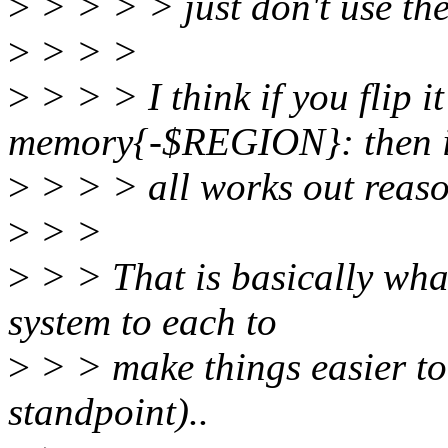
>
> > > > just don't use th
>
> > >
>
> > > I think if you fli
memory{-$REGION}: then i
>
> > > all works out reaso
>
> >
>
> > That is basically wha
system to each to
>
> > make things easier to
standpoint)..