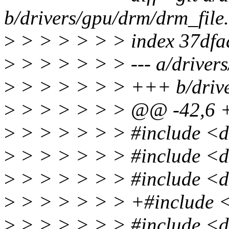
b/drivers/gpu/drm/drm_file
>
> > > > > > index 37df
>
> > > > > > --- a/drivers
>
> > > > > > +++ b/drive
>
> > > > > > @@ -42,6
>
> > > > > > #include <d
>
> > > > > > #include <
>
> > > > > > #include <d
>
> > > > > > +#include 
>
> > > > > > #include <d