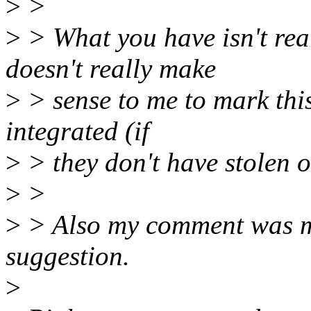
>
>
>
> What you have isn't real
doesn't really make
>
> sense to me to mark this 
integrated (if
>
> they don't have stolen o
>
>
>
> Also my comment was mo
suggestion.
>