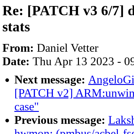
Re: [PATCH v3 6/7] 
stats
From:
Daniel Vetter
Date:
Thu Apr 13 2023 - 0
Next message:
AngeloGi
[PATCH v2] ARM:unwind:
case"
Previous message:
Laks
hwmon: (pmbus/acbel-fs