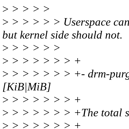
>
> > > >
>
> > > > > Userspace can a
but kernel side should not.
>
> > > > >
>
> > > > > > +
>
> > > > > > +- drm-pur
[KiB|MiB]
>
> > > > > > +
>
> > > > > > +The total si
>
> > > > > > +