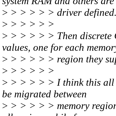
system RAM and others are
>
> > > > > driver defined
>
> > > > >
>
> > > > > Then discrete G
values, one for each memor
>
> > > > > region they su
>
> > > > >
>
> > > > > I think this all
be migrated between
>
> > > > > memory regions