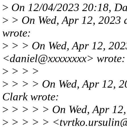
>
On 12/04/2023 20:18, Dan
>
> On Wed, Apr 12, 2023 
wrote:
>
> > On Wed, Apr 12, 2023
<daniel@xxxxxxxx> wrote:
>
> > >
>
> > > On Wed, Apr 12, 2
Clark wrote:
>
> > > > On Wed, Apr 12, 
>
> > > > <tvrtko.ursulin