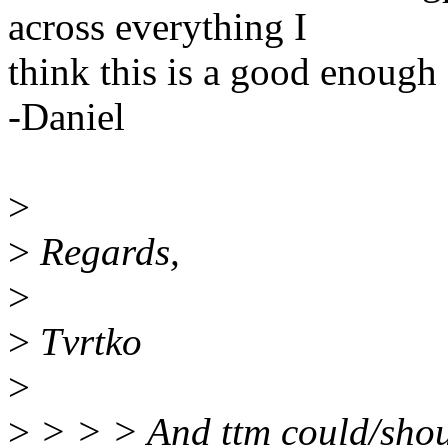
across everything I
think this is a good enough 
-Daniel
>
>
Regards,
>
>
Tvrtko
>
>
> > > And ttm could/shoul