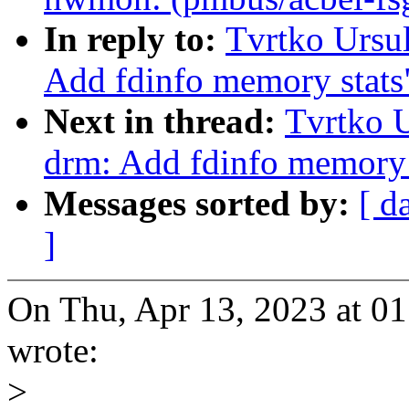
In reply to:
Tvrtko Ursu
Add fdinfo memory stats
Next in thread:
Tvrtko U
drm: Add fdinfo memory 
Messages sorted by:
[ d
]
On Thu, Apr 13, 2023 at 0
wrote:
>