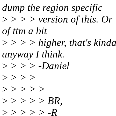
dump the region specific
>
> > > version of this. Or 
of ttm a bit
>
> > > higher, that's kind
anyway I think.
>
> > > -Daniel
>
> > >
>
> > > >
>
> > > > BR,
>
> > > > -R