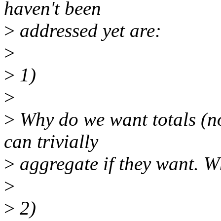
haven't been
>
addressed yet are:
>
>
1)
>
>
Why do we want totals (n
can trivially
>
aggregate if they want. Wh
>
>
2)