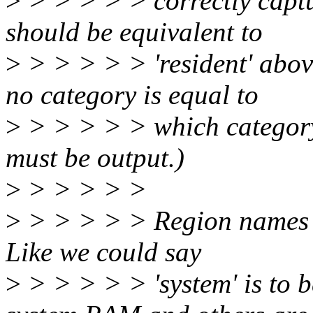
>
> > > > > correctly captur
should be equivalent to
>
> > > > > 'resident' abov
no category is equal to
>
> > > > > which category,
must be output.)
>
> > > > >
>
> > > > > Region names w
Like we could say
>
> > > > > 'system' is to b