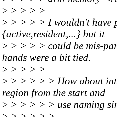
>
> > > >
>
> > > > I wouldn't have 
{active,resident,...} but it
>
> > > > could be mis-pars
hands were a bit tied.
>
> > > >
>
> > > > > How about intr
region from the start and
>
> > > > > use naming simi
>
> > > > >