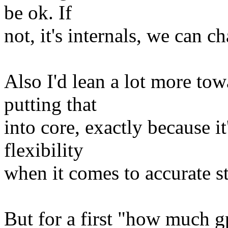
be ok. If
not, it's internals, we can 
Also I'd lean a lot more to
putting that
into core, exactly because it
flexibility
when it comes to accurate st
But for a first "how much g