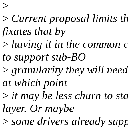
>
>
Current proposal limits t
fixates that by
>
having it in the common c
to support sub-BO
>
granularity they will need
at which point
>
it may be less churn to st
layer. Or maybe
>
some drivers already supp