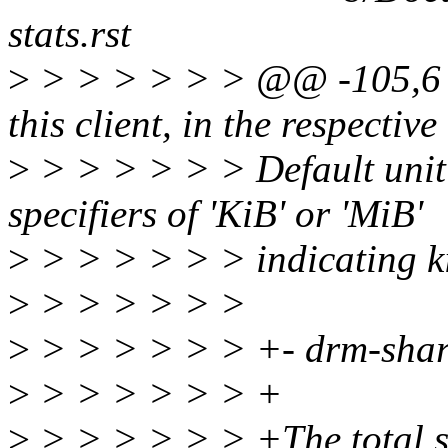
stats.rst
>
> > > > > > @@ -105,6 
this client, in the respecti
>
> > > > > > Default unit 
specifiers of 'KiB' or 'MiB'
>
> > > > > > indicating ki
>
> > > > > >
>
> > > > > > +- drm-sha
>
> > > > > > +
>
> > > > > > +The total si