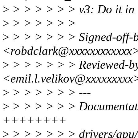
>
> > > > > > v3: Do it in
>
> > > > > >
>
> > > > > > Signed-off-b
<robdclark@xxxxxxxxxxxx
>
> > > > > > Reviewed-by
<emil.l.velikov@xxxxxxxxx
>
> > > > > > ---
>
> > > > > > Documentatio
++++++++
>
> > > > > > drivers/gpu/