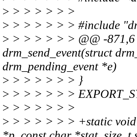
>
> > > > > >
>
> > > > > > #include "dr
>
> > > > > > @@ -871,6
drm_send_event(struct drm_
drm_pending_event *e)
>
> > > > > > }
>
> > > > > > EXPORT_SY
>
> > > > > >
>
> > > > > > +static void 
*p, const char *stat, size_t 