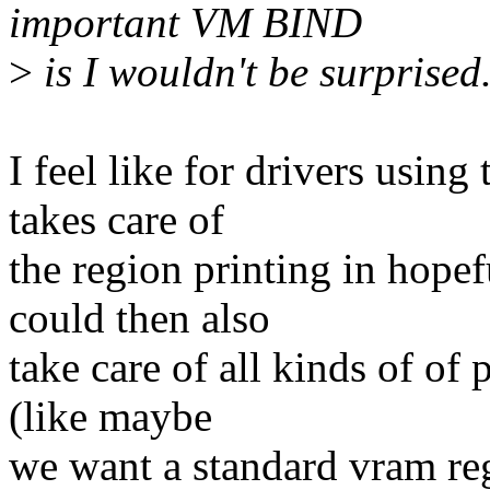
important VM BIND
>
is I wouldn't be surprised
I feel like for drivers usin
takes care of
the region printing in hopef
could then also
take care of all kinds of of
(like maybe
we want a standard vram reg