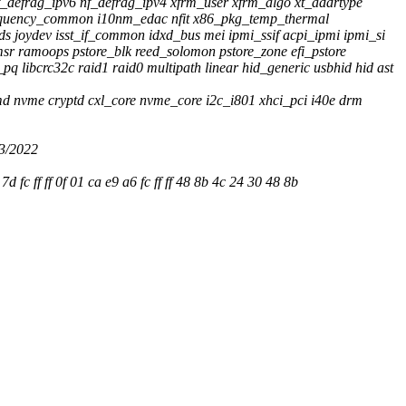
_defrag_ipv6 nf_defrag_ipv4 xfrm_user xfrm_algo xt_addrtype
e_frequency_common i10nm_edac nfit x86_pkg_temp_thermal
ds joydev isst_if_common idxd_bus mei ipmi_ssif acpi_ipmi ipmi_si
r ramoops pstore_blk reed_solomon pstore_zone efi_pstore
 libcrc32c raid1 raid0 multipath linear hid_generic usbhid hid ast
md nvme cryptd cxl_core nvme_core i2c_i801 xhci_pci i40e drm
3/2022
e9 7d fc ff ff 0f 01 ca e9 a6 fc ff ff 48 8b 4c 24 30 48 8b