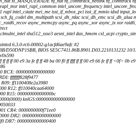
hain_nat xt_MASQUERADE nf_nat nf_conntrack_netlink nf_conntrack nf
 intel_rapl_msr intel_rapl_common intel_uncore_frequency intel_uncor
rapl intel_cstate mei_me isst_if_mbox_pci isst_if_mmio idxd input_le
ch_fq_codel dm_multipath scsi_dh_rdac scsi_dh_emc scsi_dh_alua ms
ync_raid6_recov async_memcpy async_pq async_xor async_tx xor raid6_pq
rect
clmulni_intel sha512_ssse3 aesni_intel dax_hmem cxl_acpi crypto_si
nted 6.3.0-rc6-00002-g1acfd6ae9afc #2
1SBB/D50DNP1SBB, BIOS SE5C7411.86B.8901.D03.2210131232 10/1
b/0x590
 ff ff ff 00 e9 3a fe ff ff 48 ba 00 f0 ff ffff ff ff 00 e9 66 fe ff ff <0f> 0b 
286
fe0 RCX: 0000000000000000
I: ffffffff828f9477
 R09: ff1100408e2a3980
00 R12: ff110040caa64000
000 R15: 00000000000000bc
00000(0000) knlGS:0000000000000000
0050033
001 CR4: 0000000000f71ee0
00000 DR2: 0000000000000000
7f0 DR7: 0000000000000400