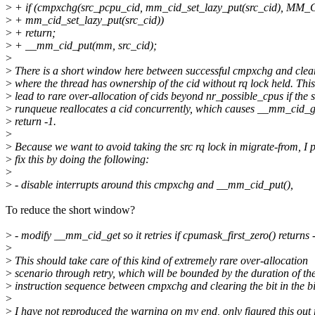
>
+ if (cmpxchg(src_pcpu_cid, mm_cid_set_lazy_put(src_cid), M
>
+ mm_cid_set_lazy_put(src_cid))
>
+ return;
>
+ __mm_cid_put(mm, src_cid);
>
>
There is a short window here between successful cmpxchg and clea
>
where the thread has ownership of the cid without rq lock held. Thi
>
lead to rare over-allocation of cids beyond nr_possible_cpus if the 
>
runqueue reallocates a cid concurrently, which causes __mm_cid_ge
>
return -1.
>
>
Because we want to avoid taking the src rq lock in migrate-from, I p
>
fix this by doing the following:
>
>
- disable interrupts around this cmpxchg and __mm_cid_put(),
To reduce the short window?
>
- modify __mm_cid_get so it retries if cpumask_first_zero() returns 
>
>
This should take care of this kind of extremely rare over-allocation
>
scenario through retry, which will be bounded by the duration of th
>
instruction sequence between cmpxchg and clearing the bit in the b
>
>
I have not reproduced the warning on my end, only figured this out