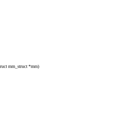
truct mm_struct *mm)