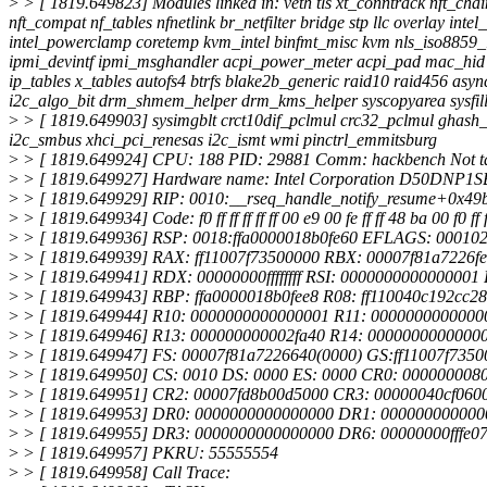
>
> [ 1819.649823] Modules linked in: veth tls xt_conntrack nft_c
nft_compat nf_tables nfnetlink br_netfilter bridge stp llc overlay
intel_powerclamp coretemp kvm_intel binfmt_misc kvm nls_iso8859_1 
ipmi_devintf ipmi_msghandler acpi_power_meter acpi_pad mac_hid s
ip_tables x_tables autofs4 btrfs blake2b_generic raid10 raid456 as
i2c_algo_bit drm_shmem_helper drm_kms_helper syscopyarea sysfill
>
> [ 1819.649903] sysimgblt crct10dif_pclmul crc32_pclmul ghash_
i2c_smbus xhci_pci_renesas i2c_ismt wmi pinctrl_emmitsburg
>
> [ 1819.649924] CPU: 188 PID: 29881 Comm: hackbench Not tai
>
> [ 1819.649927] Hardware name: Intel Corporation D50DNP
>
> [ 1819.649929] RIP: 0010:__rseq_handle_notify_resume+0x49
>
> [ 1819.649934] Code: f0 ff ff ff ff ff 00 e9 00 fe ff ff 48 ba 00 f0 ff ff
>
> [ 1819.649936] RSP: 0018:ffa0000018b0fe60 EFLAGS: 00010
>
> [ 1819.649939] RAX: ff11007f73500000 RBX: 00007f81a7226
>
> [ 1819.649941] RDX: 00000000ffffffff RSI: 0000000000000001 RD
>
> [ 1819.649943] RBP: ffa0000018b0fee8 R08: ff110040c192cc28
>
> [ 1819.649944] R10: 0000000000000001 R11: 00000000000000
>
> [ 1819.649946] R13: 000000000002fa40 R14: 0000000000000
>
> [ 1819.649947] FS: 00007f81a7226640(0000) GS:ff11007f735
>
> [ 1819.649950] CS: 0010 DS: 0000 ES: 0000 CR0: 000000008
>
> [ 1819.649951] CR2: 00007fd8b00d5000 CR3: 00000040cf060
>
> [ 1819.649953] DR0: 0000000000000000 DR1: 00000000000
>
> [ 1819.649955] DR3: 0000000000000000 DR6: 00000000fffe0
>
> [ 1819.649957] PKRU: 55555554
>
> [ 1819.649958] Call Trace: