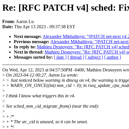
Re: [RFC PATCH v4] sched: Fix
From:
Aaron Lu
Date:
Thu Apr 13 2023 - 09:37:38 EST
Next message:
Alexander Mikhalitsyn: "[PATCH net-next v4 2/
Previous message:
Alexander Mikhalitsyn: "[PATCH net-n
In reply to:
Mathieu Desnoyers: "Re: [RFC PATCH v4] sched: 
Next in thread:
Mathieu Desnoyers: "Re: [RFC PATCH v4] sch
Messages sorted by:
[ date ]
[ thread ]
[ subject ]
[ author ]
On Wed, Apr 12, 2023 at 04:57:50PM -0400, Mathieu Desnoyers wro
>
On 2023-04-12 00:27, Aaron Lu wrote:
>
> Just noticed below warning in dmesg on v4, the warning is trigg
>
> WARN_ON_ONCE((int) mm_cid < 0); in rseq_update_cpu_node
>
>
I think I know what triggers this in v4.
>
>
See sched_mm_cid_migrate_from() (near the end):
>
>
+ /*
>
+ * The src_cid is unused, so it can be unset.
>
+ */