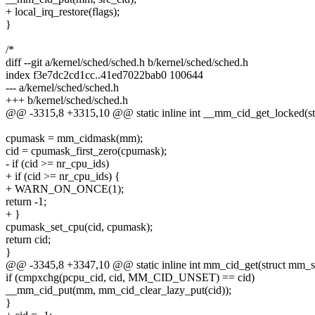
+ local_irq_restore(flags);
}
/*
diff --git a/kernel/sched/sched.h b/kernel/sched/sched.h
index f3e7dc2cd1cc..41ed7022bab0 100644
--- a/kernel/sched/sched.h
+++ b/kernel/sched/sched.h
@@ -3315,8 +3315,10 @@ static inline int __mm_cid_get_locked(s
cpumask = mm_cidmask(mm);
cid = cpumask_first_zero(cpumask);
- if (cid >= nr_cpu_ids)
+ if (cid >= nr_cpu_ids) {
+ WARN_ON_ONCE(1);
return -1;
+ }
cpumask_set_cpu(cid, cpumask);
return cid;
}
@@ -3345,8 +3347,10 @@ static inline int mm_cid_get(struct mm_s
if (cmpxchg(pcpu_cid, cid, MM_CID_UNSET) == cid)
__mm_cid_put(mm, mm_cid_clear_lazy_put(cid));
}