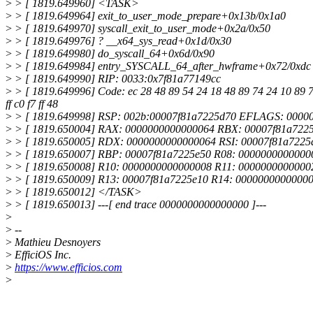
>
> [ 1819.649960] <TASK>
>
> [ 1819.649964] exit_to_user_mode_prepare+0x13b/0x1a0
>
> [ 1819.649970] syscall_exit_to_user_mode+0x2a/0x50
>
> [ 1819.649976] ? __x64_sys_read+0x1d/0x30
>
> [ 1819.649980] do_syscall_64+0x6d/0x90
>
> [ 1819.649984] entry_SYSCALL_64_after_hwframe+0x72/0xdc
>
> [ 1819.649990] RIP: 0033:0x7f81a77149cc
>
> [ 1819.649996] Code: ec 28 48 89 54 24 18 48 89 74 24 10 89 7c 
ff c0 f7 ff 48
>
> [ 1819.649998] RSP: 002b:00007f81a7225d70 EFLAGS: 000
>
> [ 1819.650004] RAX: 0000000000000064 RBX: 00007f81a722
>
> [ 1819.650005] RDX: 0000000000000064 RSI: 00007f81a7225
>
> [ 1819.650007] RBP: 00007f81a7225e50 R08: 0000000000000
>
> [ 1819.650008] R10: 0000000000000008 R11: 0000000000000
>
> [ 1819.650009] R13: 00007f81a7225e10 R14: 00000000000000
>
> [ 1819.650012] </TASK>
>
> [ 1819.650013] ---[ end trace 0000000000000000 ]---
>
>
--
>
Mathieu Desnoyers
>
EfficiOS Inc.
>
https://www.efficios.com
>