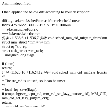
And it indeed fired.
I then applied the below diff according to your description:
diff --git a/kernel/sched/core.c b/kernel/sched/core.c
index 425766cc1300..881571519a90 100644
--- a/kernel/sched/core.c
+++ b/kernel/sched/core.c
@@ -11536,6 +11536,7 @@ void sched_mm_cid_migrate_from(struct 
struct mm_struct *mm = t->mm;
struct rq *src_rq;
struct task_struct *src_task;
+ unsigned long flags;
if (!mm)
return;
@@ -11623,10 +11624,12 @@ void sched_mm_cid_migrate_from(struc
/*
* The src_cid is unused, so it can be unset.
*/
+ local_irq_save(flags);
if (cmpxchg(src_pcpu_cid, mm_cid_set_lazy_put(src_cid), MM_C
mm_cid_set_lazy_put(src_cid))
return;
__mm_cid_put(mm, src_cid);