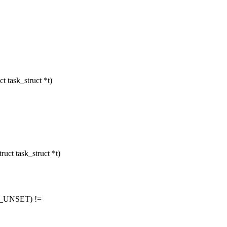
task_struct *t)
t task_struct *t)
ID_UNSET) !=