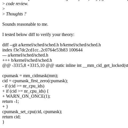
>
code review.
>
>
Thoughts ?
Sounds reasonable to me.
I tested below diff to verify your theory:
diff --git a/kernel/sched/sched.h b/kernel/sched/sched.h
index f3e7dc2cd1cc..2c0764e53b83 100644
--- a/kernel/sched/sched.h
+++ b/kernel/sched/sched.h
@@ -3315,8 +3315,10 @@ static inline int __mm_cid_get_locked(s
cpumask = mm_cidmask(mm);
cid = cpumask_first_zero(cpumask);
- if (cid >= nr_cpu_ids)
+ if (cid >= nr_cpu_ids) {
+ WARN_ON_ONCE(1);
return -1;
+ }
cpumask_set_cpu(cid, cpumask);
return cid;
}