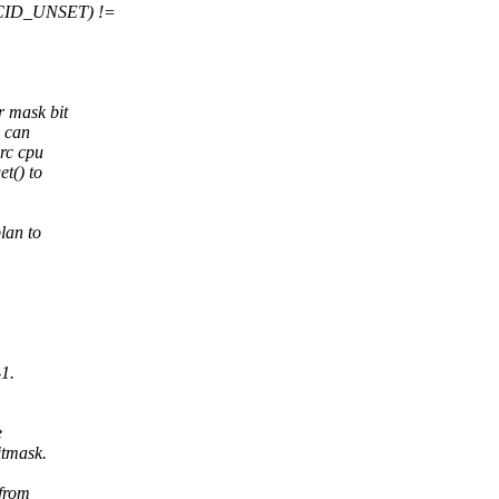
M_CID_UNSET) !=
r mask bit
s can
src cpu
t() to
lan to
-1.
e
itmask.
 from