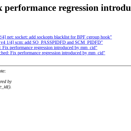
 performance regression introd
4] net: socket: add sockopts blacklist for BPF cgroup hook"
ext v4 1/4] scm: add SO_PASSPIDFD and SCM_PIDFD"
Fix performance regression introduced by mm_cid"
ed: Fix performance regression introduced by mm_cid"
te:
ered by
_id().