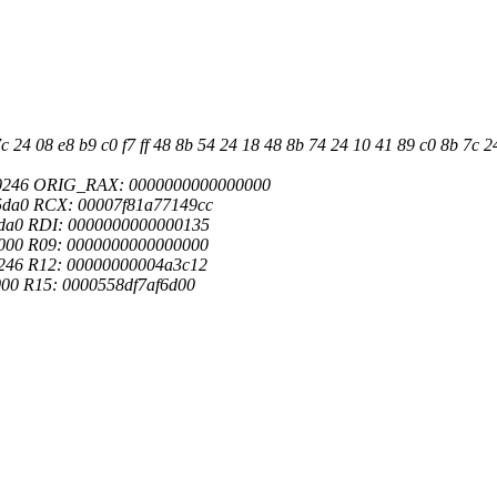
24 08 e8 b9 c0 f7 ff 48 8b 54 24 18 48 8b 74 24 10 41 89 c0 8b 7c 24 
00246 ORIG_RAX: 0000000000000000
5da0 RCX: 00007f81a77149cc
da0 RDI: 0000000000000135
000 R09: 0000000000000000
246 R12: 00000000004a3c12
00 R15: 0000558df7af6d00