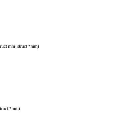
truct mm_struct *mm)
truct *mm)