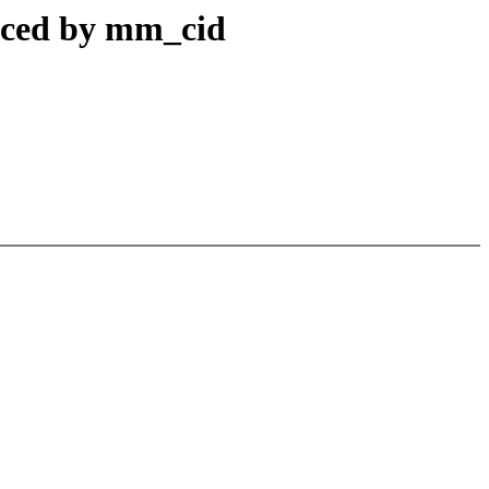
uced by mm_cid