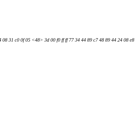
08 31 c0 0f 05 <48> 3d 00 f0 ff ff 77 34 44 89 c7 48 89 44 24 08 e8