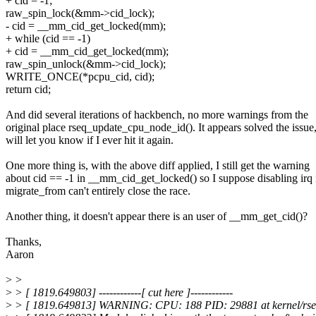
+ cid = -1;
raw_spin_lock(&mm->cid_lock);
- cid = __mm_cid_get_locked(mm);
+ while (cid == -1)
+ cid = __mm_cid_get_locked(mm);
raw_spin_unlock(&mm->cid_lock);
WRITE_ONCE(*pcpu_cid, cid);
return cid;
And did several iterations of hackbench, no more warnings from the
original place rseq_update_cpu_node_id(). It appears solved the issue
will let you know if I ever hit it again.
One more thing is, with the above diff applied, I still get the warning
about cid == -1 in __mm_cid_get_locked() so I suppose disabling irq 
migrate_from can't entirely close the race.
Another thing, it doesn't appear there is an user of __mm_get_cid()?
Thanks,
Aaron
>
>
>
> [ 1819.649803] ------------[ cut here ]------------
>
> [ 1819.649813] WARNING: CPU: 188 PID: 29881 at kernel/rse