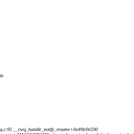
,
in
q.c:95 __rseq_handle_notify_resume+0x49b/0x590