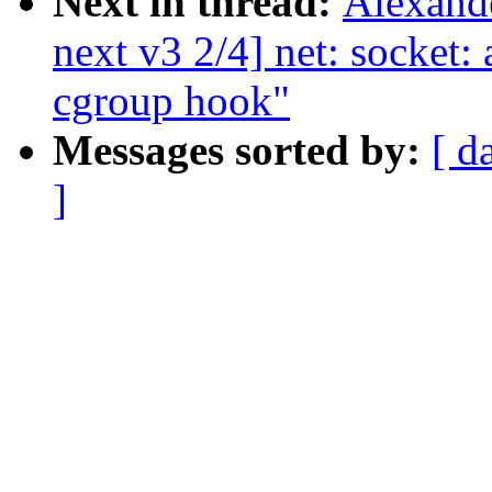
Next in thread:
Alexand
next v3 2/4] net: socket:
cgroup hook"
Messages sorted by:
[ d
]