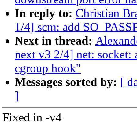
In reply to:
Christian Br
1/4] scm: add SO_PAS
Next in thread:
Alexand
next v3 2/4] net: socket:
cgroup hook"
Messages sorted by:
[ d
]
Fixed in -v4