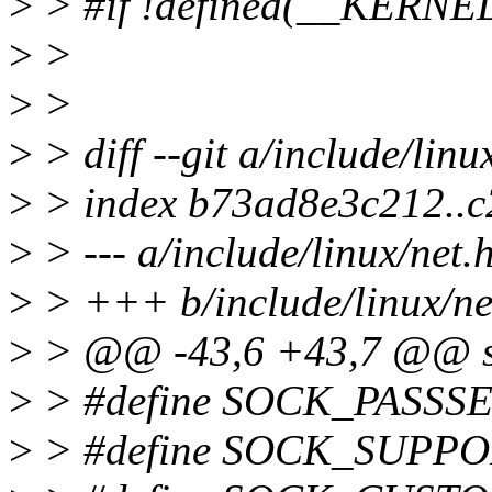
>
> #if !defined(__KERNE
>
>
>
>
>
> diff --git a/include/linu
>
> index b73ad8e3c212..
>
> --- a/include/linux/net.
>
> +++ b/include/linux/ne
>
> @@ -43,6 +43,7 @@ st
>
> #define SOCK_PASSSE
>
> #define SOCK_SUPPO