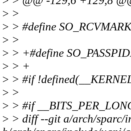
>
> @@ -129,6 +129,8 
>
>
>
> #define SO_RCVMARK
>
>
>
> +#define SO_PASSPID
>
> +
>
> #if !defined(__KERNE
>
>
>
> #if __BITS_PER_LON
>
> diff --git a/arch/sparc/