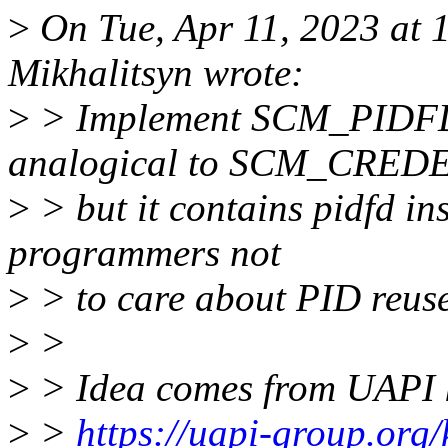
>
On Tue, Apr 11, 2023 at
Mikhalitsyn wrote:
>
> Implement SCM_PIDFD,
analogical to SCM_CRED
>
> but it contains pidfd in
programmers not
>
> to care about PID reus
>
>
>
> Idea comes from UAPI 
>
>
https://uapi-group.org/