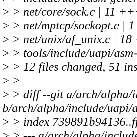
>
> net/core/sock.c | 11
>
> net/mptcp/sockopt.c | 1
>
> net/unix/af_unix.c |
>
> tools/include/uapi/asm-
>
> 12 files changed, 51 ins
>
>
>
> diff --git a/arch/alpha/
b/arch/alpha/include/uapi/
>
> index 739891b94136..
>
> --- a/arch/alpha/includ