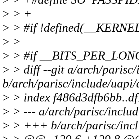
>
> +
>
> #if !defined(__KERNE
>
>
>
> #if __BITS_PER_LON
>
> diff --git a/arch/parisc
b/arch/parisc/include/uapi/
>
> index f486d3dfb6bb..d
>
> --- a/arch/parisc/inclu
>
> +++ b/arch/parisc/incl