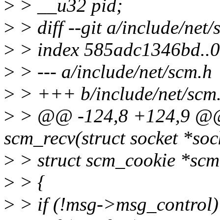
>
> __u32 pid;
>
> diff --git a/include/net
>
> index 585adc1346bd..
>
> --- a/include/net/scm.h
>
> +++ b/include/net/scm
>
> @@ -124,8 +124,9 @@ s
scm_recv(struct socket *soc
>
> struct scm_cookie *scm,
>
> {
>
> if (!msg->msg_control)