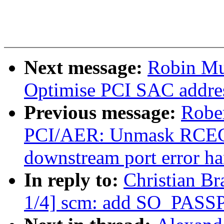
Next message:
Robin Mu
Optimise PCI SAC addres
Previous message:
Rober
PCI/AER: Unmask RCEC i
downstream port error ha
In reply to:
Christian Br
1/4] scm: add SO_PAS