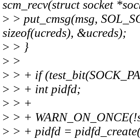
scm_recv(struct socket *soc
>
> put_cmsg(msg, SOL_
sizeof(ucreds), &ucreds);
>
> }
>
>
>
> + if (test_bit(SOCK_P
>
> + int pidfd;
>
> +
>
> + WARN_ON_ONCE(!sc
>
> + pidfd = pidfd_create