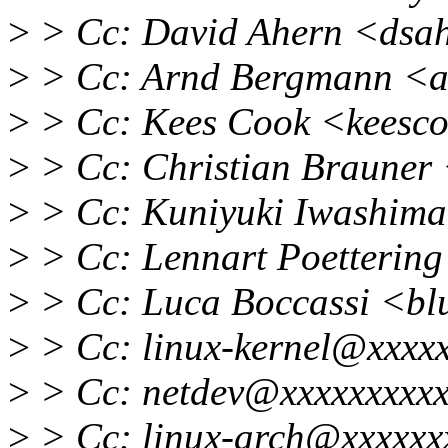
>
> Cc: David Ahern <dsa
>
> Cc: Arnd Bergmann <
>
> Cc: Kees Cook <keesc
>
> Cc: Christian Brauner
>
> Cc: Kuniyuki Iwashim
>
> Cc: Lennart Poetterin
>
> Cc: Luca Boccassi <b
>
> Cc: linux-kernel@xxxxx
>
> Cc: netdev@xxxxxxxxxx
>
> Cc: linux-arch@xxxxxx