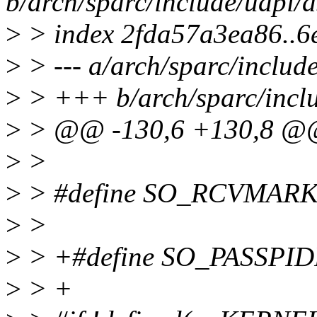
b/arch/sparc/include/uapi/
>
> index 2fda57a3ea86..6
>
> --- a/arch/sparc/includ
>
> +++ b/arch/sparc/inclu
>
> @@ -130,6 +130,8 
>
>
>
> #define SO_RCVMARK
>
>
>
> +#define SO_PASSPID
>
> +