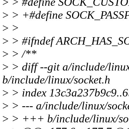
>
> #define SOCK_CUST
>
> +#define SOCK_PASS
>
>
>
> #ifndef ARCH_HAS_
>
> /**
>
> diff --git a/include/linu
b/include/linux/socket.h
>
> index 13c3a237b9c9..
>
> --- a/include/linux/sock
>
> +++ b/include/linux/so