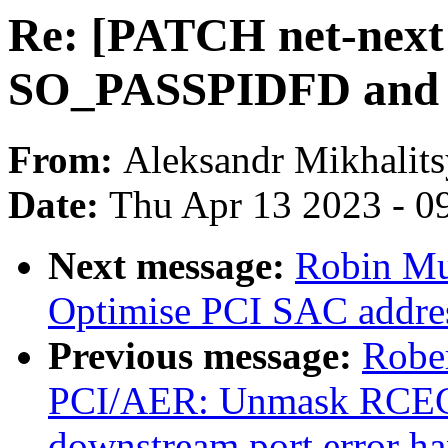
Re: [PATCH net-next 
SO_PASSPIDFD and
From:
Aleksandr Mikhalit
Date:
Thu Apr 13 2023 - 0
Next message:
Robin Mu
Optimise PCI SAC addres
Previous message:
Rober
PCI/AER: Unmask RCEC i
downstream port error ha