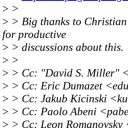
>
>
>
> Big thanks to Christian
for productive
>
> discussions about this.
>
>
>
> Cc: "David S. Miller"
>
> Cc: Eric Dumazet <ed
>
> Cc: Jakub Kicinski <k
>
> Cc: Paolo Abeni <pab
>
> Cc: Leon Romanovsky 