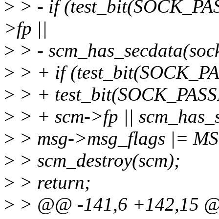
>
> - if (test_bit(SOCK_PA
>fp ||
>
> - scm_has_secdata(sock
>
> + if (test_bit(SOCK_P
>
> + test_bit(SOCK_PASSP
>
> + scm->fp || scm_has_s
>
> msg->msg_flags |= 
>
> scm_destroy(scm);
>
> return;
>
> @@ -141,6 +142,15 @@ 