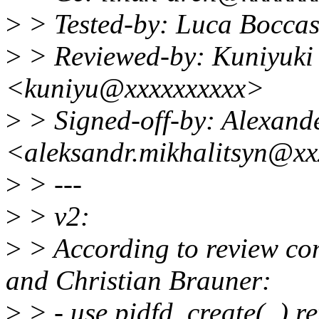
>
> Tested-by: Luca Bocca
>
> Reviewed-by: Kuniyuki
<kuniyu@xxxxxxxxxx>
>
> Signed-off-by: Alexand
<aleksandr.mikhalitsyn@xx
>
> ---
>
> v2:
>
> According to review c
and Christian Brauner:
>
> - use pidfd_create(..) re