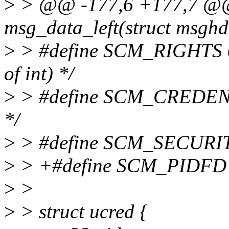
>
> @@ -177,6 +177,7 @@ s
msg_data_left(struct msgh
>
> #define SCM_RIGHTS 0x0
of int) */
>
> #define SCM_CREDENTI
*/
>
> #define SCM_SECURITY 0
>
> +#define SCM_PIDFD 0x0
>
>
>
> struct ucred {