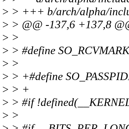
>
> +++ b/arch/alpha/inclu
>
> @@ -137,6 +137,8 
>
>
>
> #define SO_RCVMARK
>
>
>
> +#define SO_PASSPID
>
> +
>
> #if !defined(__KERNE
>
>
>
> #if __BITS_PER_LON