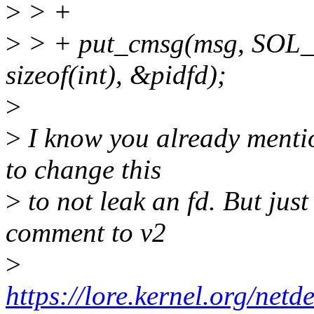
>
> +
>
> + put_cmsg(msg, SO
sizeof(int), &pidfd);
>
>
I know you already mentio
to change this
>
to not leak an fd. But just
comment to v2
>
https://lore.kernel.org/n