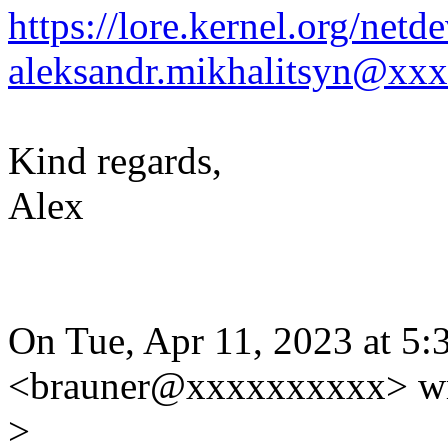
https://lore.kernel.org/ne
aleksandr.mikhalitsyn@xx
Kind regards,
Alex
On Tue, Apr 11, 2023 at 5:
<brauner@xxxxxxxxxx> wr
>