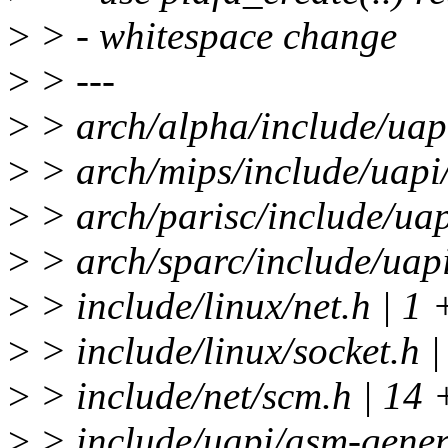
>
> - whitespace change
>
> ---
>
> arch/alpha/include/uap
>
> arch/mips/include/uapi
>
> arch/parisc/include/uap
>
> arch/sparc/include/uapi
>
> include/linux/net.h | 1 
>
> include/linux/socket.h |
>
> include/net/scm.h | 
>
> include/uapi/asm-generi