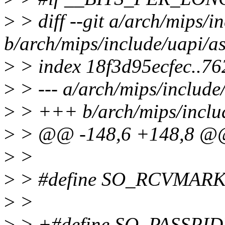
>
> diff --git a/arch/mips/i
b/arch/mips/include/uapi/a
>
> index 18f3d95ecfec..7
>
> --- a/arch/mips/include
>
> +++ b/arch/mips/includ
>
> @@ -148,6 +148,8 
>
>
>
> #define SO_RCVMARK
>
>
>
> +#define SO_PASSPID