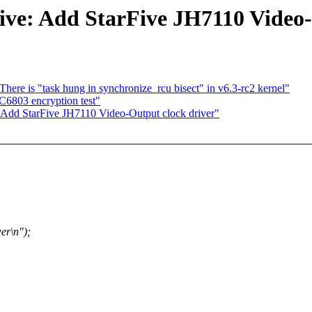
five: Add StarFive JH7110 Video
There is "task hung in synchronize_rcu bisect" in v6.3-rc2 kernel"
6803 encryption test"
 Add StarFive JH7110 Video-Output clock driver"
er\n");