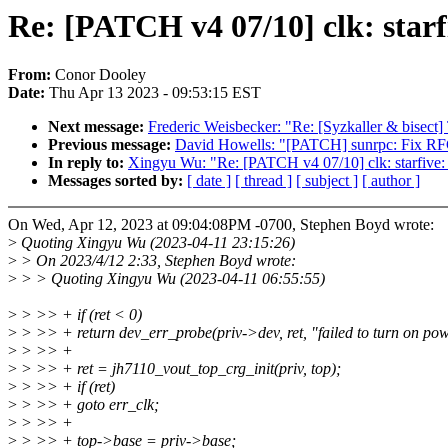
Re: [PATCH v4 07/10] clk: star
From:
Conor Dooley
Date:
Thu Apr 13 2023 - 09:53:15 EST
Next message:
Frederic Weisbecker: "Re: [Syzkaller & bisect] 
Previous message:
David Howells: "[PATCH] sunrpc: Fix RFC
In reply to:
Xingyu Wu: "Re: [PATCH v4 07/10] clk: starfive:
Messages sorted by:
[ date ]
[ thread ]
[ subject ]
[ author ]
On Wed, Apr 12, 2023 at 09:04:08PM -0700, Stephen Boyd wrote:
>
Quoting Xingyu Wu (2023-04-11 23:15:26)
>
> On 2023/4/12 2:33, Stephen Boyd wrote:
>
> > Quoting Xingyu Wu (2023-04-11 06:55:55)
>
> >> + if (ret < 0)
>
> >> + return dev_err_probe(priv->dev, ret, "failed to turn on pow
>
> >> +
>
> >> + ret = jh7110_vout_top_crg_init(priv, top);
>
> >> + if (ret)
>
> >> + goto err_clk;
>
> >> +
>
> >> + top->base = priv->base;