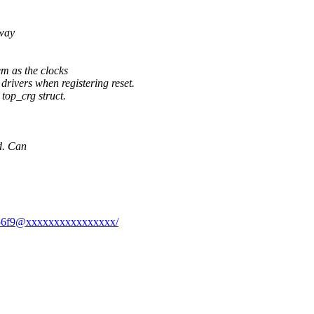
away
em as the clocks
drivers when registering reset.
 top_crg struct.
d. Can
96556f9@xxxxxxxxxxxxxxxx/