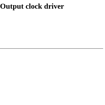
-Output clock driver