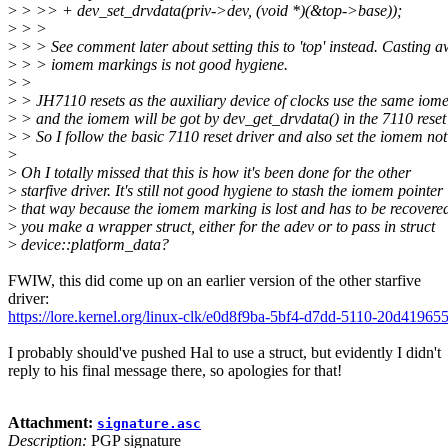
>
> >> + dev_set_drvdata(priv->dev, (void *)(&top->base));
>
> >
>
> > See comment later about setting this to 'top' instead. Casting 
>
> > iomem markings is not good hygiene.
>
>
>
> JH7110 resets as the auxiliary device of clocks use the same iom
>
> and the iomem will be got by dev_get_drvdata() in the 7110 reset 
>
> So I follow the basic 7110 reset driver and also set the iomem not
>
>
Oh I totally missed that this is how it's been done for the other
>
starfive driver. It's still not good hygiene to stash the iomem pointer
>
that way because the iomem marking is lost and has to be recovere
>
you make a wrapper struct, either for the adev or to pass in struct
>
device::platform_data?
FWIW, this did come up on an earlier version of the other starfive
driver:
https://lore.kernel.org/linux-clk/e0d8f9ba-5bf4-d7dd-5110-20d41
I probably should've pushed Hal to use a struct, but evidently I didn't
reply to his final message there, so apologies for that!
Attachment:
signature.asc
Description:
PGP signature