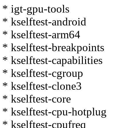
* igt-gpu-tools
* kselftest-android
* kselftest-arm64
* kselftest-breakpoints
* kselftest-capabilities
* kselftest-cgroup
* kselftest-clone3
* kselftest-core
* kselftest-cpu-hotplug
* kselftest-cpufreq