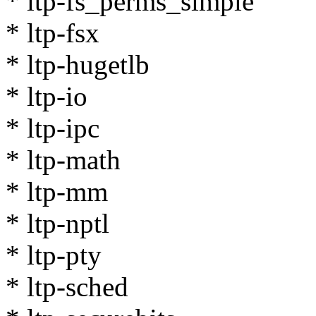
* ltp-fs_perms_simple
* ltp-fsx
* ltp-hugetlb
* ltp-io
* ltp-ipc
* ltp-math
* ltp-mm
* ltp-nptl
* ltp-pty
* ltp-sched