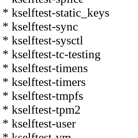
* kselftest-static_keys
* kselftest-sync
* kselftest-sysctl
* kselftest-tc-testing
* kselftest-timens
* kselftest-timers
* kselftest-tmpfs
* kselftest-tpm2
* kselftest-user
* kselftest-vm