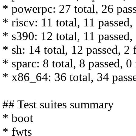
* powerpc: 27 total, 26 pass
* riscv: 11 total, 11 passed,
* s390: 12 total, 11 passed, 
* sh: 14 total, 12 passed, 2 
* sparc: 8 total, 8 passed, 0 
* x86_64: 36 total, 34 passe
## Test suites summary
* boot
* fwts