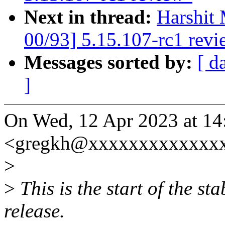
Next in thread:
Harshit 
00/93] 5.15.107-rc1 revi
Messages sorted by:
[ d
]
On Wed, 12 Apr 2023 at 14
<gregkh@xxxxxxxxxxxxxx
>
>
This is the start of the st
release.