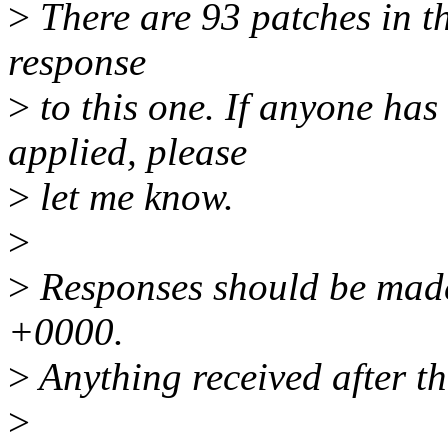
>
There are 93 patches in thi
response
>
to this one. If anyone has
applied, please
>
let me know.
>
>
Responses should be made
+0000.
>
Anything received after th
>