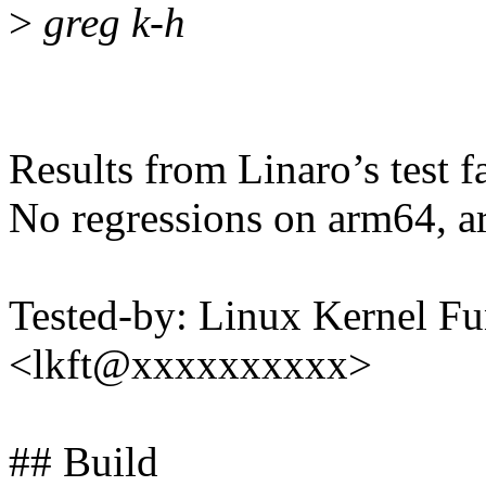
>
greg k-h
Results from Linaro’s test f
No regressions on arm64, a
Tested-by: Linux Kernel Fu
<lkft@xxxxxxxxxx>
## Build