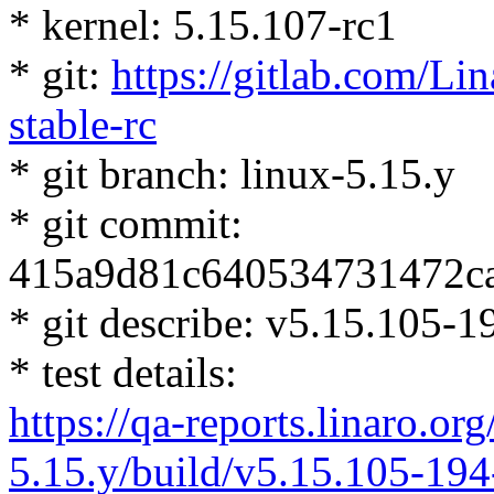
* kernel: 5.15.107-rc1
* git:
https://gitlab.com/Lin
stable-rc
* git branch: linux-5.15.y
* git commit:
415a9d81c640534731472c
* git describe: v5.15.105
* test details:
https://qa-reports.linaro.org
5.15.y/build/v5.15.105-19