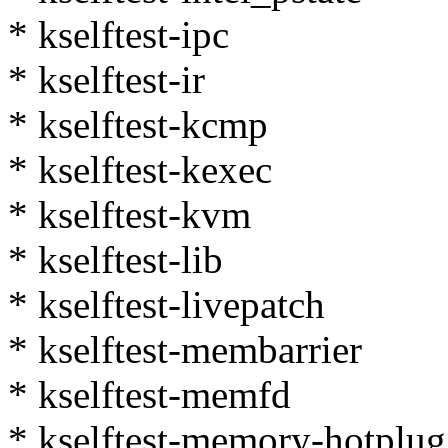
* kselftest-ipc
* kselftest-ir
* kselftest-kcmp
* kselftest-kexec
* kselftest-kvm
* kselftest-lib
* kselftest-livepatch
* kselftest-membarrier
* kselftest-memfd
* kselftest-memory-hotplug