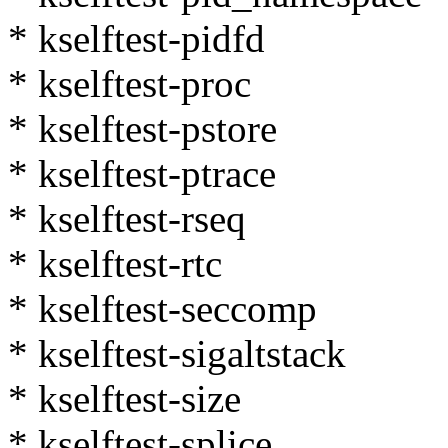
* kselftest-pidfd
* kselftest-proc
* kselftest-pstore
* kselftest-ptrace
* kselftest-rseq
* kselftest-rtc
* kselftest-seccomp
* kselftest-sigaltstack
* kselftest-size
* kselftest-splice