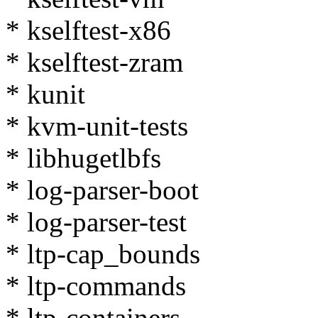
* kselftest-x86
* kselftest-zram
* kunit
* kvm-unit-tests
* libhugetlbfs
* log-parser-boot
* log-parser-test
* ltp-cap_bounds
* ltp-commands
* ltp-containers