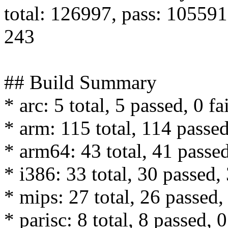
total: 126997, pass: 105591,
243
## Build Summary
* arc: 5 total, 5 passed, 0 fa
* arm: 115 total, 114 passed
* arm64: 43 total, 41 passed
* i386: 33 total, 30 passed, 
* mips: 27 total, 26 passed, 
* parisc: 8 total, 8 passed, 0