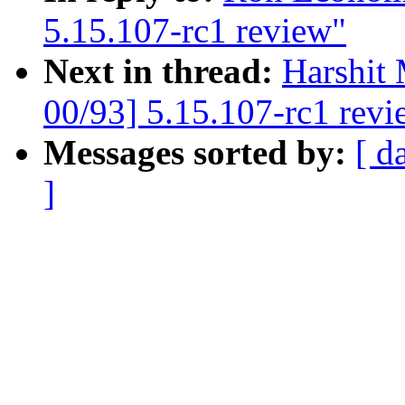
5.15.107-rc1 review"
Next in thread:
Harshit 
00/93] 5.15.107-rc1 revi
Messages sorted by:
[ d
]