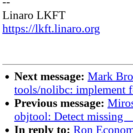
--
Linaro LKFT
https://lkft.linaro.org
Next message:
Mark Bro
tools/nolibc: implement 
Previous message:
Miro
objtool: Detect missing 
In reply to:
Ron Economo