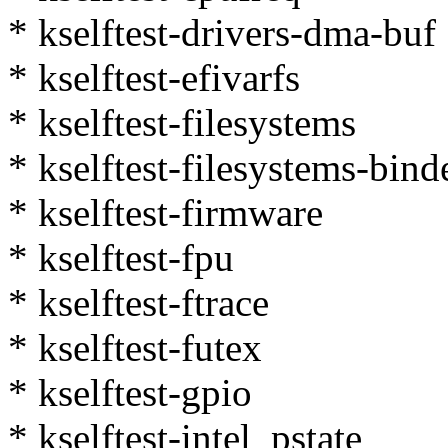
* kselftest-drivers-dma-buf
* kselftest-efivarfs
* kselftest-filesystems
* kselftest-filesystems-bind
* kselftest-firmware
* kselftest-fpu
* kselftest-ftrace
* kselftest-futex
* kselftest-gpio
* kselftest-intel_pstate