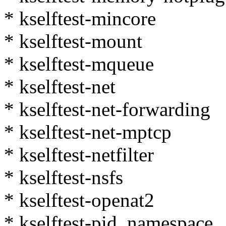
* kselftest-mincore
* kselftest-mount
* kselftest-mqueue
* kselftest-net
* kselftest-net-forwarding
* kselftest-net-mptcp
* kselftest-netfilter
* kselftest-nsfs
* kselftest-openat2
* kselftest-pid_namespace