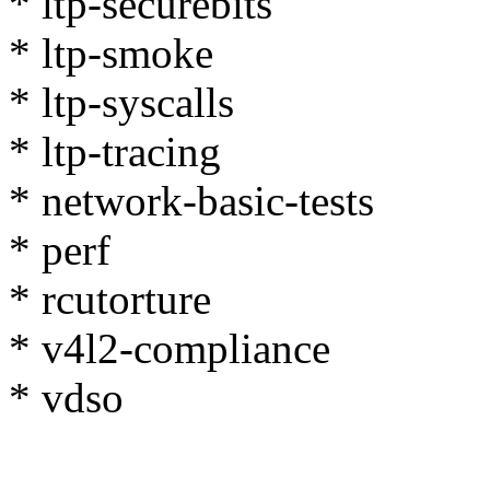
* ltp-securebits
* ltp-smoke
* ltp-syscalls
* ltp-tracing
* network-basic-tests
* perf
* rcutorture
* v4l2-compliance
* vdso