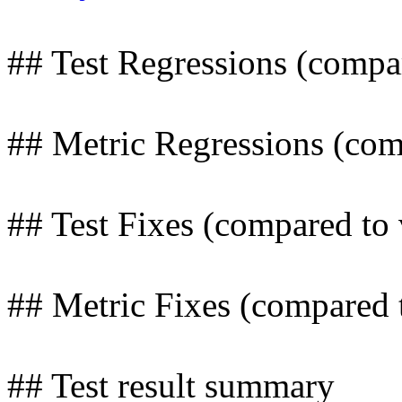
## Test Regressions (compa
## Metric Regressions (com
## Test Fixes (compared to
## Metric Fixes (compared 
## Test result summary