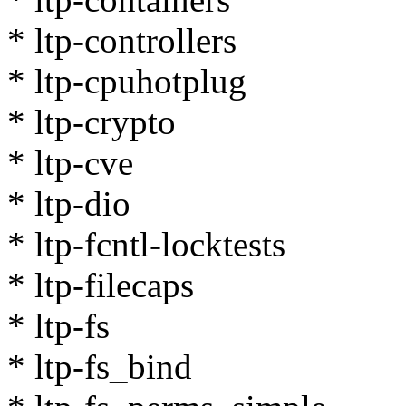
* ltp-controllers
* ltp-cpuhotplug
* ltp-crypto
* ltp-cve
* ltp-dio
* ltp-fcntl-locktests
* ltp-filecaps
* ltp-fs
* ltp-fs_bind