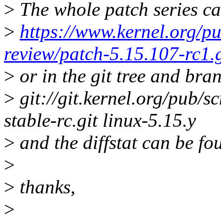
>
The whole patch series ca
>
https://www.kernel.org/pu
review/patch-5.15.107-rc1.
>
or in the git tree and bra
>
git://git.kernel.org/pub/sc
stable-rc.git linux-5.15.y
>
and the diffstat can be fo
>
>
thanks,
>