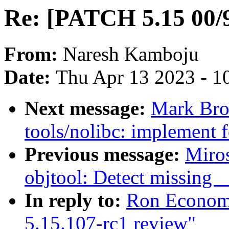
Re: [PATCH 5.15 00/9
From:
Naresh Kamboju
Date:
Thu Apr 13 2023 - 1
Next message:
Mark Bro
tools/nolibc: implement 
Previous message:
Miro
objtool: Detect missing 
In reply to:
Ron Economo
5.15.107-rc1 review"