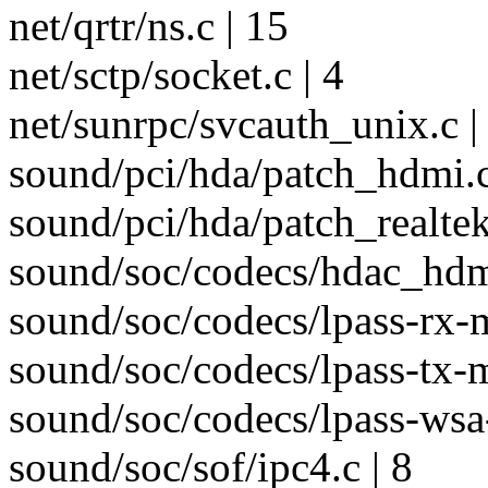
net/qrtr/ns.c | 15
net/sctp/socket.c | 4
net/sunrpc/svcauth_unix.c |
sound/pci/hda/patch_hdmi.c
sound/pci/hda/patch_realtek
sound/soc/codecs/hdac_hdmi
sound/soc/codecs/lpass-rx-m
sound/soc/codecs/lpass-tx-m
sound/soc/codecs/lpass-wsa
sound/soc/sof/ipc4.c | 8