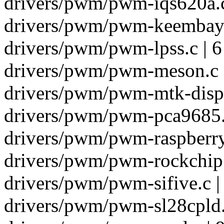
drivers/pwm/pwm-iqs620a.c
drivers/pwm/pwm-keembay.
drivers/pwm/pwm-lpss.c | 6
drivers/pwm/pwm-meson.c 
drivers/pwm/pwm-mtk-disp.
drivers/pwm/pwm-pca9685.c
drivers/pwm/pwm-raspberryp
drivers/pwm/pwm-rockchip.
drivers/pwm/pwm-sifive.c |
drivers/pwm/pwm-sl28cpld.