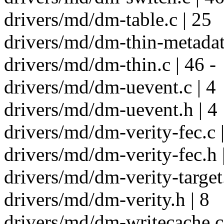
drivers/md/dm-table.c | 25
drivers/md/dm-thin-metadata
drivers/md/dm-thin.c | 46 -
drivers/md/dm-uevent.c | 4
drivers/md/dm-uevent.h | 4
drivers/md/dm-verity-fec.c |
drivers/md/dm-verity-fec.h 
drivers/md/dm-verity-target.
drivers/md/dm-verity.h | 8
drivers/md/dm-writecache.c 