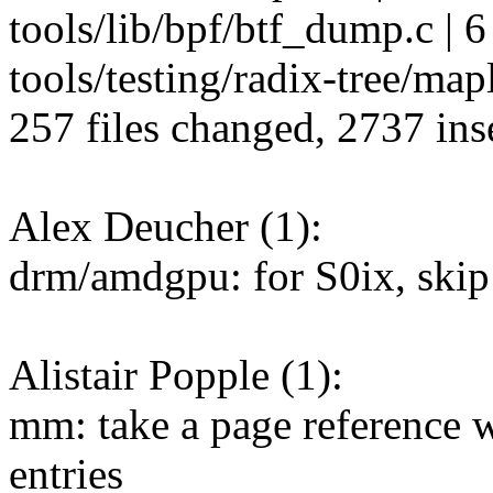
tools/lib/bpf/btf_dump.c | 6
tools/testing/radix-tree/mapl
257 files changed, 2737 inse
Alex Deucher (1):
drm/amdgpu: for S0ix, sk
Alistair Popple (1):
mm: take a page reference 
entries