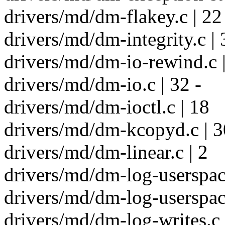
drivers/md/dm-flakey.c | 22
drivers/md/dm-integrity.c |
drivers/md/dm-io-rewind.c |
drivers/md/dm-io.c | 32 -
drivers/md/dm-ioctl.c | 18
drivers/md/dm-kcopyd.c | 3
drivers/md/dm-linear.c | 2
drivers/md/dm-log-userspace
drivers/md/dm-log-userspace
drivers/md/dm-log-writes.c 