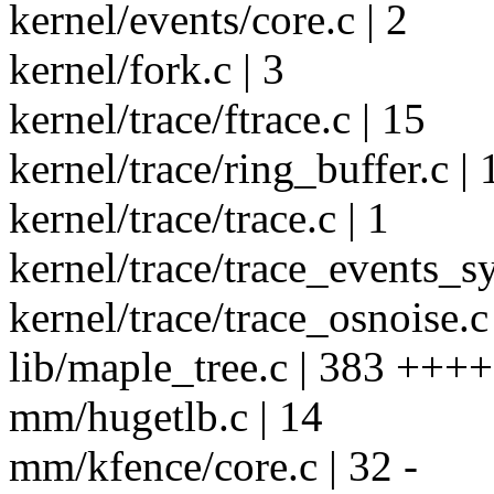
kernel/events/core.c | 2
kernel/fork.c | 3
kernel/trace/ftrace.c | 15
kernel/trace/ring_buffer.c | 
kernel/trace/trace.c | 1
kernel/trace/trace_events_sy
kernel/trace/trace_osnoise.c 
lib/maple_tree.c | 383 +++
mm/hugetlb.c | 14
mm/kfence/core.c | 32 -