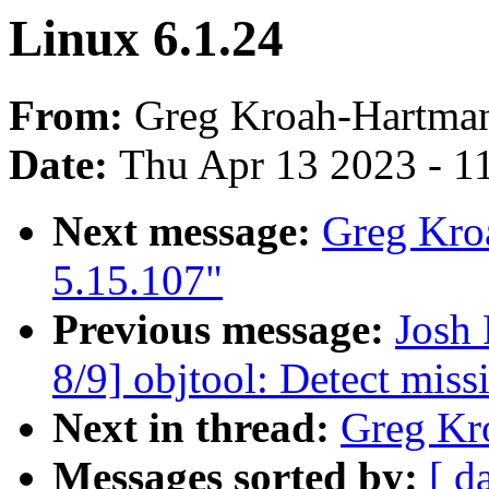
Linux 6.1.24
From:
Greg Kroah-Hartma
Date:
Thu Apr 13 2023 - 1
Next message:
Greg Kro
5.15.107"
Previous message:
Josh
8/9] objtool: Detect mis
Next in thread:
Greg Kr
Messages sorted by:
[ d