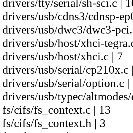
drivers/tty/serial/sh-sci.c | 1
drivers/usb/cdns3/cdnsp-ep0
drivers/usb/dwc3/dwc3-pci.c
drivers/usb/host/xhci-tegra.c
drivers/usb/host/xhci.c | 7
drivers/usb/serial/cp210x.c 
drivers/usb/serial/option.c |
drivers/usb/typec/altmodes/d
fs/cifs/fs_context.c | 13
fs/cifs/fs_context.h | 3