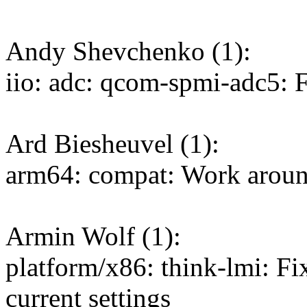
Andy Shevchenko (1):
iio: adc: qcom-spmi-adc5: 
Ard Biesheuvel (1):
arm64: compat: Work around
Armin Wolf (1):
platform/x86: think-lmi: 
current settings