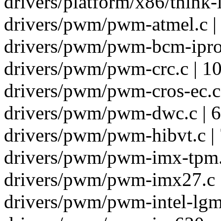
drivers/platform/x86/think-l
drivers/pwm/pwm-atmel.c |
drivers/pwm/pwm-bcm-iproc
drivers/pwm/pwm-crc.c | 1
drivers/pwm/pwm-cros-ec.c 
drivers/pwm/pwm-dwc.c | 6
drivers/pwm/pwm-hibvt.c |
drivers/pwm/pwm-imx-tpm.c
drivers/pwm/pwm-imx27.c 
drivers/pwm/pwm-intel-lgm.