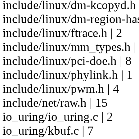
include/linux/dm-kcopyd.h 
include/linux/dm-region-has
include/linux/ftrace.h | 2
include/linux/mm_types.h |
include/linux/pci-doe.h | 8
include/linux/phylink.h | 1
include/linux/pwm.h | 4
include/net/raw.h | 15
io_uring/io_uring.c | 2
io_uring/kbuf.c | 7