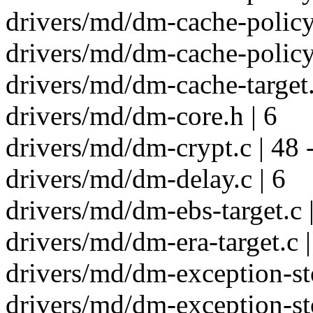
drivers/md/dm-cache-policy.
drivers/md/dm-cache-policy.
drivers/md/dm-cache-target.
drivers/md/dm-core.h | 6
drivers/md/dm-crypt.c | 48 
drivers/md/dm-delay.c | 6
drivers/md/dm-ebs-target.c 
drivers/md/dm-era-target.c |
drivers/md/dm-exception-sto
drivers/md/dm-exception-sto