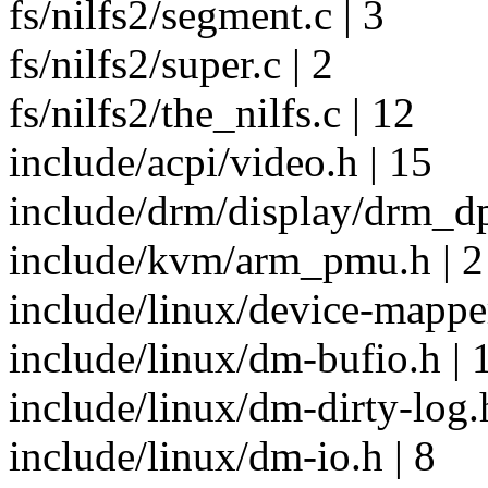
fs/nilfs2/segment.c | 3
fs/nilfs2/super.c | 2
fs/nilfs2/the_nilfs.c | 12
include/acpi/video.h | 15
include/drm/display/drm_dp
include/kvm/arm_pmu.h | 2
include/linux/device-mapper
include/linux/dm-bufio.h | 
include/linux/dm-dirty-log.h
include/linux/dm-io.h | 8