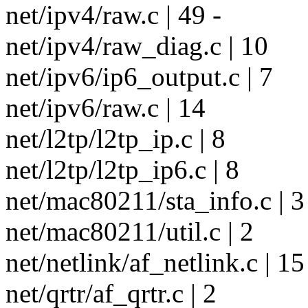
net/ipv4/raw.c | 49 -
net/ipv4/raw_diag.c | 10
net/ipv6/ip6_output.c | 7
net/ipv6/raw.c | 14
net/l2tp/l2tp_ip.c | 8
net/l2tp/l2tp_ip6.c | 8
net/mac80211/sta_info.c | 3
net/mac80211/util.c | 2
net/netlink/af_netlink.c | 15
net/qrtr/af_qrtr.c | 2