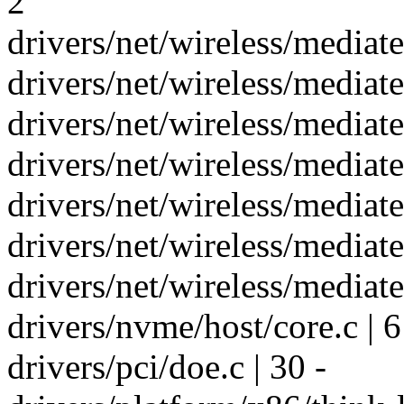
2
drivers/net/wireless/media
drivers/net/wireless/mediat
drivers/net/wireless/media
drivers/net/wireless/media
drivers/net/wireless/mediat
drivers/net/wireless/media
drivers/net/wireless/media
drivers/nvme/host/core.c | 6
drivers/pci/doe.c | 30 -