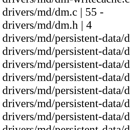
drivers/md/dm.c | 55 -
drivers/md/dm.h | 4
drivers/md/persistent-data/d
drivers/md/persistent-data/d
drivers/md/persistent-data/d
drivers/md/persistent-data/
drivers/md/persistent-data/
drivers/md/persistent-data/
drivers/md/persistent-data/d
drivers/md/persistent-data/d