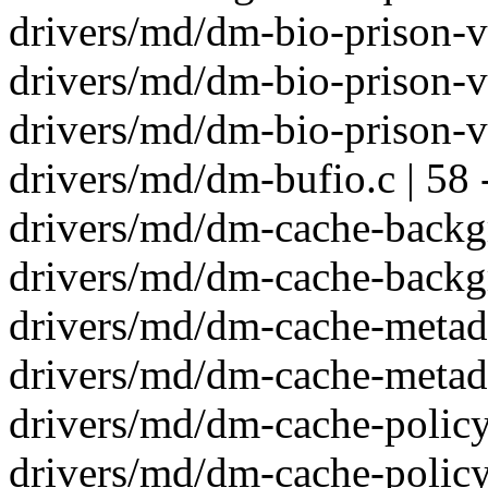
drivers/md/dm-bio-prison-v
drivers/md/dm-bio-prison-v
drivers/md/dm-bio-prison-v
drivers/md/dm-bufio.c | 58 
drivers/md/dm-cache-backgr
drivers/md/dm-cache-backgr
drivers/md/dm-cache-metada
drivers/md/dm-cache-metada
drivers/md/dm-cache-policy-
drivers/md/dm-cache-policy