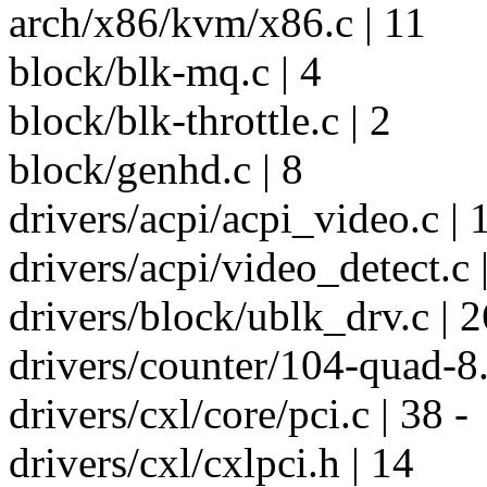
arch/x86/kvm/x86.c | 11
block/blk-mq.c | 4
block/blk-throttle.c | 2
block/genhd.c | 8
drivers/acpi/acpi_video.c | 
drivers/acpi/video_detect.c 
drivers/block/ublk_drv.c | 2
drivers/counter/104-quad-8.c
drivers/cxl/core/pci.c | 38 -
drivers/cxl/cxlpci.h | 14