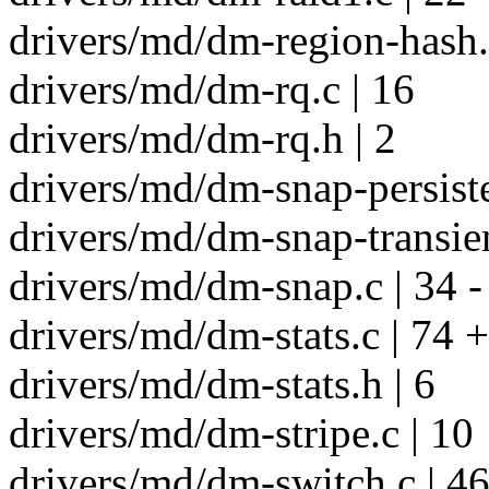
drivers/md/dm-region-hash.
drivers/md/dm-rq.c | 16
drivers/md/dm-rq.h | 2
drivers/md/dm-snap-persiste
drivers/md/dm-snap-transien
drivers/md/dm-snap.c | 34 -
drivers/md/dm-stats.c | 74 +
drivers/md/dm-stats.h | 6
drivers/md/dm-stripe.c | 10
drivers/md/dm-switch.c | 46