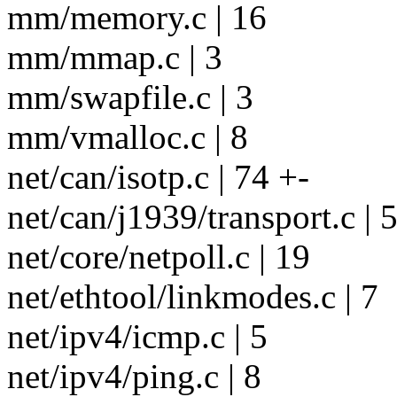
mm/memory.c | 16
mm/mmap.c | 3
mm/swapfile.c | 3
mm/vmalloc.c | 8
net/can/isotp.c | 74 +-
net/can/j1939/transport.c | 
net/core/netpoll.c | 19
net/ethtool/linkmodes.c | 7
net/ipv4/icmp.c | 5
net/ipv4/ping.c | 8