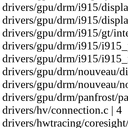
drivers/gpu/drm/i915/display
drivers/gpu/drm/i915/displa
drivers/gpu/drm/i915/gt/int
drivers/gpu/drm/i915/i915_p
drivers/gpu/drm/i915/i915_r
drivers/gpu/drm/nouveau/di
drivers/gpu/drm/nouveau/n
drivers/gpu/drm/panfrost/p
drivers/hv/connection.c | 4
drivers/hwtracing/coresight