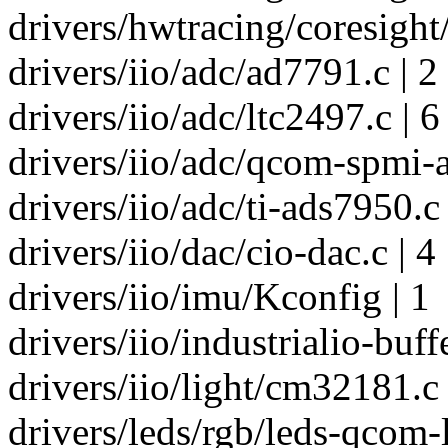
drivers/hwtracing/coresight
drivers/iio/adc/ad7791.c | 2
drivers/iio/adc/ltc2497.c | 6
drivers/iio/adc/qcom-spmi-a
drivers/iio/adc/ti-ads7950.c 
drivers/iio/dac/cio-dac.c | 4
drivers/iio/imu/Kconfig | 1
drivers/iio/industrialio-buffe
drivers/iio/light/cm32181.c 
drivers/leds/rgb/leds-qcom-l