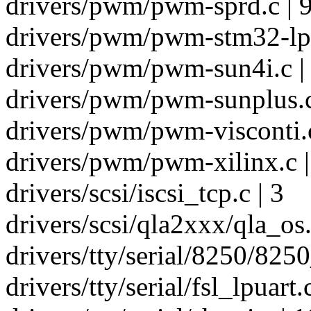
drivers/pwm/pwm-sprd.c | 
drivers/pwm/pwm-stm32-lp.
drivers/pwm/pwm-sun4i.c |
drivers/pwm/pwm-sunplus.c
drivers/pwm/pwm-visconti.c
drivers/pwm/pwm-xilinx.c |
drivers/scsi/iscsi_tcp.c | 3
drivers/scsi/qla2xxx/qla_os.
drivers/tty/serial/8250/8250
drivers/tty/serial/fsl_lpuart.c