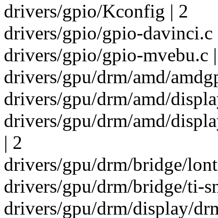
drivers/gpio/Kconfig | 2
drivers/gpio/gpio-davinci.c 
drivers/gpio/gpio-mvebu.c |
drivers/gpu/drm/amd/amdgp
drivers/gpu/drm/amd/disp
drivers/gpu/drm/amd/disp
| 2
drivers/gpu/drm/bridge/lont
drivers/gpu/drm/bridge/ti-s
drivers/gpu/drm/display/dr