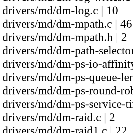
drivers/md/dm-log.c | 10
drivers/md/dm-mpath.c | 46
drivers/md/dm-mpath.h | 2
drivers/md/dm-path-selector
drivers/md/dm-ps-io-affinity
drivers/md/dm-ps-queue-len
drivers/md/dm-ps-round-rob
drivers/md/dm-ps-service-ti
drivers/md/dm-raid.c | 2
drivers/md/dm-raid1.c | 22