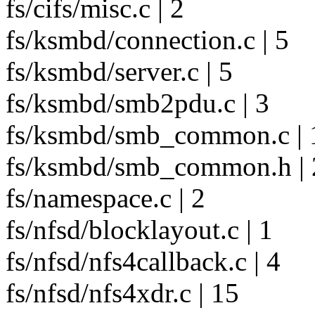
fs/cifs/misc.c | 2
fs/ksmbd/connection.c | 5
fs/ksmbd/server.c | 5
fs/ksmbd/smb2pdu.c | 3
fs/ksmbd/smb_common.c | 
fs/ksmbd/smb_common.h | 
fs/namespace.c | 2
fs/nfsd/blocklayout.c | 1
fs/nfsd/nfs4callback.c | 4
fs/nfsd/nfs4xdr.c | 15