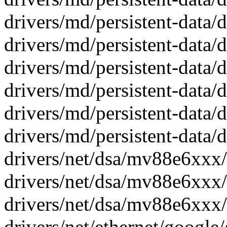
drivers/md/persistent-data/d
drivers/md/persistent-data/d
drivers/md/persistent-data
drivers/md/persistent-data
drivers/md/persistent-data/
drivers/md/persistent-data/
drivers/net/dsa/mv88e6xxx/c
drivers/net/dsa/mv88e6xxx/
drivers/net/dsa/mv88e6xxx/
drivers/net/ethernet/google/