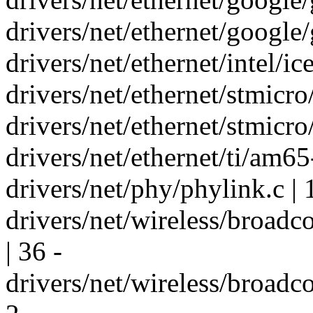
drivers/net/ethernet/google/
drivers/net/ethernet/intel/ic
drivers/net/ethernet/stmicr
drivers/net/ethernet/stmic
drivers/net/ethernet/ti/am65
drivers/net/phy/phylink.c | 
drivers/net/wireless/broa
| 36 -
drivers/net/wireless/broad