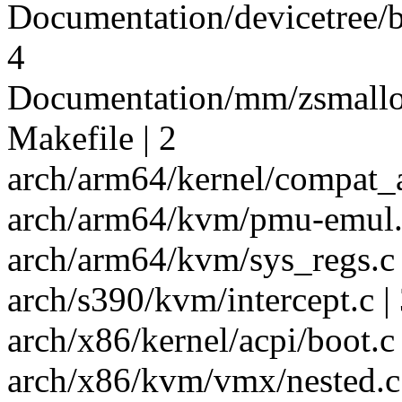
Documentation/devicetree/bi
4
Documentation/mm/zsmalloc
Makefile | 2
arch/arm64/kernel/compat_a
arch/arm64/kvm/pmu-emul.c 
arch/arm64/kvm/sys_regs.c 
arch/s390/kvm/intercept.c | 
arch/x86/kernel/acpi/boot.c 
arch/x86/kvm/vmx/nested.c 