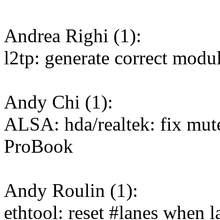
Andrea Righi (1):
l2tp: generate correct modul
Andy Chi (1):
ALSA: hda/realtek: fix mu
ProBook
Andy Roulin (1):
ethtool: reset #lanes when l