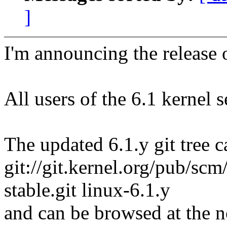
]
I'm announcing the release o
All users of the 6.1 kernel 
The updated 6.1.y git tree c
git://git.kernel.org/pub/scm/
stable.git linux-6.1.y
and can be browsed at the n