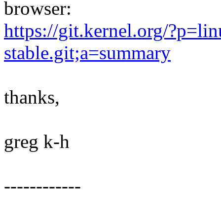
browser:
https://git.kernel.org/?p=lin
stable.git;a=summary
thanks,
greg k-h
------------