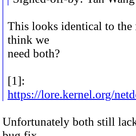
This looks identical to the 
think we
need both?
[1]:
https://lore.kernel.o
Unfortunately both still lack
bug fix.