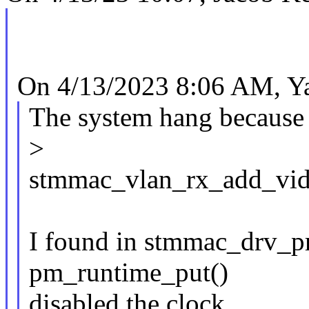
On 4/13/2023 8:06 AM, Y
The system hang because
>
stmmac_vlan_rx_add_vid
I found in stmmac_drv_pro
pm_runtime_put()
disabled the clock.