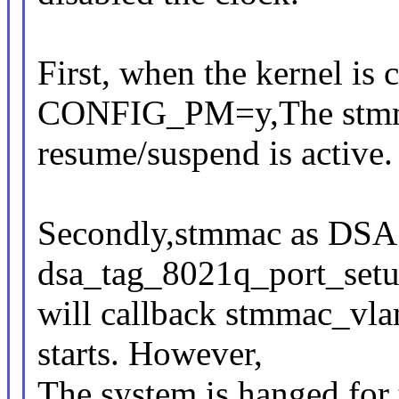
First, when the kernel is
CONFIG_PM=y,The stmm
resume/suspend is active.
Secondly,stmmac as DSA 
dsa_tag_8021q_port_setu
will callback stmmac_vl
starts. However,
The system is hanged fo