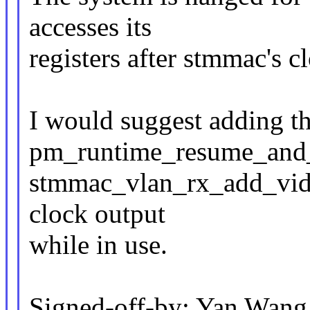
accesses its
registers after stmmac's cl
I would suggest adding t
pm_runtime_resume_and_g
stmmac_vlan_rx_add_vid(
clock output
while in use.
Signed-off-by: Yan Wan