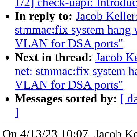
1/2] check-uapi: Introdu
In reply to:
Jacob Keller
stmmac:fix system hang 
VLAN for DSA ports"
Next in thread:
Jacob Ke
net: stmmac:fix system 
VLAN for DSA ports"
Messages sorted by:
[ d
]
On 4/13/23 10:07, Jacob Ke