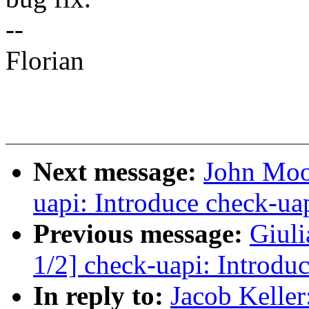
--
Florian
Next message:
John Moo
uapi: Introduce check-ua
Previous message:
Giul
1/2] check-uapi: Introdu
In reply to:
Jacob Keller