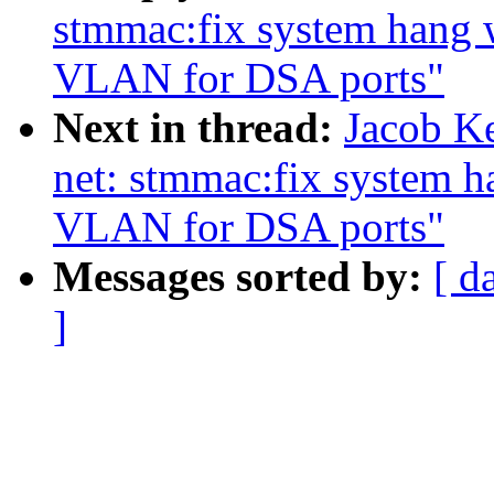
stmmac:fix system hang 
VLAN for DSA ports"
Next in thread:
Jacob Ke
net: stmmac:fix system 
VLAN for DSA ports"
Messages sorted by:
[ d
]