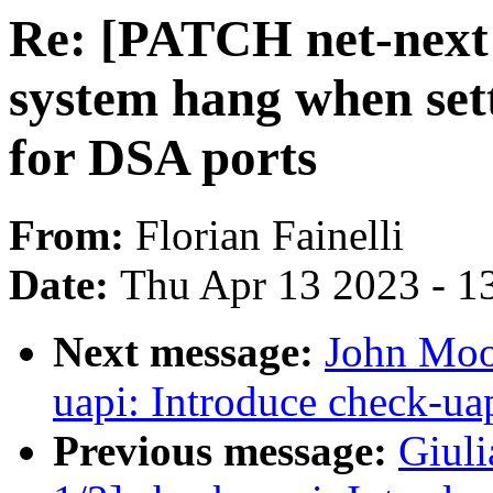
Re: [PATCH net-next 
system hang when se
for DSA ports
From:
Florian Fainelli
Date:
Thu Apr 13 2023 - 1
Next message:
John Moo
uapi: Introduce check-ua
Previous message:
Giul