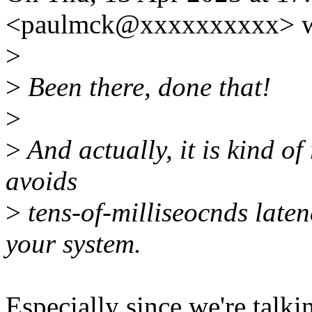
<paulmck@xxxxxxxxxx> w
>
>
Been there, done that!
>
>
And actually, it is kind of
avoids
>
tens-of-milliseocnds late
your system.
Especially since we're tal