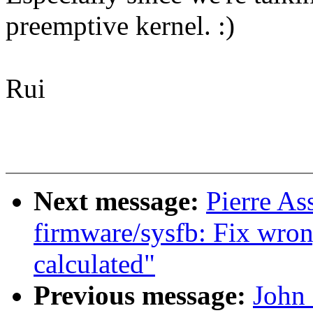
preemptive kernel. :)
Rui
Next message:
Pierre As
firmware/sysfb: Fix wrong
calculated"
Previous message:
John