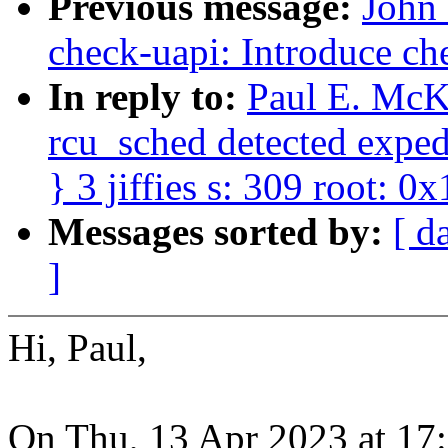
Previous message:
John
check-uapi: Introduce ch
In reply to:
Paul E. McK
rcu_sched detected expedi
} 3 jiffies s: 309 root: 0x
Messages sorted by:
[ d
]
Hi, Paul,
On Thu, 13 Apr 2023 at 17