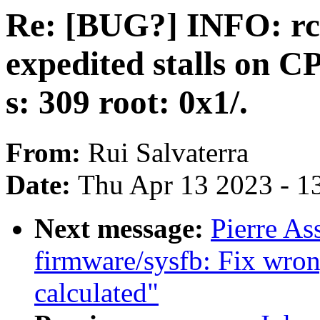
Re: [BUG?] INFO: rc
expedited stalls on CPUs
s: 309 root: 0x1/.
From:
Rui Salvaterra
Date:
Thu Apr 13 2023 - 1
Next message:
Pierre As
firmware/sysfb: Fix wrong
calculated"