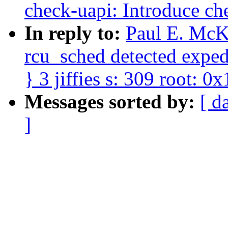
check-uapi: Introduce ch
In reply to:
Paul E. McK
rcu_sched detected expedi
} 3 jiffies s: 309 root: 0x
Messages sorted by:
[ d
]