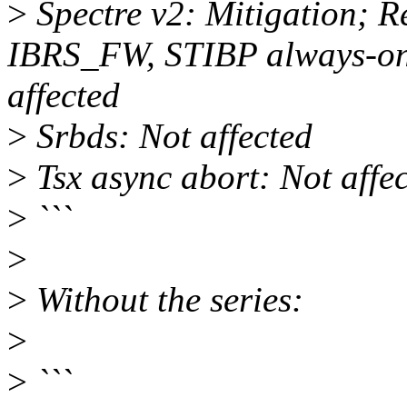
>
Spectre v2: Mitigation; R
IBRS_FW, STIBP always-on
affected
>
Srbds: Not affected
>
Tsx async abort: Not affe
>
```
>
>
Without the series:
>
>
```