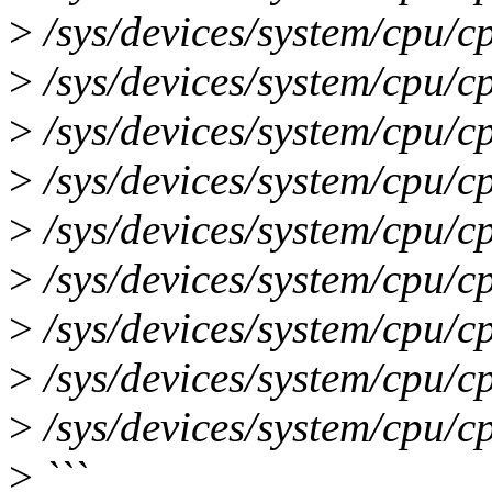
>
/sys/devices/system/cpu/c
>
/sys/devices/system/cpu/c
>
/sys/devices/system/cpu/c
>
/sys/devices/system/cpu/c
>
/sys/devices/system/cpu/c
>
/sys/devices/system/cpu/c
>
/sys/devices/system/cpu/c
>
/sys/devices/system/cpu/c
>
/sys/devices/system/cpu/c
>
```