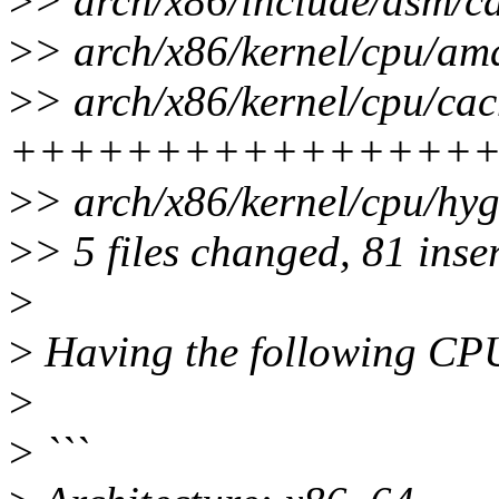
>
> arch/x86/include/asm/ca
>
> arch/x86/kernel/cpu/amd
>
> arch/x86/kernel/cpu/cac
++++++++++++++++
>
> arch/x86/kernel/cpu/hyg
>
> 5 files changed, 81 inse
>
>
Having the following CP
>
>
```