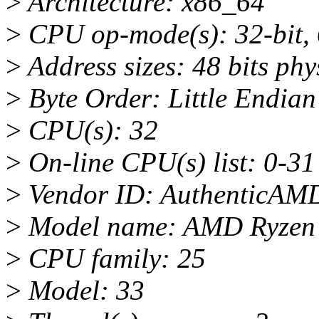
>
Architecture: x86_64
>
CPU op-mode(s): 32-bit, 
>
Address sizes: 48 bits phys
>
Byte Order: Little Endian
>
CPU(s): 32
>
On-line CPU(s) list: 0-31
>
Vendor ID: AuthenticAM
>
Model name: AMD Ryzen 
>
CPU family: 25
>
Model: 33