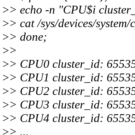
>
> echo -n "CPU$i cluster_
>
> cat /sys/devices/system/
>
> done;
>
>
>
> CPU0 cluster_id: 6553
>
> CPU1 cluster_id: 6553
>
> CPU2 cluster_id: 6553
>
> CPU3 cluster_id: 6553
>
> CPU4 cluster_id: 6553
>
> ...