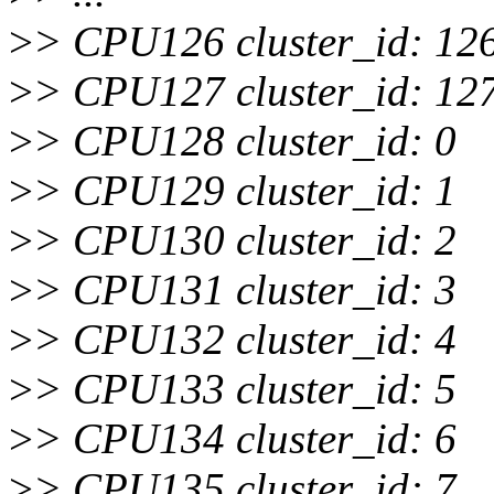
>
> CPU126 cluster_id: 12
>
> CPU127 cluster_id: 12
>
> CPU128 cluster_id: 0
>
> CPU129 cluster_id: 1
>
> CPU130 cluster_id: 2
>
> CPU131 cluster_id: 3
>
> CPU132 cluster_id: 4
>
> CPU133 cluster_id: 5
>
> CPU134 cluster_id: 6
>
> CPU135 cluster_id: 7