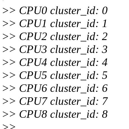
>
> CPU0 cluster_id: 0
>
> CPU1 cluster_id: 1
>
> CPU2 cluster_id: 2
>
> CPU3 cluster_id: 3
>
> CPU4 cluster_id: 4
>
> CPU5 cluster_id: 5
>
> CPU6 cluster_id: 6
>
> CPU7 cluster_id: 7
>
> CPU8 cluster_id: 8
>
> ...