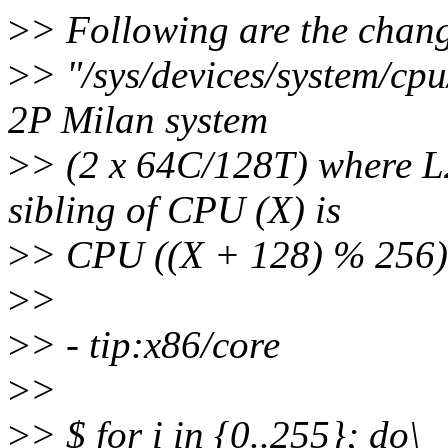
>
> Following are the chang
>
> "/sys/devices/system/cp
2P Milan system
>
> (2 x 64C/128T) where L2
sibling of CPU (X) is
>
> CPU ((X + 128) % 256)
>
>
>
> - tip:x86/core
>
>
>
> $ for i in {0..255}; do\