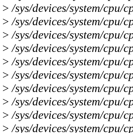
>
/sys/devices/system/cpu/c
>
/sys/devices/system/cpu/c
>
/sys/devices/system/cpu/c
>
/sys/devices/system/cpu/c
>
/sys/devices/system/cpu/c
>
/sys/devices/system/cpu/c
>
/sys/devices/system/cpu/c
>
/sys/devices/system/cpu/c
>
/sys/devices/system/cpu/c
>
/sys/devices/system/cpu/c