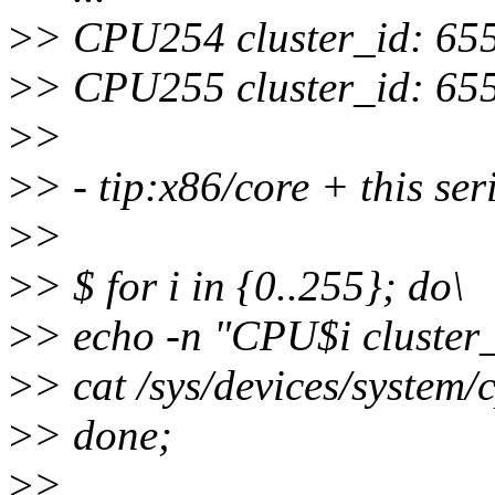
>
> CPU254 cluster_id: 65
>
> CPU255 cluster_id: 65
>
>
>
> - tip:x86/core + this ser
>
>
>
> $ for i in {0..255}; do\
>
> echo -n "CPU$i cluster_
>
> cat /sys/devices/system/
>
> done;
>
>