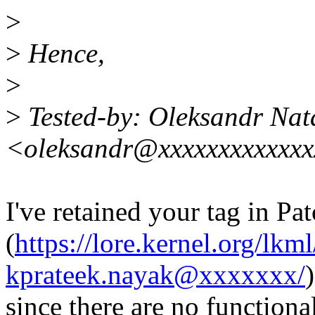
>
>
Hence,
>
>
Tested-by: Oleksandr Nat
<oleksandr@xxxxxxxxxxxx
I've retained your tag in Pa
(
https://lore.kernel.org/l
kprateek.nayak@xxxxxxx/
)
since there are no function