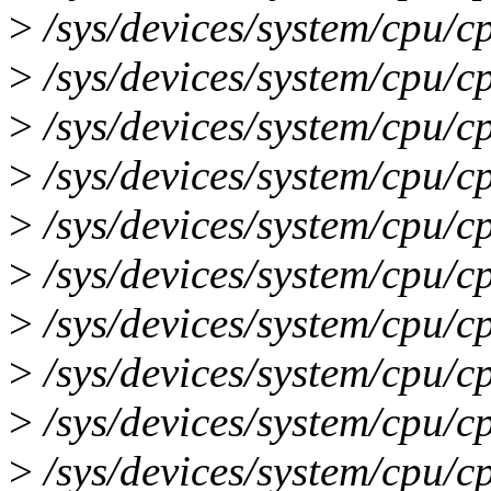
>
/sys/devices/system/cpu/c
>
/sys/devices/system/cpu/c
>
/sys/devices/system/cpu/c
>
/sys/devices/system/cpu/c
>
/sys/devices/system/cpu/c
>
/sys/devices/system/cpu/c
>
/sys/devices/system/cpu/c
>
/sys/devices/system/cpu/c
>
/sys/devices/system/cpu/c
>
/sys/devices/system/cpu/c