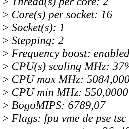
>
Thread(s) per core: 2
>
Core(s) per socket: 16
>
Socket(s): 1
>
Stepping: 2
>
Frequency boost: enable
>
CPU(s) scaling MHz: 37
>
CPU max MHz: 5084,00
>
CPU min MHz: 550,0000
>
BogoMIPS: 6789,07
>
Flags: fpu vme de pse tsc