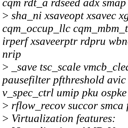
cqm rdt_a rdseed adx smap 
>
sha_ni xsaveopt xsavec x
cqm_occup_llc cqm_mbm_to
irperf xsaveerptr rdpru wbn
nrip
>
_save tsc_scale vmcb_clea
pausefilter pfthreshold avi
v_spec_ctrl umip pku ospke
>
rflow_recov succor smca 
>
Virtualization features: