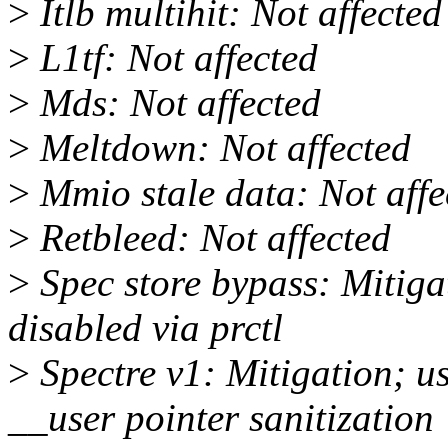
>
Itlb multihit: Not affected
>
L1tf: Not affected
>
Mds: Not affected
>
Meltdown: Not affected
>
Mmio stale data: Not affe
>
Retbleed: Not affected
>
Spec store bypass: Mitiga
disabled via prctl
>
Spectre v1: Mitigation; u
__user pointer sanitization