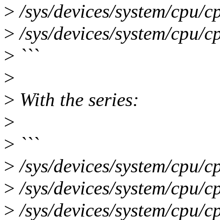
>
/sys/devices/system/cpu/c
>
/sys/devices/system/cpu/c
>
```
>
>
With the series:
>
>
```
>
/sys/devices/system/cpu/c
>
/sys/devices/system/cpu/c
>
/sys/devices/system/cpu/c