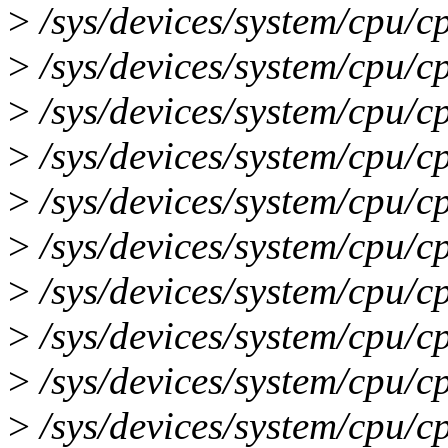
>
/sys/devices/system/cpu/c
>
/sys/devices/system/cpu/c
>
/sys/devices/system/cpu/c
>
/sys/devices/system/cpu/c
>
/sys/devices/system/cpu/c
>
/sys/devices/system/cpu/c
>
/sys/devices/system/cpu/c
>
/sys/devices/system/cpu/c
>
/sys/devices/system/cpu/c
>
/sys/devices/system/cpu/c