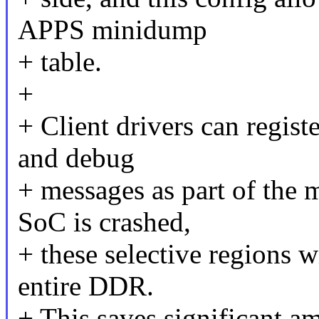
APPS minidump
+ table.
+
+ Client drivers can registe
and debug
+ messages as part of the
SoC is crashed,
+ these selective regions w
entire DDR.
+ This saves significant a