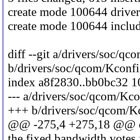
create mode 100644 driv
create mode 100644 inclu
diff --git a/drivers/soc/q
b/drivers/soc/qcom/Kconf
index a8f2830..bb0bc32 
--- a/drivers/soc/qcom/Kco
+++ b/drivers/soc/qcom/K
@@ -275,4 +275,18 @
the fixed bandwidth votes