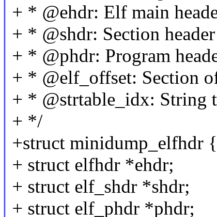
+ * @ehdr: Elf main heade
+ * @shdr: Section header
+ * @phdr: Program head
+ * @elf_offset: Section of
+ * @strtable_idx: String t
+ */
+struct minidump_elfhdr 
+ struct elfhdr *ehdr;
+ struct elf_shdr *shdr;
+ struct elf_phdr *phdr;