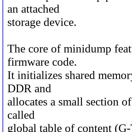
an attached
storage device.
The core of minidump feat
firmware code.
It initializes shared memo
DDR and
allocates a small section of
called
global table of content (