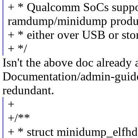
+ * Qualcomm SoCs suppor
ramdump/minidump produ
+ * either over USB or stor
+ */
Isn't the above doc already 
Documentation/admin-guid
redundant.
+
+/**
+ * struct minidump_elfhd