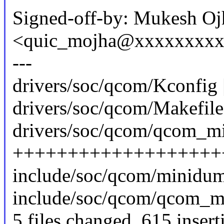
Signed-off-by: Mukesh Oj
<quic_mojha@xxxxxxxx
---
drivers/soc/qcom/Kconfig 
drivers/soc/qcom/Makefile 
drivers/soc/qcom/qcom_mi
+++++++++++++++++++
include/soc/qcom/minidum
include/soc/qcom/qcom_mi
5 files changed, 615 insert