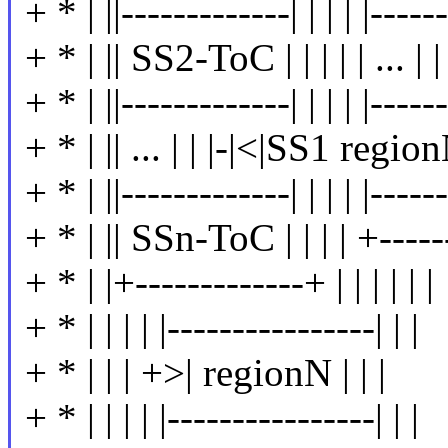
+ * | ||-------------| | | | |------
+ * | || SS2-ToC | | | | | ... | | 
+ * | ||-------------| | | | |------
+ * | || ... | | |-|<|SS1 regionN
+ * | ||-------------| | | | |------
+ * | || SSn-ToC | | | | +------
+ * | |+-------------+ | | | | | |
+ * | | | | |----------------| | |
+ * | | | +>| regionN | | |
+ * | | | | |----------------| | |