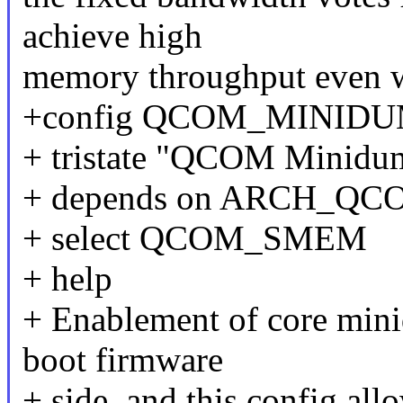
achieve high
memory throughput even w
+config QCOM_MINID
+ tristate "QCOM Minidu
+ depends on ARCH_QC
+ select QCOM_SMEM
+ help
+ Enablement of core mini
boot firmware
+ side, and this config al