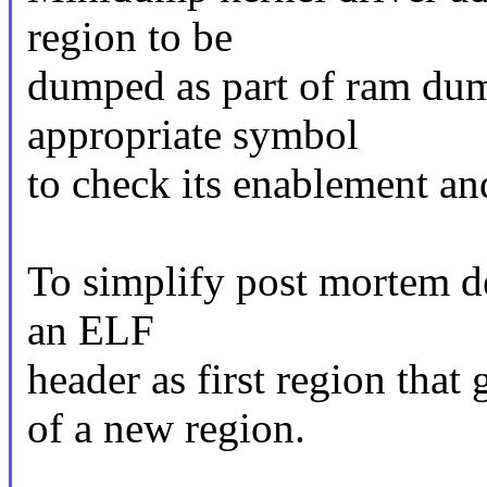
region to be
dumped as part of ram dump
appropriate symbol
to check its enablement and
To simplify post mortem de
an ELF
header as first region that
of a new region.