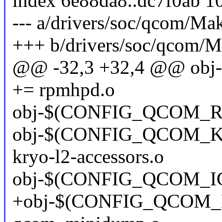
index 6e88da8..dc7f0ab 1
--- a/drivers/soc/qcom/Mak
+++ b/drivers/soc/qcom/M
@@ -32,3 +32,4 @@ o
+= rpmhpd.o
obj-$(CONFIG_QCOM_R
obj-$(CONFIG_QCOM_
kryo-l2-accessors.o
obj-$(CONFIG_QCOM_I
+obj-$(CONFIG_QCOM_