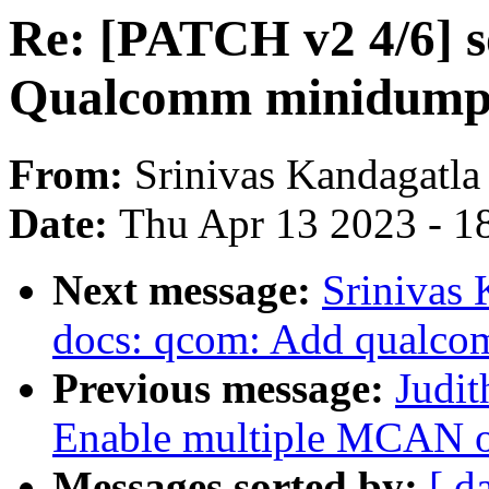
Re: [PATCH v2 4/6] 
Qualcomm minidump 
From:
Srinivas Kandagatla
Date:
Thu Apr 13 2023 - 1
Next message:
Srinivas 
docs: qcom: Add qualc
Previous message:
Judi
Enable multiple MCAN
Messages sorted by:
[ d