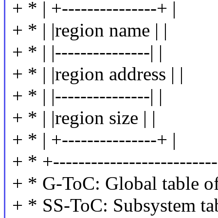
+ * | +---------------+ |
+ * | |region name | |
+ * | |---------------| |
+ * | |region address | |
+ * | |---------------| |
+ * | |region size | |
+ * | +---------------+ |
+ * +--------------------------
+ * G-ToC: Global table of
+ * SS-ToC: Subsystem tab