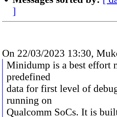
]
On 22/03/2023 13:30, Muke
Minidump is a best effort 
predefined
data for first level of deb
running on
Qualcomm SoCs. It is buil