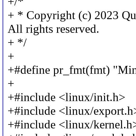
+/*
+ * Copyright (c) 2023 Qu
All rights reserved.
+ */
+
+#define pr_fmt(fmt) "Mi
+
+#include <linux/init.h>
+#include <linux/export.h
+#include <linux/kernel.h