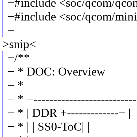
+#include <soc/qcom/qc
+#include <soc/qcom/min
+
>snip<
+/**
+ * DOC: Overview
+ *
+ * +--------------------------
+ * | DDR +-------------+ |
+ * | | SS0-ToC| |