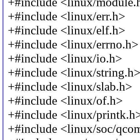
+#include <linux/module.
+#include <linux/err.h>
+#include <linux/elf.h>
+#include <linux/errno.h>
+#include <linux/io.h>
+#include <linux/string.h
+#include <linux/slab.h>
+#include <linux/of.h>
+#include <linux/printk.h
+#include <linux/soc/qc