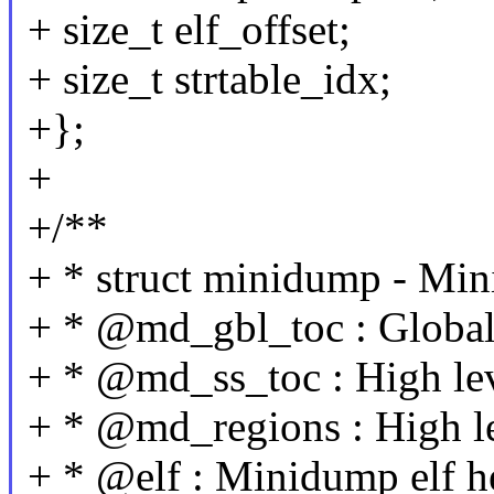
+ size_t elf_offset;
+ size_t strtable_idx;
+};
+
+/**
+ * struct minidump - Min
+ * @md_gbl_toc : Global
+ * @md_ss_toc : High le
+ * @md_regions : High le
+ * @elf : Minidump elf h