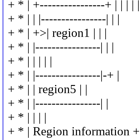
+ * | +----------------+ | | | | |
+ * | | |----------------| | |
+ * | +>| region1 | | |
+ * | |----------------| | |
+ * | | | | |
+ * | |----------------|-+ |
+ * | | region5 | |
+ * | |----------------| |
+ * | | | |
+ * | Region information +--