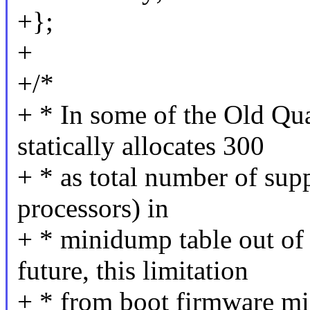
+};
+
+/*
+ * In some of the Old Qu
statically allocates 300
+ * as total number of supp
processors) in
+ * minidump table out of
future, this limitation
+ * from boot firmware mi