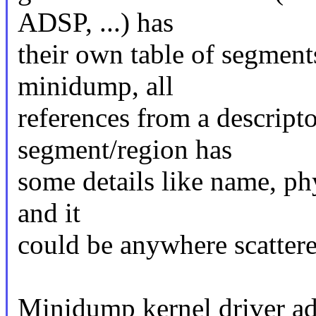
ADSP, ...) has
their own table of segments
minidump, all
references from a descri
segment/region has
some details like name, phys
and it
could be anywhere scatter
Minidump kernel driver add