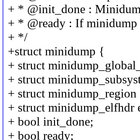
+ * @init_done : Minidump 
+ * @ready : If minidump is
+ */
+struct minidump {
+ struct minidump_global
+ struct minidump_subsys
+ struct minidump_region
+ struct minidump_elfhdr e
+ bool init_done;
+ bool ready;