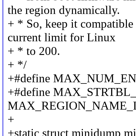
the region dynamically.
+ * So, keep it compatible
current limit for Linux
+ * to 200.
+ */
+#define MAX_NUM_EN
+#define MAX_STRTBL
MAX_REGION_NAME_
+
+static struct minidump m