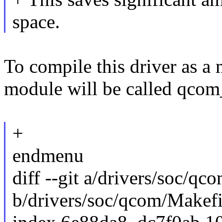
space.
To compile this driver as a
module will be called qco
+
endmenu
diff --git a/drivers/soc/qc
b/drivers/soc/qcom/Makefi