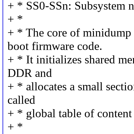
+ * SS0-SSn: Subsystem n
+ *
+ * The core of minidump 
boot firmware code.
+ * It initializes shared 
DDR and
+ * allocates a small sectio
called
+ * global table of conten
+ *