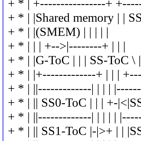
+ * | +----------------+ +-----
+ * | |Shared memory | | SS
+ * | |(SMEM) | | | | |
+ * | | | +-->|--------+ | | |
+ * | |G-ToC | | | SS-ToC \ | 
+ * | |+-------------+ | | | +---
+ * | ||-------------| | | | |------
+ * | || SS0-ToC | | | +-|<|SS
+ * | ||-------------| | | | | |-----
+ * | || SS1-ToC |-|>+ | | |SS