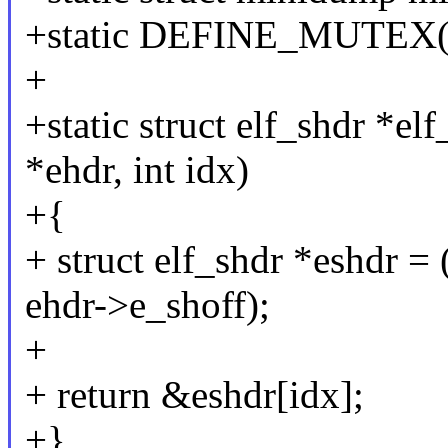
+static DEFINE_MUTEX(
+
+static struct elf_shdr *el
*ehdr, int idx)
+{
+ struct elf_shdr *eshdr = 
ehdr->e_shoff);
+
+ return &eshdr[idx];
+}