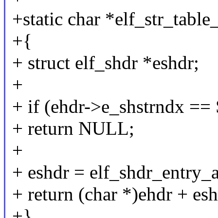
+static char *elf_str_table_
+{
+ struct elf_shdr *eshdr;
+
+ if (ehdr->e_shstrndx 
+ return NULL;
+
+ eshdr = elf_shdr_entry_
+ return (char *)ehdr + es
+}