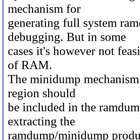
mechanism for
generating full system ra
debugging. But in some
cases it's however not feasi
of RAM.
The minidump mechanism p
region should
be included in the ramdum
extracting the
ramdump/minidump produce