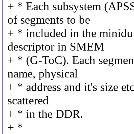
+ * Each subsystem (APSS,
of segments to be
+ * included in the minidu
descriptor in SMEM
+ * (G-ToC). Each segment
name, physical
+ * address and it's size e
scattered
+ * in the DDR.
+ *