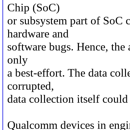
Chip (SoC)
or subsystem part of SoC c
hardware and
software bugs. Hence, the ab
only
a best-effort. The data col
corrupted,
data collection itself could
Qualcomm devices in engi