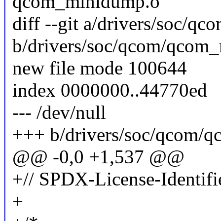
qcom_minidump.o
diff --git a/drivers/soc/
b/drivers/soc/qcom/qcom
new file mode 100644
index 0000000..44770ed
--- /dev/null
+++ b/drivers/soc/qcom/
@@ -0,0 +1,537 @@
+// SPDX-License-Identifi
+