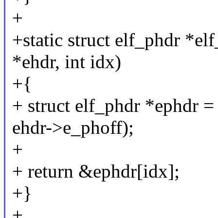
+
+static struct elf_phdr *el
*ehdr, int idx)
+{
+ struct elf_phdr *ephdr = 
ehdr->e_phoff);
+
+ return &ephdr[idx];
+}
+