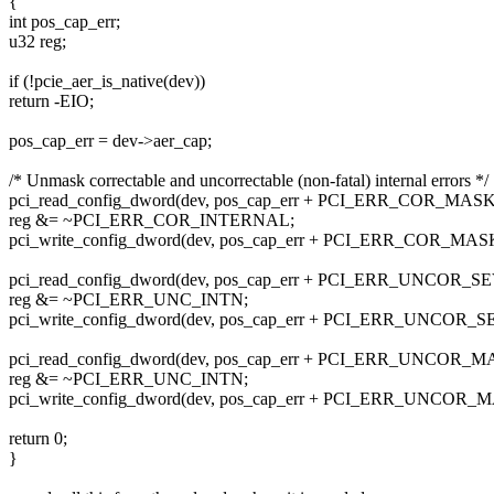
{
int pos_cap_err;
u32 reg;
if (!pcie_aer_is_native(dev))
return -EIO;
pos_cap_err = dev->aer_cap;
/* Unmask correctable and uncorrectable (non-fatal) internal errors */
pci_read_config_dword(dev, pos_cap_err + PCI_ERR_COR_MASK,
reg &= ~PCI_ERR_COR_INTERNAL;
pci_write_config_dword(dev, pos_cap_err + PCI_ERR_COR_MASK,
pci_read_config_dword(dev, pos_cap_err + PCI_ERR_UNCOR_SE
reg &= ~PCI_ERR_UNC_INTN;
pci_write_config_dword(dev, pos_cap_err + PCI_ERR_UNCOR_SE
pci_read_config_dword(dev, pos_cap_err + PCI_ERR_UNCOR_MA
reg &= ~PCI_ERR_UNC_INTN;
pci_write_config_dword(dev, pos_cap_err + PCI_ERR_UNCOR_MA
return 0;
}