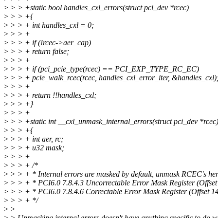
>
> > +static bool handles_cxl_errors(struct pci_dev *rcec)
>
> > +{
>
> > + int handles_cxl = 0;
>
> > +
>
> > + if (!rcec->aer_cap)
>
> > + return false;
>
> > +
>
> > + if (pci_pcie_type(rcec) == PCI_EXP_TYPE_RC_EC)
>
> > + pcie_walk_rcec(rcec, handles_cxl_error_iter, &handles_cxl)
>
> > +
>
> > + return !!handles_cxl;
>
> > +}
>
> > +
>
> > +static int __cxl_unmask_internal_errors(struct pci_dev *rcec
>
> > +{
>
> > + int aer, rc;
>
> > + u32 mask;
>
> > +
>
> > + /*
>
> > + * Internal errors are masked by default, unmask RCEC's he
>
> > + * PCI6.0 7.8.4.3 Uncorrectable Error Mask Register (Offset
>
> > + * PCI6.0 7.8.4.6 Correctable Error Mask Register (Offset 1
>
> > + */
>
>
>
> Unmasking internal errors doesn't have anything specific to do w