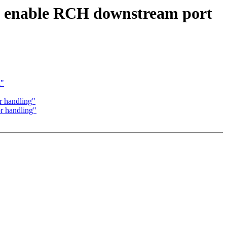
o enable RCH downstream port
d"
r handling"
r handling"