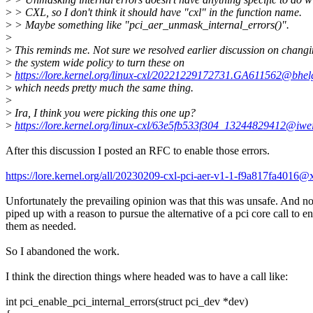
>
> CXL, so I don't think it should have "cxl" in the function name.
>
> Maybe something like "pci_aer_unmask_internal_errors()".
>
>
This reminds me. Not sure we resolved earlier discussion on chang
>
the system wide policy to turn these on
>
https://lore.kernel.org/linux-cxl/20221229172731.GA611562@bhel
>
which needs pretty much the same thing.
>
>
Ira, I think you were picking this one up?
>
https://lore.kernel.org/linux-cxl/63e5fb533f304_13244829412@iw
After this discussion I posted an RFC to enable those errors.
https://lore.kernel.org/all/20230209-cxl-pci-aer-v1-1-f9a817fa4016
Unfortunately the prevailing opinion was that this was unsafe. And n
piped up with a reason to pursue the alternative of a pci core call to e
them as needed.
So I abandoned the work.
I think the direction things where headed was to have a call like:
int pci_enable_pci_internal_errors(struct pci_dev *dev)