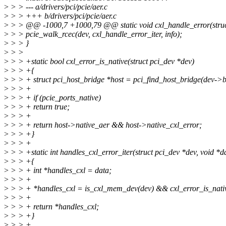
>
> > --- a/drivers/pci/pcie/aer.c
>
> > +++ b/drivers/pci/pcie/aer.c
>
> > @@ -1000,7 +1000,79 @@ static void cxl_handle_error(struct p
>
> > pcie_walk_rcec(dev, cxl_handle_error_iter, info);
>
> > }
>
> >
>
> > +static bool cxl_error_is_native(struct pci_dev *dev)
>
> > +{
>
> > + struct pci_host_bridge *host = pci_find_host_bridge(dev->b
>
> > +
>
> > + if (pcie_ports_native)
>
> > + return true;
>
> > +
>
> > + return host->native_aer && host->native_cxl_error;
>
> > +}
>
> > +
>
> > +static int handles_cxl_error_iter(struct pci_dev *dev, void *d
>
> > +{
>
> > + int *handles_cxl = data;
>
> > +
>
> > + *handles_cxl = is_cxl_mem_dev(dev) && cxl_error_is_nativ
>
> > +
>
> > + return *handles_cxl;
>
> > +}
>
> > +