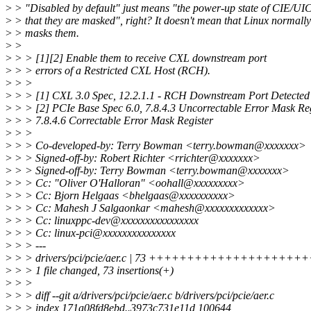
>
> "Disabled by default" just means "the power-up state of CIE/UIC
>
> that they are masked", right? It doesn't mean that Linux normally
>
> masks them.
>
>
>
> > [1][2] Enable them to receive CXL downstream port
>
> > errors of a Restricted CXL Host (RCH).
>
> >
>
> > [1] CXL 3.0 Spec, 12.2.1.1 - RCH Downstream Port Detected
>
> > [2] PCIe Base Spec 6.0, 7.8.4.3 Uncorrectable Error Mask Reg
>
> > 7.8.4.6 Correctable Error Mask Register
>
> >
>
> > Co-developed-by: Terry Bowman <terry.bowman@xxxxxxx>
>
> > Signed-off-by: Robert Richter <rrichter@xxxxxxx>
>
> > Signed-off-by: Terry Bowman <terry.bowman@xxxxxxx>
>
> > Cc: "Oliver O'Halloran" <oohall@xxxxxxxxx>
>
> > Cc: Bjorn Helgaas <bhelgaas@xxxxxxxxxx>
>
> > Cc: Mahesh J Salgaonkar <mahesh@xxxxxxxxxxxxx>
>
> > Cc: linuxppc-dev@xxxxxxxxxxxxxxxx
>
> > Cc: linux-pci@xxxxxxxxxxxxxxx
>
> > ---
>
> > drivers/pci/pcie/aer.c | 73 ++++++++++++++++
>
> > 1 file changed, 73 insertions(+)
>
> >
>
> > diff --git a/drivers/pci/pcie/aer.c b/drivers/pci/pcie/aer.c
>
> > index 171a08fd8ebd..3973c731e11d 100644