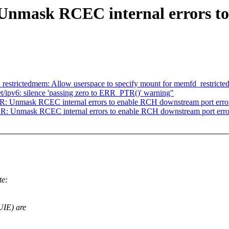
Unmask RCEC internal errors t
strictedmem: Allow userspace to specify mount for memfd_restricte
t/ipv6: silence 'passing zero to ERR_PTR()' warning"
: Unmask RCEC internal errors to enable RCH downstream port erro
R: Unmask RCEC internal errors to enable RCH downstream port erro
te:
UIE) are