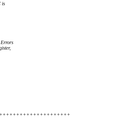
 is
 Errors
ister,
++++++++++++++++++++++++++