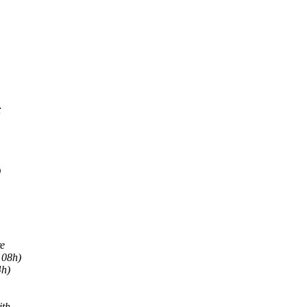
;
)
re
 08h)
4h)
ith