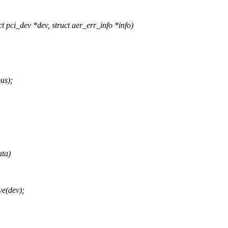
ci_dev *dev, struct aer_err_info *info)
us);
ata)
e(dev);