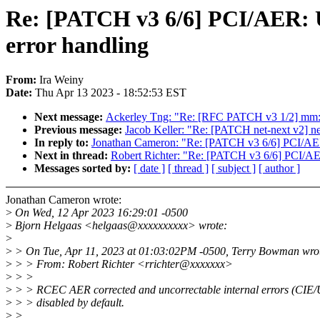
Re: [PATCH v3 6/6] PCI/AER: 
error handling
From:
Ira Weiny
Date:
Thu Apr 13 2023 - 18:52:53 EST
Next message:
Ackerley Tng: "Re: [RFC PATCH v3 1/2] mm: re
Previous message:
Jacob Keller: "Re: [PATCH net-next v2] ne
In reply to:
Jonathan Cameron: "Re: [PATCH v3 6/6] PCI/AER
Next in thread:
Robert Richter: "Re: [PATCH v3 6/6] PCI/AE
Messages sorted by:
[ date ]
[ thread ]
[ subject ]
[ author ]
Jonathan Cameron wrote:
>
On Wed, 12 Apr 2023 16:29:01 -0500
>
Bjorn Helgaas <helgaas@xxxxxxxxxx> wrote:
>
>
> On Tue, Apr 11, 2023 at 01:03:02PM -0500, Terry Bowman wro
>
> > From: Robert Richter <rrichter@xxxxxxx>
>
> >
>
> > RCEC AER corrected and uncorrectable internal errors (CIE/
>
> > disabled by default.
>
>