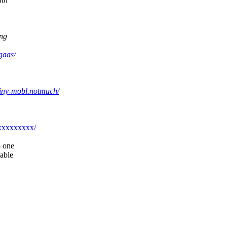
ing
gaas/
einy-mobl.notmuch/
@xxxxxxxxx/
o one
nable