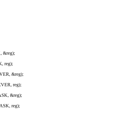
 &reg);
 reg);
VER, &reg);
VER, reg);
SK, &reg);
SK, reg);