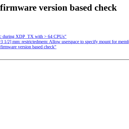
firmware version based check
nic during XDP_TX with > 64 CPUs"
1/2] mm: restrictedmem: Allow userspace to specify mount for memfd
firmware version based check"