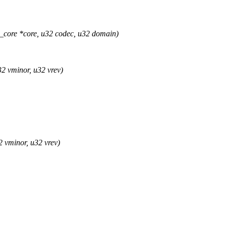
ore *core, u32 codec, u32 domain)
2 vminor, u32 vrev)
 vminor, u32 vrev)