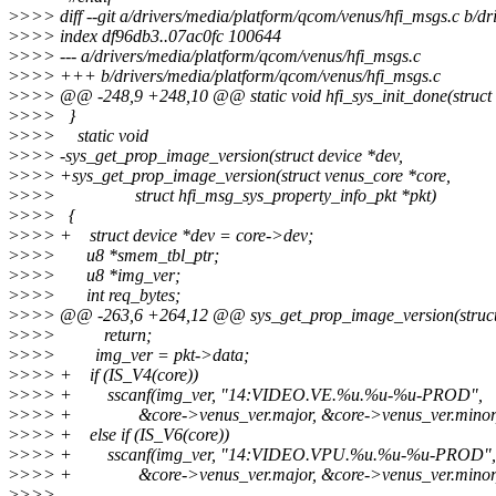
>
>>> diff --git a/drivers/media/platform/qcom/venus/hfi_msgs.c b/d
>
>>> index df96db3..07ac0fc 100644
>
>>> --- a/drivers/media/platform/qcom/venus/hfi_msgs.c
>
>>> +++ b/drivers/media/platform/qcom/venus/hfi_msgs.c
>
>>> @@ -248,9 +248,10 @@ static void hfi_sys_init_done(struct ve
>
>>> }
>
>>> static void
>
>>> -sys_get_prop_image_version(struct device *dev,
>
>>> +sys_get_prop_image_version(struct venus_core *core,
>
>>> struct hfi_msg_sys_property_info_pkt *pkt)
>
>>> {
>
>>> + struct device *dev = core->dev;
>
>>> u8 *smem_tbl_ptr;
>
>>> u8 *img_ver;
>
>>> int req_bytes;
>
>>> @@ -263,6 +264,12 @@ sys_get_prop_image_version(struct 
>
>>> return;
>
>>> img_ver = pkt->data;
>
>>> + if (IS_V4(core))
>
>>> + sscanf(img_ver, "14:VIDEO.VE.%u.%u-%u-PROD",
>
>>> + &core->venus_ver.major, &core->venus_ver.minor, &
>
>>> + else if (IS_V6(core))
>
>>> + sscanf(img_ver, "14:VIDEO.VPU.%u.%u-%u-PROD",
>
>>> + &core->venus_ver.major, &core->venus_ver.minor, &
>
>>>