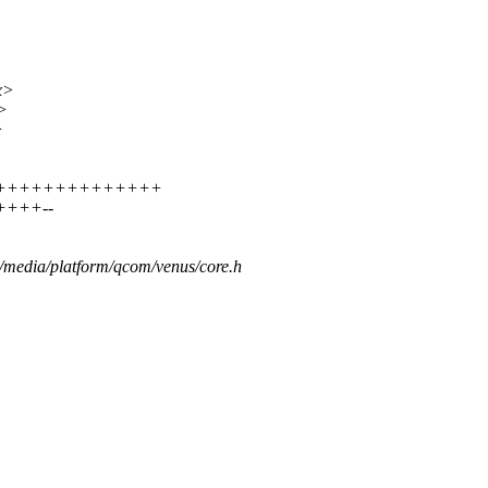
x>
>
>
++++++++++++++++++
+++++--
s/media/platform/qcom/venus/core.h