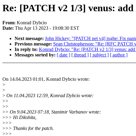
Re: [PATCH v2 1/3] venus: add 
From:
Konrad Dybcio
Date:
Thu Apr 13 2023 - 19:08:30 EST
Next message:
John Hickey: "[PATCH net v4] ixgbe: Fix pa
Previous message:
Sean Christopherson: "Re: [RFC PATCH v3 
In reply to:
Konrad Dybcio: "Re: [PATCH v2 1/3] venus: add 
Messages sorted by:
[ date ]
[ thread ]
[ subject ]
[ author ]
On 14.04.2023 01:01, Konrad Dybcio wrote:
>
>
>
On 11.04.2023 12:59, Konrad Dybcio wrote:
>
>
>
>
>
> On 9.04.2023 07:18, Stanimir Varbanov wrote:
>
>> Hi Dikshita,
>
>>
>
>> Thanks for the patch.
>
>>