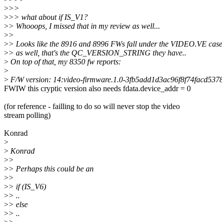
>
>>
>
>> what about if IS_V1?
>
> Whooops, I missed that in my review as well...
>
>
>
> Looks like the 8916 and 8996 FWs fall under the VIDEO.VE cas
>
> as well, that's the QC_VERSION_STRING they have..
>
On top of that, my 8350 fw reports:
>
>
F/W version: 14:video-firmware.1.0-3fb5add1d3ac96f8f74facd53
FWIW this cryptic version also needs fdata.device_addr = 0
(for reference - failling to do so will never stop the video
stream polling)
Konrad
>
>
Konrad
>
>
>
> Perhaps this could be an
>
>
>
> if (IS_V6)
>
> ..
>
> else
>
> ..