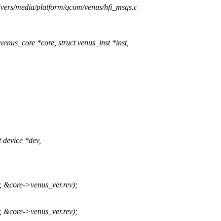
rivers/media/platform/qcom/venus/hfi_msgs.c
nus_core *core, struct venus_inst *inst,
device *dev,
core->venus_ver.rev);
core->venus_ver.rev);