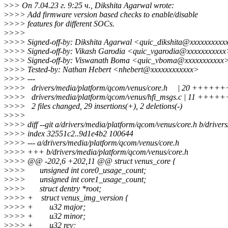
>
>> On 7.04.23 г. 9:25 ч., Dikshita Agarwal wrote:
>
>>> Add firmware version based checks to enable/disable
>
>>> features for different SOCs.
>
>>>
>
>>> Signed-off-by: Dikshita Agarwal <quic_dikshita@xxxxxxxxxx
>
>>> Signed-off-by: Vikash Garodia <quic_vgarodia@xxxxxxxxxxx
>
>>> Signed-off-by: Viswanath Boma <quic_vboma@xxxxxxxxxxx
>
>>> Tested-by: Nathan Hebert <nhebert@xxxxxxxxxxxx>
>
>>> ---
>
>>> drivers/media/platform/qcom/venus/core.h | 20 ++
>
>>> drivers/media/platform/qcom/venus/hfi_msgs.c | 11 ++++
>
>>> 2 files changed, 29 insertions(+), 2 deletions(-)
>
>>>
>
>>> diff --git a/drivers/media/platform/qcom/venus/core.h b/driver
>
>>> index 32551c2..9d1e4b2 100644
>
>>> --- a/drivers/media/platform/qcom/venus/core.h
>
>>> +++ b/drivers/media/platform/qcom/venus/core.h
>
>>> @@ -202,6 +202,11 @@ struct venus_core {
>
>>> unsigned int core0_usage_count;
>
>>> unsigned int core1_usage_count;
>
>>> struct dentry *root;
>
>>> + struct venus_img_version {
>
>>> + u32 major;
>
>>> + u32 minor;
>
>>> + u32 rev;