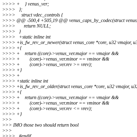
>
>>> + } venus_ver;
>
>>> };
>
>>> struct vdec_controls {
>
>>> @@ -500,4 +505,19 @@ venus_caps_by_codec(struct venus_c
>
>>> return NULL;
>
>>> }
>
>>> +static inline int
>
>>> +is_fw_rev_or_newer(struct venus_core *core, u32 vmajor, u3
>
>>> +{
>
>>> + return ((core)->venus_ver.major == vmajor &&
>
>>> + (core)->venus_ver.minor == vminor &&
>
>>> + (core)->venus_ver.rev >= vrev);
>
>>> +}
>
>>> +
>
>>> +static inline int
>
>>> +is_fw_rev_or_older(struct venus_core *core, u32 vmajor, u32
>
>>> +{
>
>>> + return ((core)->venus_ver.major == vmajor &&
>
>>> + (core)->venus_ver.minor == vminor &&
>
>>> + (core)->venus_ver.rev <= vrev);
>
>>> +}
>
>>
>
>> IMO those two should return bool
>
>>
>
>>> #endif