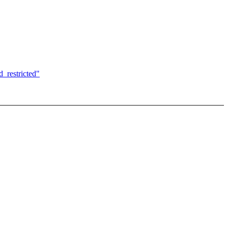
_restricted"