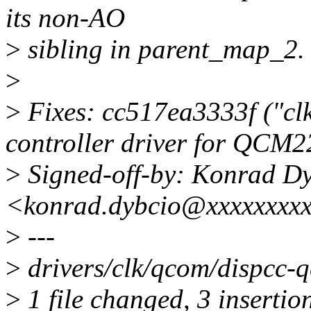
its non-AO
>
sibling in parent_map_2. 
>
>
Fixes: cc517ea3333f ("clk
controller driver for QCM2
>
Signed-off-by: Konrad D
<konrad.dybcio@xxxxxxxx
>
---
>
drivers/clk/qcom/dispcc-
>
1 file changed, 3 insertion