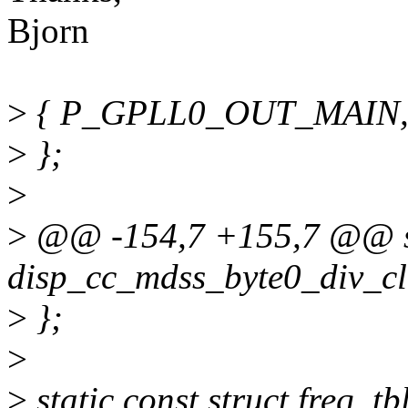
Bjorn
>
{ P_GPLL0_OUT_MAIN, 
>
};
>
>
@@ -154,7 +155,7 @@ sta
disp_cc_mdss_byte0_div_cl
>
};
>
>
static const struct freq_tb