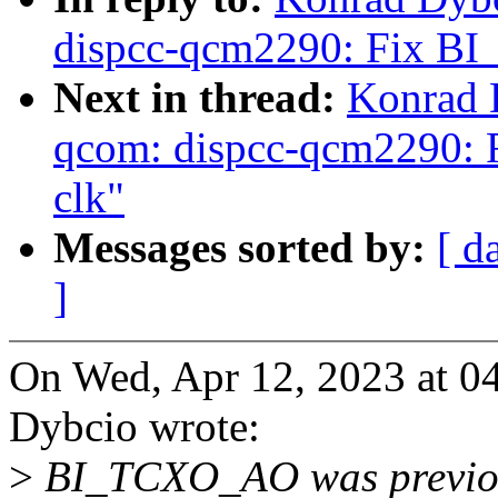
dispcc-qcm2290: Fix B
Next in thread:
Konrad 
qcom: dispcc-qcm2290: 
clk"
Messages sorted by:
[ d
]
On Wed, Apr 12, 2023 at 
Dybcio wrote:
>
BI_TCXO_AO was previous