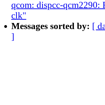
qcom: dispcc-qcm2290: 
clk"
Messages sorted by:
[ d
]