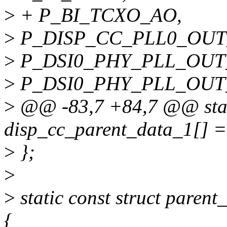
>
+ P_BI_TCXO_AO,
>
P_DISP_CC_PLL0_OUT
>
P_DSI0_PHY_PLL_OUT
>
P_DSI0_PHY_PLL_OUT
>
@@ -83,7 +84,7 @@ static
disp_cc_parent_data_1[] =
>
};
>
>
static const struct pare
{