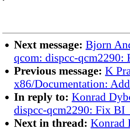
Next message:
Bjorn And
qcom: dispcc-qcm2290:
Previous message:
K Pr
x86/Documentation: Add 
In reply to:
Konrad Dybc
dispcc-qcm2290: Fix B
Next in thread:
Konrad 