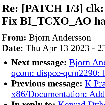
Re: [PATCH 1/3] clk:
Fix BI_TCXO_AO ha
From:
Bjorn Andersson
Date:
Thu Apr 13 2023 - 2
Next message:
Bjorn And
qcom: dispcc-qcm2290:
Previous message:
K Pr
x86/Documentation: Add 
In reply to:
Konrad Dybc