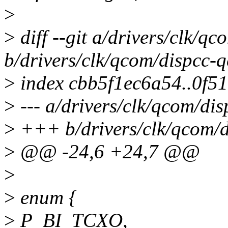
>
>
diff --git a/drivers/clk/
b/drivers/clk/qcom/dispcc-
>
index cbb5f1ec6a54..0f5
>
--- a/drivers/clk/qcom/di
>
+++ b/drivers/clk/qcom/
>
@@ -24,6 +24,7 @@
>
>
enum {
>
P_BI_TCXO,