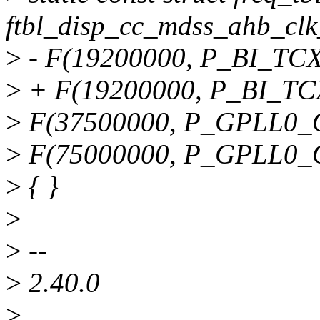
ftbl_disp_cc_mdss_ahb_clk
>
- F(19200000, P_BI_TCXO
>
+ F(19200000, P_BI_TCX
>
F(37500000, P_GPLL0_O
>
F(75000000, P_GPLL0_O
>
{ }
>
>
--
>
2.40.0
>