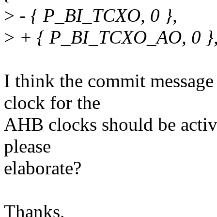
>
- { P_BI_TCXO, 0 },
>
+ { P_BI_TCXO_AO, 0 }
I think the commit message 
clock for the
AHB clocks should be activ
please
elaborate?
Thanks,