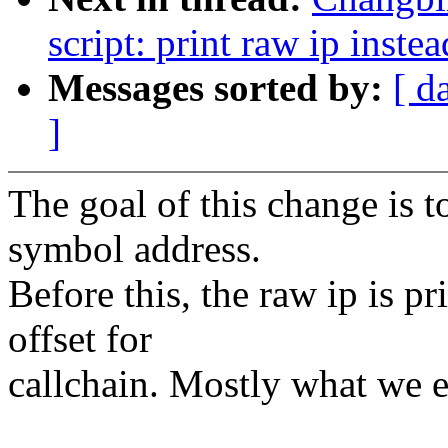
script: print raw ip instea
Messages sorted by:
[ d
]
The goal of this change is t
symbol address.
Before this, the raw ip is p
offset for
callchain. Mostly what we e