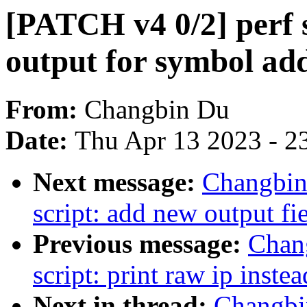
[PATCH v4 0/2] perf s
output for symbol ad
From:
Changbin Du
Date:
Thu Apr 13 2023 - 2
Next message:
Changbin
script: add new output fiel
Previous message:
Chan
script: print raw ip instea
Next in thread:
Changbi