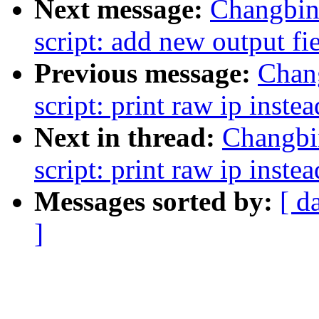
Next message:
Changbin
script: add new output fiel
Previous message:
Chan
script: print raw ip instea
Next in thread:
Changbi
script: print raw ip instea
Messages sorted by:
[ d
]