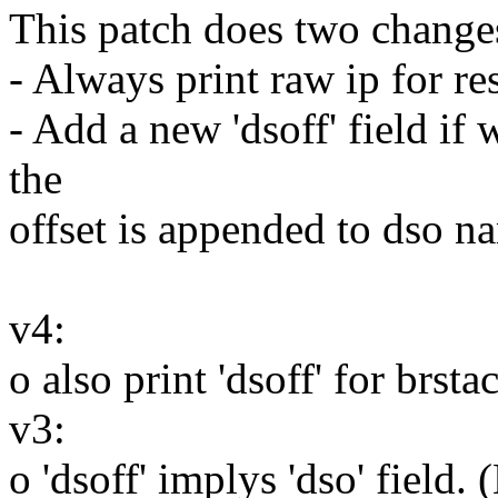
This patch does two change
- Always print raw ip for r
- Add a new 'dsoff' field if 
the
offset is appended to dso n
v4:
o also print 'dsoff' for brst
v3:
o 'dsoff' implys 'dso' field