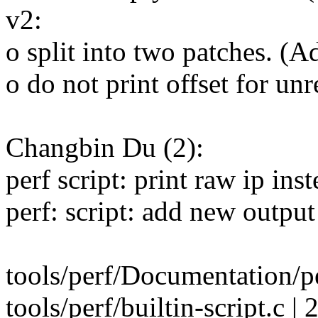
v2:
o split into two patches. (A
o do not print offset for u
Changbin Du (2):
perf script: print raw ip ins
perf: script: add new output 
tools/perf/Documentation/per
tools/perf/builtin-script.c | 