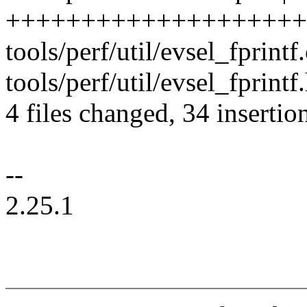
++++++++++++++++++++
tools/perf/util/evsel_fprint
tools/perf/util/evsel_fprintf.
4 files changed, 34 insertion
--
2.25.1