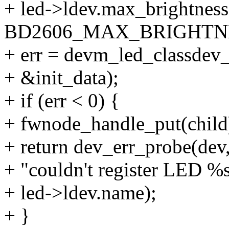
+ led->ldev.max_brightness
BD2606_MAX_BRIGHTN
+ err = devm_led_classdev_
+ &init_data);
+ if (err < 0) {
+ fwnode_handle_put(child
+ return dev_err_probe(dev,
+ "couldn't register LED %s
+ led->ldev.name);
+ }