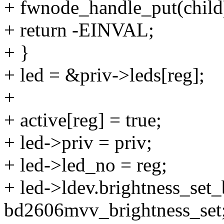
+ fwnode_handle_put(child
+ return -EINVAL;
+ }
+ led = &priv->leds[reg];
+
+ active[reg] = true;
+ led->priv = priv;
+ led->led_no = reg;
+ led->ldev.brightness_set
bd2606mvv_brightness_set