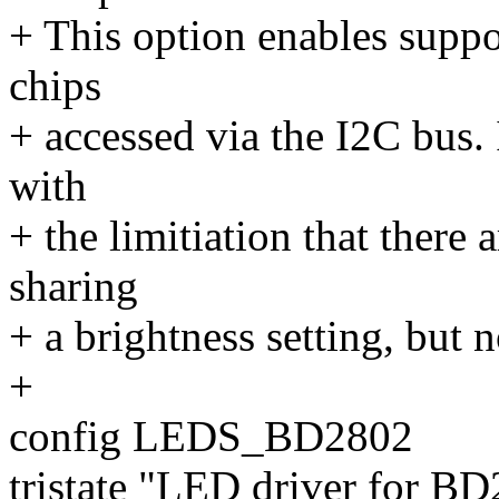
+ This option enables sup
chips
+ accessed via the I2C bus. 
with
+ the limitiation that there
sharing
+ a brightness setting, but n
+
config LEDS_BD2802
tristate "LED driver for 