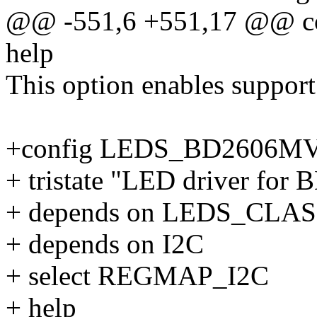
@@ -551,6 +551,17 @@ 
help
This option enables support
+config LEDS_BD2606M
+ tristate "LED driver fo
+ depends on LEDS_CLA
+ depends on I2C
+ select REGMAP_I2C
+ help