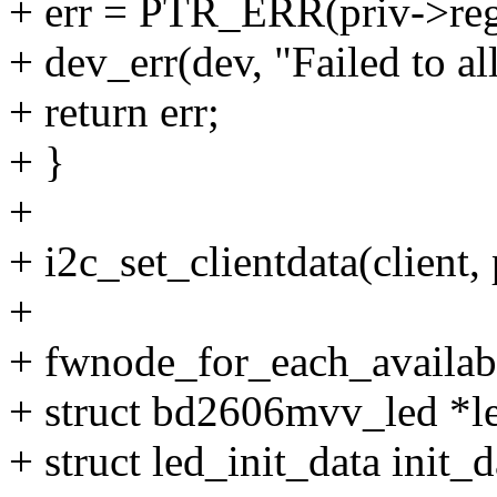
+ err = PTR_ERR(priv->re
+ dev_err(dev, "Failed to al
+ return err;
+ }
+
+ i2c_set_clientdata(client, 
+
+ fwnode_for_each_availabl
+ struct bd2606mvv_led *l
+ struct led_init_data init_d