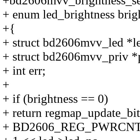
+bd2606mvv_brightness_set(
+ enum led_brightness brig
+{
+ struct bd2606mvv_led *le
+ struct bd2606mvv_priv *p
+ int err;
+
+ if (brightness == 0)
+ return regmap_update_bi
+ BD2606_REG_PWRCNT