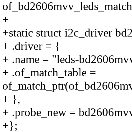
of_bd2606mvv_leds_match
+
+static struct i2c_driver b
+ .driver = {
+ .name = "leds-bd2606mv
+ .of_match_table =
of_match_ptr(of_bd2606mv
+ },
+ .probe_new = bd2606mv
+};