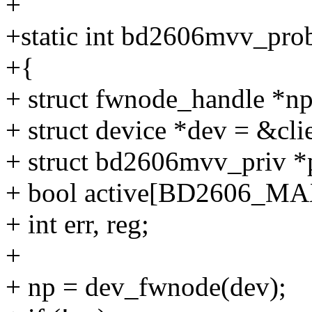
+
+static int bd2606mvv_probe
+{
+ struct fwnode_handle *np
+ struct device *dev = &cli
+ struct bd2606mvv_priv *
+ bool active[BD2606_MA
+ int err, reg;
+
+ np = dev_fwnode(dev);