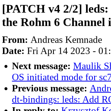
[PATCH v4 2/2] leds:
the Rohm 6 Channel 
From:
Andreas Kemnade
Date:
Fri Apr 14 2023 - 0
Next message:
Maulik S
OS initiated mode for sc
Previous message:
Andr
dt-bindings: leds: Ad
In reply to:
Krzysztof K