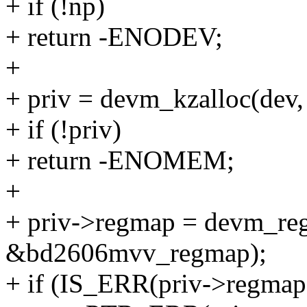
+ if (!np)
+ return -ENODEV;
+
+ priv = devm_kzalloc(dev
+ if (!priv)
+ return -ENOMEM;
+
+ priv->regmap = devm_reg
&bd2606mvv_regmap);
+ if (IS_ERR(priv->regmap