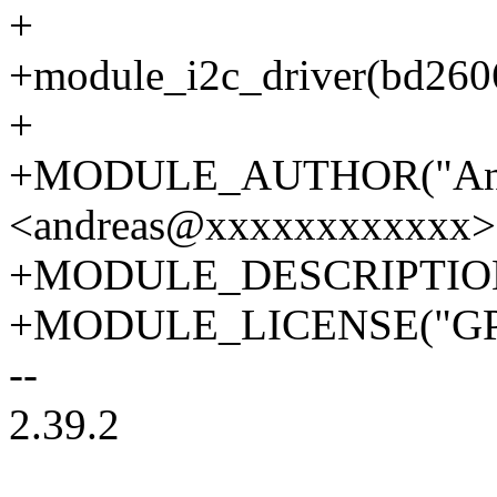
+
+module_i2c_driver(bd260
+
+MODULE_AUTHOR("And
<andreas@xxxxxxxxxxxx>
+MODULE_DESCRIPTION("
+MODULE_LICENSE("GP
--
2.39.2