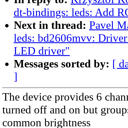
dt-bindings: leds: Ad
Next in thread:
Pavel M
leds: bd2606mvv: Driver
LED driver"
Messages sorted by:
[ d
]
The device provides 6 chan
turned off and on but group
common brightness