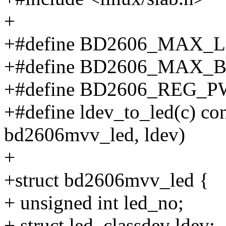
+
+#define BD2606_MAX_L
+#define BD2606_MAX_
+#define BD2606_REG_
+#define ldev_to_led(c) con
bd2606mvv_led, ldev)
+
+struct bd2606mvv_led {
+ unsigned int led_no;
+ struct led_classdev ldev;