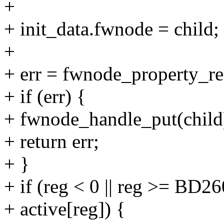
+
+ init_data.fwnode = child;
+
+ err = fwnode_property_re
+ if (err) {
+ fwnode_handle_put(child
+ return err;
+ }
+ if (reg < 0 || reg >= B
+ active[reg]) {