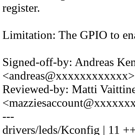
register.
Limitation: The GPIO to ena
Signed-off-by: Andreas K
<andreas@xxxxxxxxxxxx>
Reviewed-by: Matti Vaittin
<mazziesaccount@xxxxxx
---
drivers/leds/Kconfig | 11 +