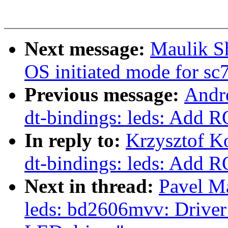
Next message:
Maulik S
OS initiated mode for sc
Previous message:
Andr
dt-bindings: leds: Ad
In reply to:
Krzysztof K
dt-bindings: leds: Ad
Next in thread:
Pavel M
leds: bd2606mvv: Driver