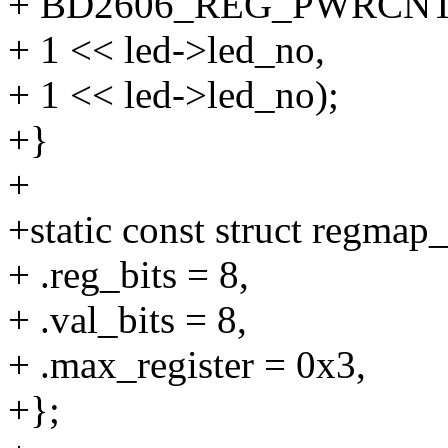
+ BD2606_REG_PWRCNT
+ 1 << led->led_no,
+ 1 << led->led_no);
+}
+
+static const struct regm
+ .reg_bits = 8,
+ .val_bits = 8,
+ .max_register = 0x3,
+};