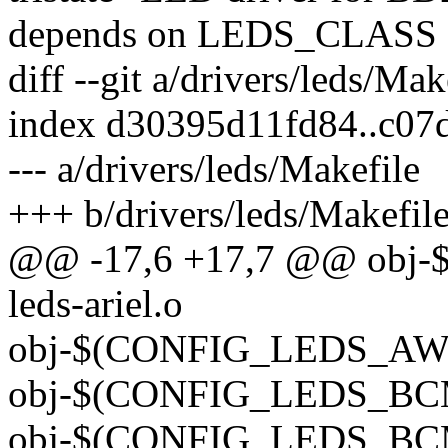
depends on LEDS_CLASS
diff --git a/drivers/leds/Ma
index d30395d11fd84..c07
--- a/drivers/leds/Makefile
+++ b/drivers/leds/Makefil
@@ -17,6 +17,7 @@ obj
leds-ariel.o
obj-$(CONFIG_LEDS_AW20
obj-$(CONFIG_LEDS_BCM6
obj-$(CONFIG_LEDS_BCM6