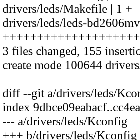
drivers/leds/Makefile | 1 +
drivers/leds/leds-bd2606mv
++++++++++++++++++++
3 files changed, 155 inserti
create mode 100644 driver
diff --git a/drivers/leds/Kc
index 9dbce09eabacf..cc4
--- a/drivers/leds/Kconfig
+++ b/drivers/leds/Kconfig