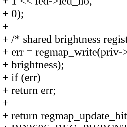
+ 1 << led->led_no,
+ 0);
+
+ /* shared brightness regist
+ err = regmap_write(priv-
+ brightness);
+ if (err)
+ return err;
+
+ return regmap_update_bi