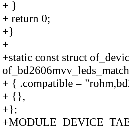
+ }
+ return 0;
+}
+
+static const struct of_de
of_bd2606mvv_leds_match[
+ { .compatible = "rohm,b
+ {},
+};
+MODULE_DEVICE_TABL