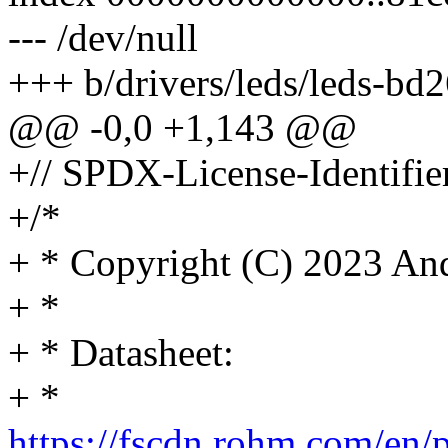
--- /dev/null
+++ b/drivers/leds/leds-bd
@@ -0,0 +1,143 @@
+// SPDX-License-Identifie
+/*
+ * Copyright (C) 2023 A
+ *
+ * Datasheet:
+ *
https://fscdn.rohm.com/en/