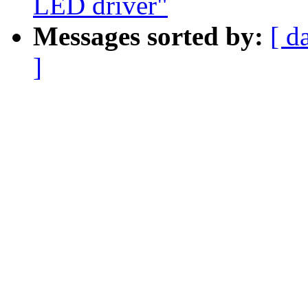
LED driver"
Messages sorted by:
[ d
]