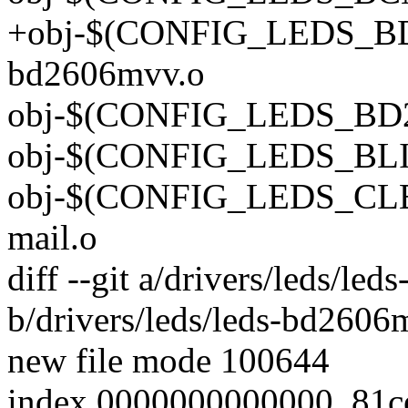
+obj-$(CONFIG_LEDS_BD
bd2606mvv.o
obj-$(CONFIG_LEDS_BD28
obj-$(CONFIG_LEDS_BLIN
obj-$(CONFIG_LEDS_CLE
mail.o
diff --git a/drivers/leds/le
b/drivers/leds/leds-bd2606
new file mode 100644
index 0000000000000..81c