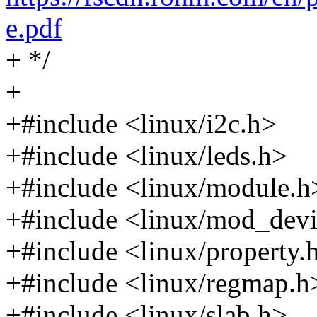
e.pdf
+ */
+
+#include <linux/i2c.h>
+#include <linux/leds.h>
+#include <linux/module.h
+#include <linux/mod_devi
+#include <linux/property.
+#include <linux/regmap.h
+#include <linux/slab.h>