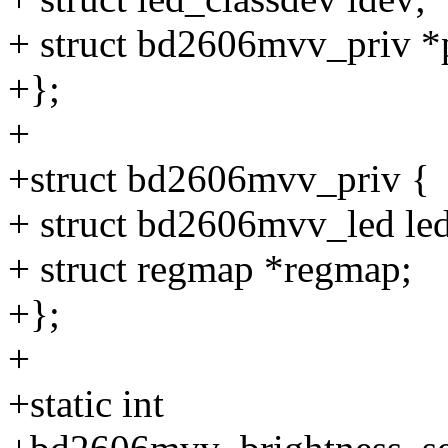
+ struct bd2606mvv_priv *
+};
+
+struct bd2606mvv_priv {
+ struct bd2606mvv_led 
+ struct regmap *regmap;
+};
+
+static int