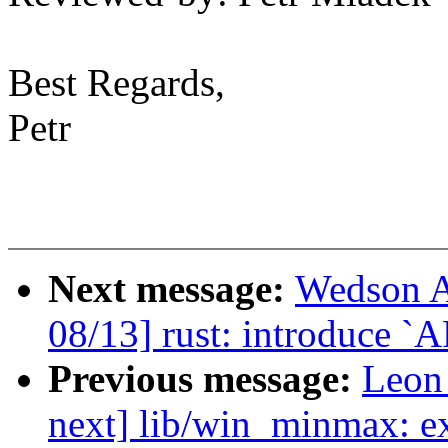
Best Regards,
Petr
Next message:
Wedson A
08/13] rust: introduce `A
Previous message:
Leon
next] lib/win_minmax: e