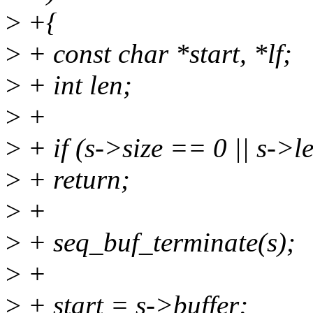
>
+{
>
+ const char *start, *lf;
>
+ int len;
>
+
>
+ if (s->size == 0 || s->l
>
+ return;
>
+
>
+ seq_buf_terminate(s);
>
+
>
+ start = s->buffer;