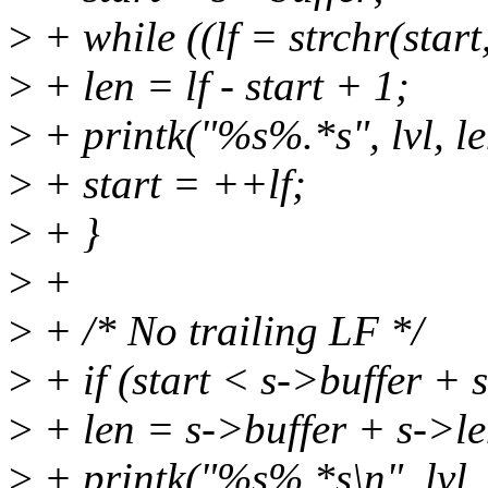
>
+ while ((lf = strchr(start, 
>
+ len = lf - start + 1;
>
+ printk("%s%.*s", lvl, len
>
+ start = ++lf;
>
+ }
>
+
>
+ /* No trailing LF */
>
+ if (start < s->buffer + 
>
+ len = s->buffer + s->len
>
+ printk("%s%.*s\n", lvl, l