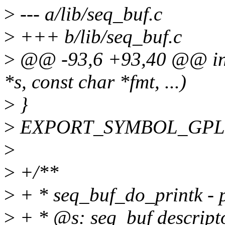
>
--- a/lib/seq_buf.c
>
+++ b/lib/seq_buf.c
>
@@ -93,6 +93,40 @@ int 
*s, const char *fmt, ...)
>
}
>
EXPORT_SYMBOL_GPL(se
>
>
+/**
>
+ * seq_buf_do_printk - pr
>
+ * @s: seq_buf descript