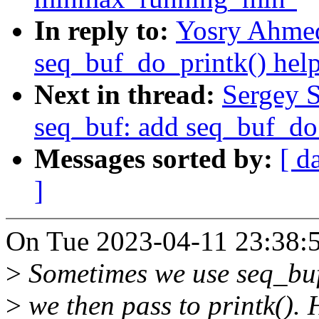
In reply to:
Yosry Ahmed
seq_buf_do_printk() help
Next in thread:
Sergey 
seq_buf: add seq_buf_do_
Messages sorted by:
[ d
]
On Tue 2023-04-11 23:38:5
>
Sometimes we use seq_buf 
>
we then pass to printk(). 