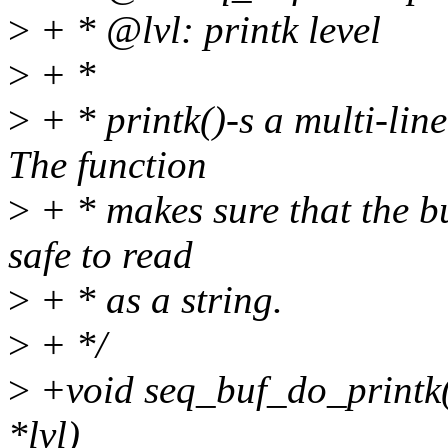
>
+ * @lvl: printk level
>
+ *
>
+ * printk()-s a multi-line
The function
>
+ * makes sure that the bu
safe to read
>
+ * as a string.
>
+ */
>
+void seq_buf_do_printk(s
*lvl)