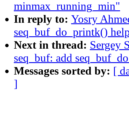
minmax_running_min"
In reply to:
Yosry Ahmed
seq_buf_do_printk() help
Next in thread:
Sergey 
seq_buf: add seq_buf_do_
Messages sorted by:
[ d
]