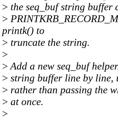
>
the seq_buf string buffer 
>
PRINTKRB_RECORD_MAX b
printk() to
>
truncate the string.
>
>
Add a new seq_buf helper.
>
string buffer line by line, 
>
rather than passing the wh
>
at once.
>