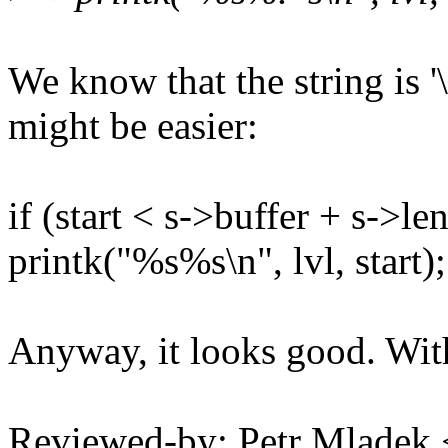
We know that the string is '\
might be easier:
if (start < s->buffer + s->len
printk("%s%s\n", lvl, start);
Anyway, it looks good. With
Reviewed-by: Petr Mlade