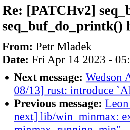
Re: [PATCHv2] seq_b
seq_buf_do_printk() 
From:
Petr Mladek
Date:
Fri Apr 14 2023 - 0
Next message:
Wedson A
08/13] rust: introduce `A
Previous message:
Leon
next] lib/win_minmax: e
minmax_running_min"