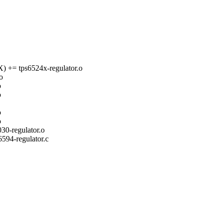
 tps6524x-regulator.o
o
o
o
o
o
-regulator.o
s6594-regulator.c