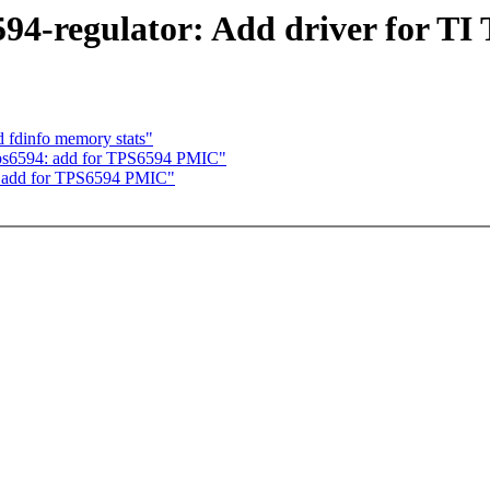
94-regulator: Add driver for TI
 fdinfo memory stats"
 tps6594: add for TPS6594 PMIC"
4: add for TPS6594 PMIC"