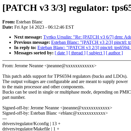
[PATCH v3 3/3] regulator: tps65
From:
Esteban Blanc
Date:
Fri Apr 14 2023 - 06:12:46 EST
Next message:
Tvrtko Ursulin: "Re: [PATCH v3 6/7] drm: Add
Previous message:
Esteban Blanc: "[PATCH v3 2/3] pinctrl:
In reply to:
Esteban Blanc: "[PATCH v3 2/3] pinctrl: tps659
Messages sorted by:
[ date ]
[ thread ]
[ subject ]
[ author ]
From: Jerome Neanne <jneanne@xxxxxxxxxxxx>
This patch adds support for TPS6594 regulators (bucks and LDOs).
The output voltages are configurable and are meant to supply power
to the main processor and other components.
Bucks can be used in single or multiphase mode, depending on PMIC
part number.
Signed-off-by: Jerome Neanne <jneanne@xxxxxxxxxxxx>
Signed-off-by: Esteban Blanc <eblanc@xxxxxxxxxxxx>
---
drivers/regulator/Kconfig | 13 +
drivers/regulator/Makefile | 1 +