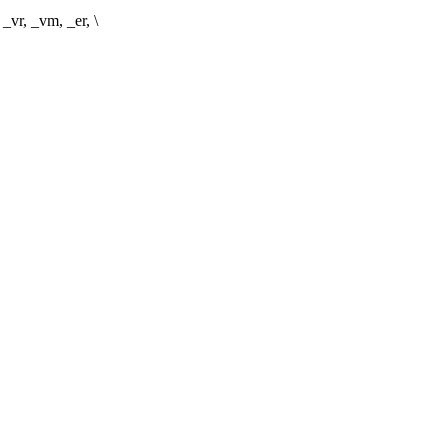
vr, _vm, _er, \