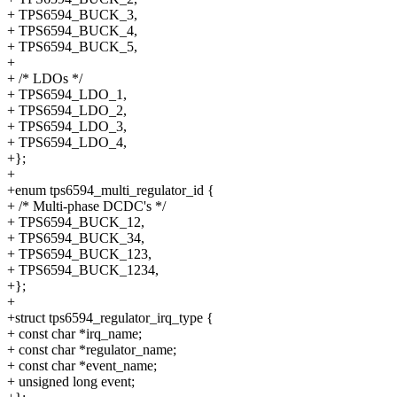
+ TPS6594_BUCK_3,
+ TPS6594_BUCK_4,
+ TPS6594_BUCK_5,
+
+ /* LDOs */
+ TPS6594_LDO_1,
+ TPS6594_LDO_2,
+ TPS6594_LDO_3,
+ TPS6594_LDO_4,
+};
+
+enum tps6594_multi_regulator_id {
+ /* Multi-phase DCDC's */
+ TPS6594_BUCK_12,
+ TPS6594_BUCK_34,
+ TPS6594_BUCK_123,
+ TPS6594_BUCK_1234,
+};
+
+struct tps6594_regulator_irq_type {
+ const char *irq_name;
+ const char *regulator_name;
+ const char *event_name;
+ unsigned long event;