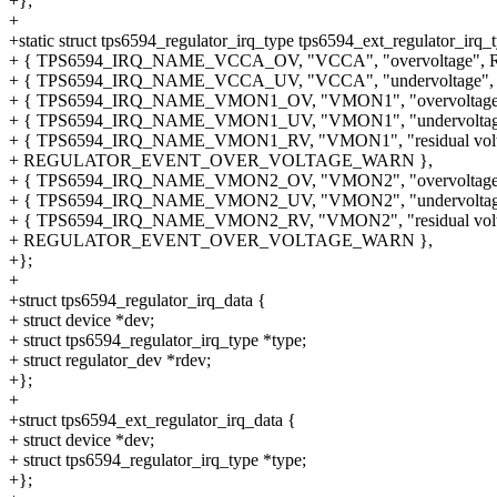
+};
+
+static struct tps6594_regulator_irq_type tps6594_ext_regulator_irq_t
+ { TPS6594_IRQ_NAME_VCCA_OV, "VCCA", "overvolta
+ { TPS6594_IRQ_NAME_VCCA_UV, "VCCA", "undervolta
+ { TPS6594_IRQ_NAME_VMON1_OV, "VMON1", "overvol
+ { TPS6594_IRQ_NAME_VMON1_UV, "VMON1", "undervol
+ { TPS6594_IRQ_NAME_VMON1_RV, "VMON1", "residual volt
+ REGULATOR_EVENT_OVER_VOLTAGE_WARN },
+ { TPS6594_IRQ_NAME_VMON2_OV, "VMON2", "overvol
+ { TPS6594_IRQ_NAME_VMON2_UV, "VMON2", "undervol
+ { TPS6594_IRQ_NAME_VMON2_RV, "VMON2", "residual volt
+ REGULATOR_EVENT_OVER_VOLTAGE_WARN },
+};
+
+struct tps6594_regulator_irq_data {
+ struct device *dev;
+ struct tps6594_regulator_irq_type *type;
+ struct regulator_dev *rdev;
+};
+
+struct tps6594_ext_regulator_irq_data {
+ struct device *dev;
+ struct tps6594_regulator_irq_type *type;
+};