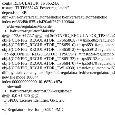
config REGULATOR_TPS6524X
tristate "TI TPS6524X Power regulators"
depends on SPI
diff --git a/drivers/regulator/Makefile b/drivers/regulator/Makefile
index ee383d8fc835..cb420adf7670 100644
--- a/drivers/regulator/Makefile
+++ b/drivers/regulator/Makefile
@@ -172,6 +172,7 @@ obj-$(CONFIG_REGULATOR_TPS6524X) +=
obj-$(CONFIG_REGULATOR_TPS6586X) += tps6586x-regulator.
obj-$(CONFIG_REGULATOR_TPS65910) += tps65910-regulator.
obj-$(CONFIG_REGULATOR_TPS65912) += tps65912-regulator.
+obj-$(CONFIG_REGULATOR_TPS6594) += tps6594-regulator.o
obj-$(CONFIG_REGULATOR_TPS65132) += tps65132-regulator.
obj-$(CONFIG_REGULATOR_TPS68470) += tps68470-regulator.
obj-$(CONFIG_REGULATOR_TWL4030) += twl-regulator.o twl6030
diff --git a/drivers/regulator/tps6594-regulator.c b/drivers/regulator/tp
new file mode 100644
index 000000000000..f01685dec87a
--- /dev/null
+++ b/drivers/regulator/tps6594-regulator.c
@@ -0,0 +1,620 @@
+// SPDX-License-Identifier: GPL-2.0
+//
+// Regulator driver for tps6594 PMIC
+//