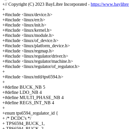
+// Copyright (C) 2023 BayLibre Incorporated -
https://www.baylibr
+
+#include <linux/device.h>
+#include <linux/err.h>
+#include <linux/init.h>
+#include <linux/kernel.h>
+#include <linux/module.h>
+#include <linux/of_device.h>
+#include <linux/platform_device.h>
+#include <linux/regmap.h>
+#include <linux/regulator/driver.h>
+#include <linux/regulator/machine.h>
+#include <linux/regulator/of_regulator.h>
+
+#include <linux/mfd/tps6594.h>
+
+#define BUCK_NB 5
+#define LDO_NB 4
+#define MULTI_PHASE_NB 4
+#define REGS_INT_NB 4
+
+enum tps6594_regulator_id {
+ /* DCDC's */
+ TPS6594_BUCK_1,
+ TPS6594_BUCK_2,