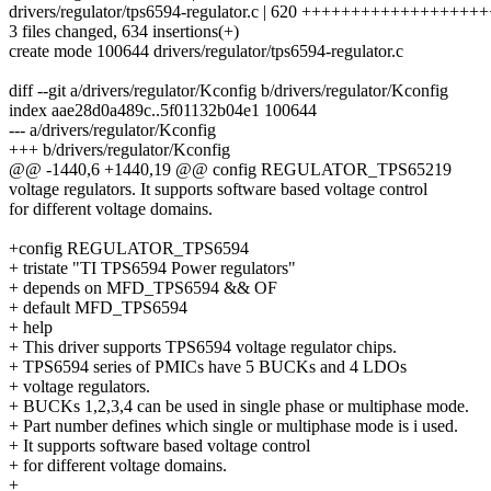
drivers/regulator/tps6594-regulator.c | 620 +++++++++++++++++
3 files changed, 634 insertions(+)
create mode 100644 drivers/regulator/tps6594-regulator.c
diff --git a/drivers/regulator/Kconfig b/drivers/regulator/Kconfig
index aae28d0a489c..5f01132b04e1 100644
--- a/drivers/regulator/Kconfig
+++ b/drivers/regulator/Kconfig
@@ -1440,6 +1440,19 @@ config REGULATOR_TPS65219
voltage regulators. It supports software based voltage control
for different voltage domains.
+config REGULATOR_TPS6594
+ tristate "TI TPS6594 Power regulators"
+ depends on MFD_TPS6594 && OF
+ default MFD_TPS6594
+ help
+ This driver supports TPS6594 voltage regulator chips.
+ TPS6594 series of PMICs have 5 BUCKs and 4 LDOs
+ voltage regulators.
+ BUCKs 1,2,3,4 can be used in single phase or multiphase mode.
+ Part number defines which single or multiphase mode is i used.
+ It supports software based voltage control
+ for different voltage domains.
+