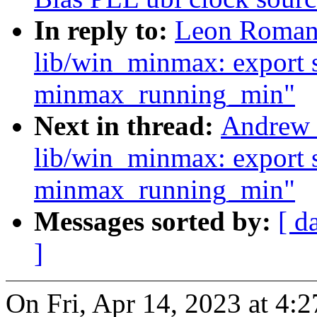
In reply to:
Leon Romano
lib/win_minmax: export 
minmax_running_min"
Next in thread:
Andrew 
lib/win_minmax: export 
minmax_running_min"
Messages sorted by:
[ d
]
On Fri, Apr 14, 2023 at 4: