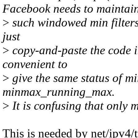
Facebook needs to maintai
>
such windowed min filters.
just
>
copy-and-paste the code i
convenient to
>
give the same status of 
minmax_running_max.
>
It is confusing that only
This is needed by net/ipv4/