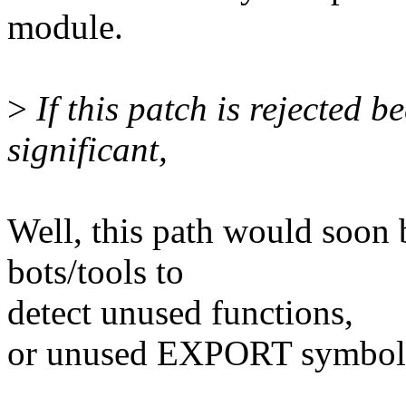
module.
>
If this patch is rejected 
significant,
Well, this path would soon 
bots/tools to
detect unused functions,
or unused EXPORT symbol