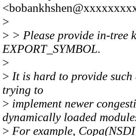
<bobankhshen@xxxxxxxxx
>
>
> Please provide in-tree k
EXPORT_SYMBOL.
>
>
It is hard to provide such 
trying to
>
implement newer congesti
dynamically loaded module
>
For example, Copa(NSDI'1