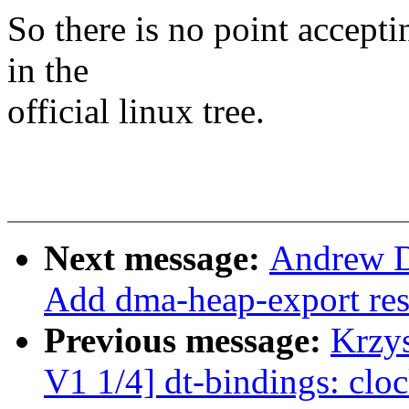
So there is no point accepti
in the
official linux tree.
Next message:
Andrew D
Add dma-heap-export re
Previous message:
Krzy
V1 1/4] dt-bindings: clo