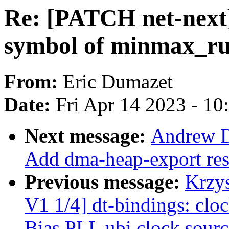
Re: [PATCH net-next
symbol of minmax_r
From:
Eric Dumazet
Date:
Fri Apr 14 2023 - 1
Next message:
Andrew D
Add dma-heap-export re
Previous message:
Krzy
V1 1/4] dt-bindings: clo
Bias PLL ubi clock sourc