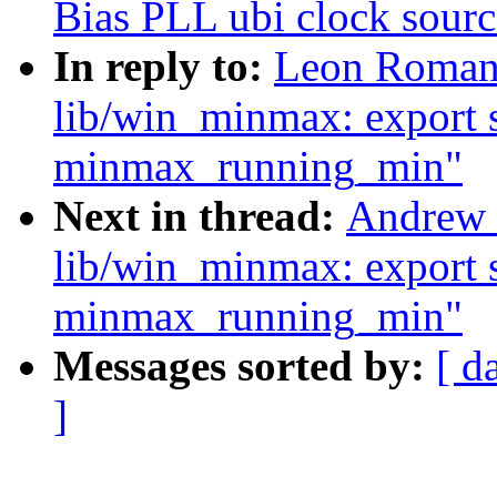
Bias PLL ubi clock sourc
In reply to:
Leon Romano
lib/win_minmax: export 
minmax_running_min"
Next in thread:
Andrew 
lib/win_minmax: export 
minmax_running_min"
Messages sorted by:
[ d
]