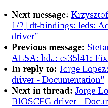
Next message:
Krzyszto
1/2] dt-bindings: led
driver"
Previous message:
Stefa
ALSA: hda: cs35l41: Fix
In reply to:
Jorge Lope
driver - Documentation"
Next in thread:
Jorge L
BIOSCFG driver - Docum