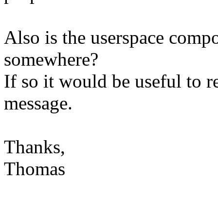
Also is the userspace compo
somewhere?
If so it would be useful to 
message.
Thanks,
Thomas