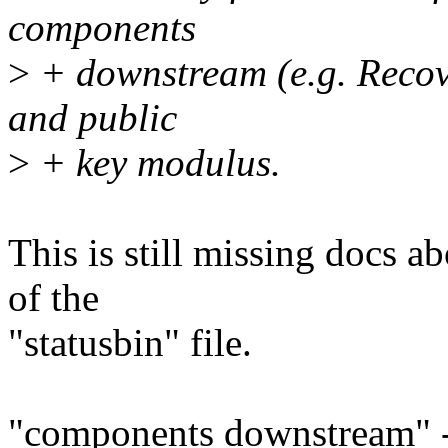
components
>
+ downstream (e.g. Recove
and public
>
+ key modulus.
This is still missing docs a
of the
"statusbin" file.
"components downstream" -