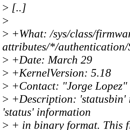
>
[..]
>
>
+What: /sys/class/firmwa
attributes/*/authentication
>
+Date: March 29
>
+KernelVersion: 5.18
>
+Contact: "Jorge Lopez"
>
+Description: 'statusbin' i
'status' information
>
+ in binary format. This 