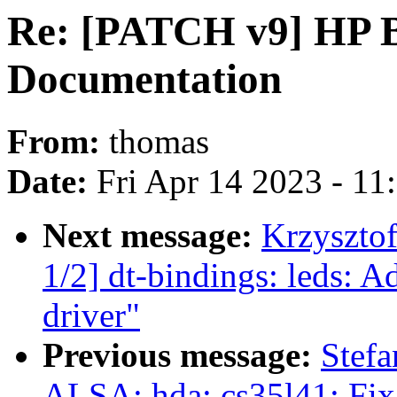
Re: [PATCH v9] HP 
Documentation
From:
thomas
Date:
Fri Apr 14 2023 - 1
Next message:
Krzyszto
1/2] dt-bindings: led
driver"
Previous message:
Stefa
ALSA: hda: cs35l41: Fix