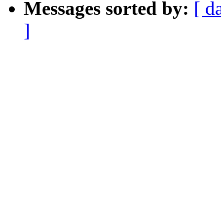
Messages sorted by:
[ d
]