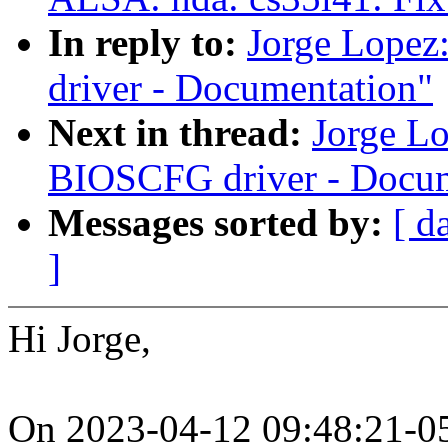
In reply to:
Jorge Lope
driver - Documentation"
Next in thread:
Jorge L
BIOSCFG driver - Docum
Messages sorted by:
[ d
]
Hi Jorge,
On 2023-04-12 09:48:21-05