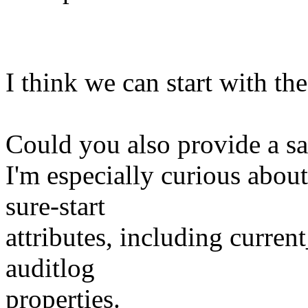
I think we can start with th
Could you also provide a sam
I'm especially curious about
sure-start
attributes, including curren
auditlog
properties.