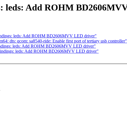
ngs: leds: Add ROHM BD2606MVV
bindings: leds: Add ROHM BD2606MVV LED driver"
 dts: qcom: sa8540-ride: Enable first port of tertiary usb controller"
-bindings: leds: Add ROHM BD2606MVV LED driver"
-bindings: leds: Add ROHM BD2606MVV LED driver"
.