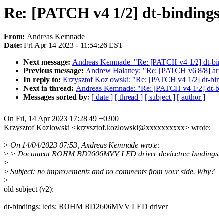
Re: [PATCH v4 1/2] dt-bindi
From:
Andreas Kemnade
Date:
Fri Apr 14 2023 - 11:54:26 EST
Next message:
Andreas Kemnade: "Re: [PATCH v4 1/2] dt-
Previous message:
Andrew Halaney: "Re: [PATCH v6 8/8] arm64:
In reply to:
Krzysztof Kozlowski: "Re: [PATCH v4 1/2] dt
Next in thread:
Andreas Kemnade: "Re: [PATCH v4 1/2] dt
Messages sorted by:
[ date ]
[ thread ]
[ subject ]
[ author ]
On Fri, 14 Apr 2023 17:28:49 +0200
Krzysztof Kozlowski <krzysztof.kozlowski@xxxxxxxxxx> wrote:
>
On 14/04/2023 07:53, Andreas Kemnade wrote:
>
> Document ROHM BD2606MVV LED driver devicetree bindings
>
>
Subject: no improvements and no comments from your side. Why?
>
old subject (v2):
dt-bindings: leds: ROHM BD2606MVV LED driver