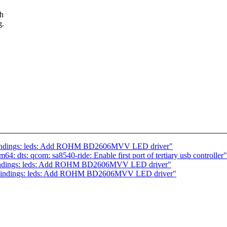
gh
g.
bindings: leds: Add ROHM BD2606MVV LED driver"
 dts: qcom: sa8540-ride: Enable first port of tertiary usb controller"
-bindings: leds: Add ROHM BD2606MVV LED driver"
-bindings: leds: Add ROHM BD2606MVV LED driver"