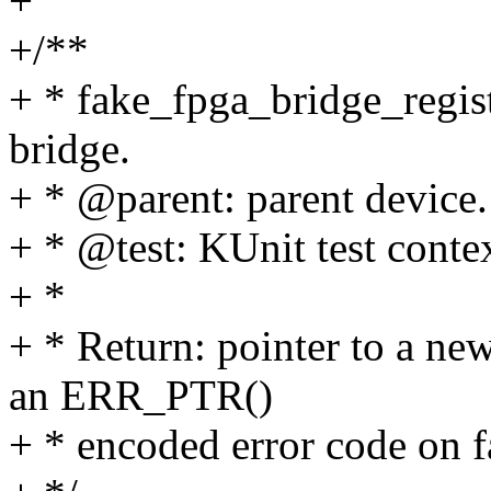
+
+/**
+ * fake_fpga_bridge_regist
bridge.
+ * @parent: parent device.
+ * @test: KUnit test contex
+ *
+ * Return: pointer to a ne
an ERR_PTR()
+ * encoded error code on f