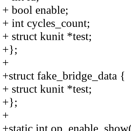
+ bool enable;
+ int cycles_count;
+ struct kunit *test;
+};
+
+struct fake_bridge_data {
+ struct kunit *test;
+};
+
+static int op_enable_show(