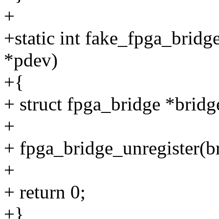
+
+static int fake_fpga_brid
*pdev)
+{
+ struct fpga_bridge *brid
+
+ fpga_bridge_unregister(b
+
+ return 0;
+}