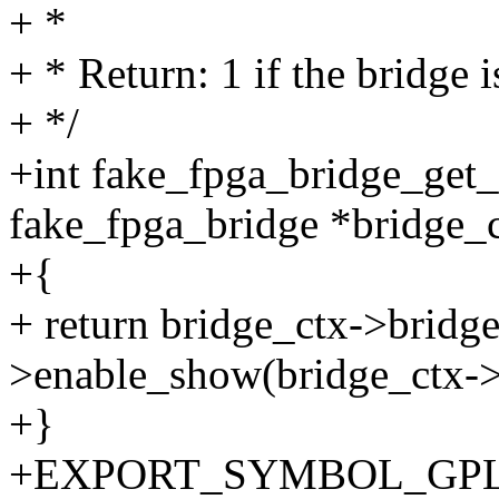
+ *
+ * Return: 1 if the bridge i
+ */
+int fake_fpga_bridge_get_s
fake_fpga_bridge *bridge_c
+{
+ return bridge_ctx->bridg
>enable_show(bridge_ctx->
+}
+EXPORT_SYMBOL_GPL(fak