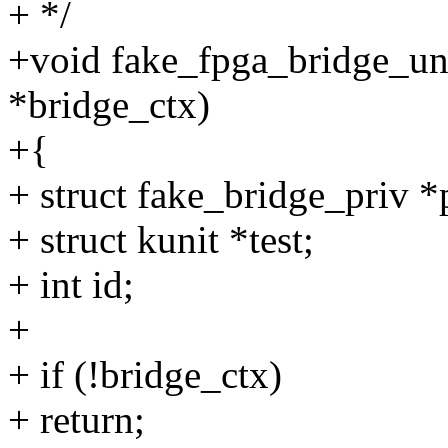
+ */
+void fake_fpga_bridge_unr
*bridge_ctx)
+{
+ struct fake_bridge_priv *
+ struct kunit *test;
+ int id;
+
+ if (!bridge_ctx)
+ return;