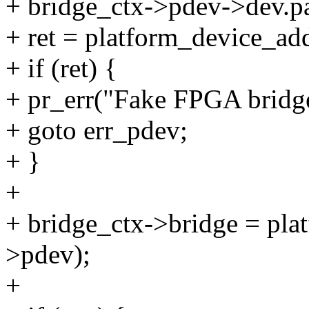
+ bridge_ctx->pdev->dev.pa
+ ret = platform_device_ad
+ if (ret) {
+ pr_err("Fake FPGA bridge
+ goto err_pdev;
+ }
+
+ bridge_ctx->bridge = pla
>pdev);
+