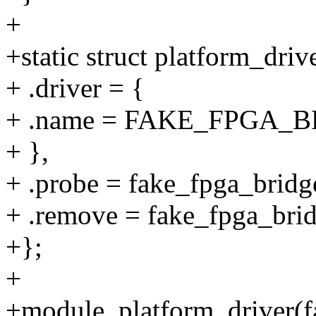
+
+static struct platform_dri
+ .driver = {
+ .name = FAKE_FPGA
+ },
+ .probe = fake_fpga_bridg
+ .remove = fake_fpga_bri
+};
+
+module_platform_driver(f