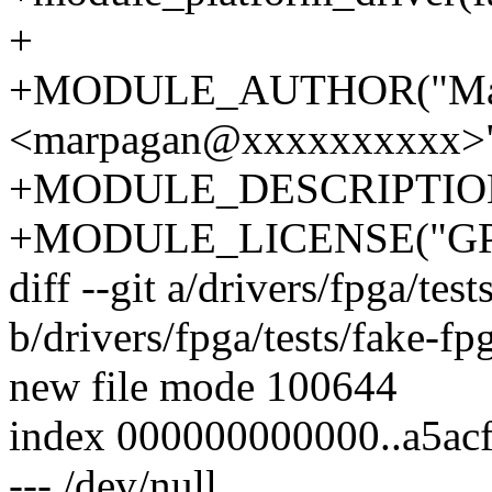
+
+MODULE_AUTHOR("Mar
<marpagan@xxxxxxxxxx>"
+MODULE_DESCRIPTION("
+MODULE_LICENSE("GPL
diff --git a/drivers/fpga/tes
b/drivers/fpga/tests/fake-fp
new file mode 100644
index 000000000000..a5ac
--- /dev/null