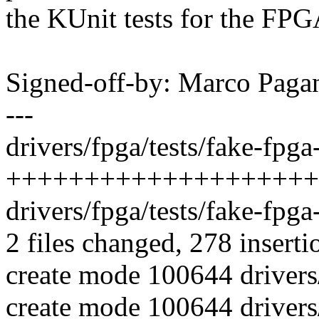
the KUnit tests for the FP
Signed-off-by: Marco Pa
---
drivers/fpga/tests/fake-fpga
++++++++++++++++++++
drivers/fpga/tests/fake-fpg
2 files changed, 278 inserti
create mode 100644 drivers/
create mode 100644 drivers/