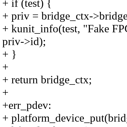
+ if (test) {
+ priv = bridge_ctx->bridge
+ kunit_info(test, "Fake FP
priv->id);
+ }
+
+ return bridge_ctx;
+
+err_pdev:
+ platform_device_put(bri