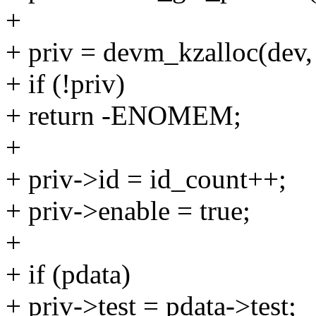
+
+ priv = devm_kzalloc(dev
+ if (!priv)
+ return -ENOMEM;
+
+ priv->id = id_count++;
+ priv->enable = true;
+
+ if (pdata)
+ priv->test = pdata->test;