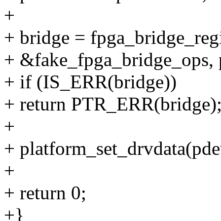
+
+ bridge = fpga_bridge_reg
+ &fake_fpga_bridge_ops, p
+ if (IS_ERR(bridge))
+ return PTR_ERR(bridge)
+
+ platform_set_drvdata(pdev
+
+ return 0;
+}