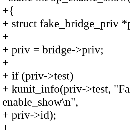
+{
+ struct fake_bridge_priv *
+
+ priv = bridge->priv;
+
+ if (priv->test)
+ kunit_info(priv->test, "
enable_show\n",
+ priv->id);
+