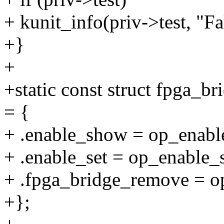
+ kunit_info(priv->test, "
+}
+
+static const struct fpga_
= {
+ .enable_show = op_enabl
+ .enable_set = op_enable_s
+ .fpga_bridge_remove = 
+};