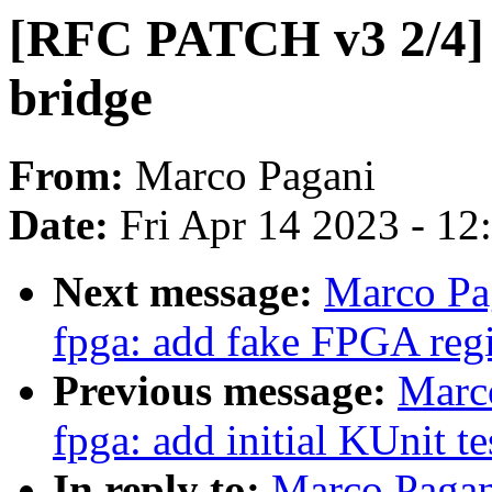
[RFC PATCH v3 2/4] 
bridge
From:
Marco Pagani
Date:
Fri Apr 14 2023 - 1
Next message:
Marco Pa
fpga: add fake FPGA reg
Previous message:
Marc
fpga: add initial KUnit te
In reply to:
Marco Pagan