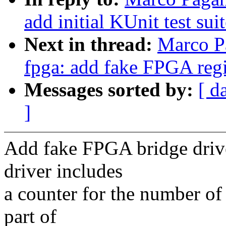
add initial KUnit test sui
Next in thread:
Marco P
fpga: add fake FPGA reg
Messages sorted by:
[ d
]
Add fake FPGA bridge drive
driver includes
a counter for the number of
part of