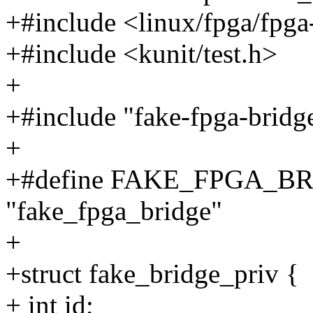
+#include <linux/fpga/fpga
+#include <kunit/test.h>
+
+#include "fake-fpga-bridg
+
+#define FAKE_FPGA_
"fake_fpga_bridge"
+
+struct fake_bridge_priv {
+ int id;