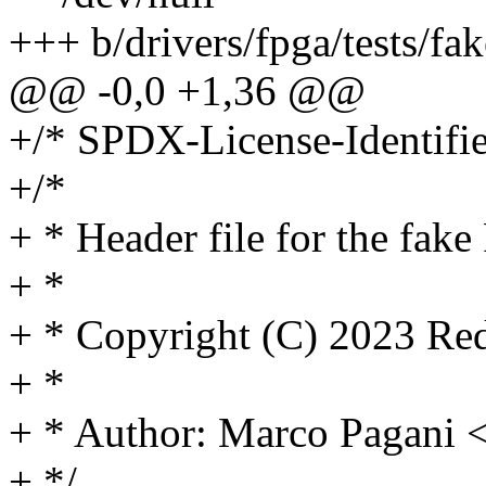
+++ b/drivers/fpga/tests/fa
@@ -0,0 +1,36 @@
+/* SPDX-License-Identifie
+/*
+ * Header file for the fak
+ *
+ * Copyright (C) 2023 Red
+ *
+ * Author: Marco Pagan
+ */