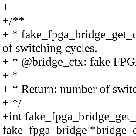
+
+/**
+ * fake_fpga_bridge_get_c
of switching cycles.
+ * @bridge_ctx: fake FPGA
+ *
+ * Return: number of switc
+ */
+int fake_fpga_bridge_get_
fake_fpga_bridge *bridge_c