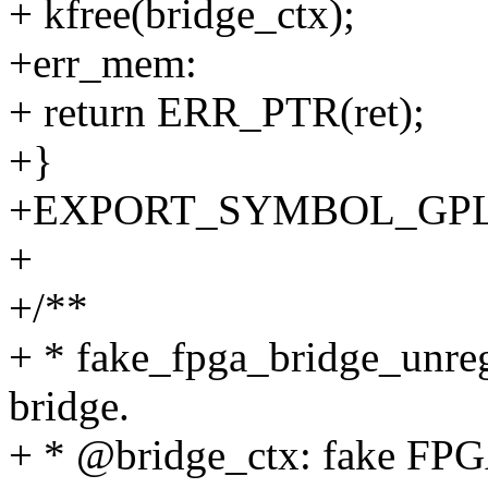
+ kfree(bridge_ctx);
+err_mem:
+ return ERR_PTR(ret);
+}
+EXPORT_SYMBOL_GPL(fak
+
+/**
+ * fake_fpga_bridge_unreg
bridge.
+ * @bridge_ctx: fake FPGA