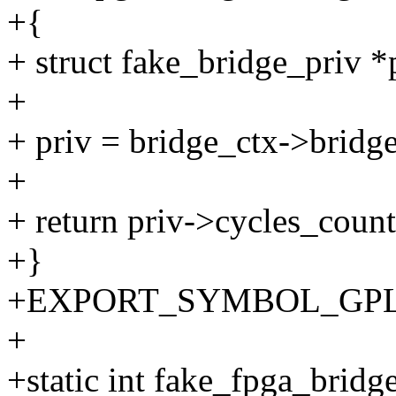
+{
+ struct fake_bridge_priv *
+
+ priv = bridge_ctx->bridge
+
+ return priv->cycles_count
+}
+EXPORT_SYMBOL_GPL(fak
+
+static int fake_fpga_bridg