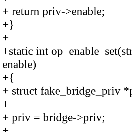
+ return priv->enable;
+}
+
+static int op_enable_set(s
enable)
+{
+ struct fake_bridge_priv *
+
+ priv = bridge->priv;
+