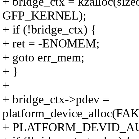
+ bridge_ctx = kzalloc(size
GFP_KERNEL);
+ if (!bridge_ctx) {
+ ret = -ENOMEM;
+ goto err_mem;
+ }
+
+ bridge_ctx->pdev =
platform_device_alloc
+ PLATFORM_DEVID_AU