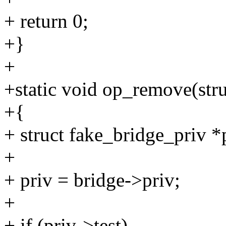
+ return 0;
+}
+
+static void op_remove(str
+{
+ struct fake_bridge_priv *
+
+ priv = bridge->priv;
+
+ if (priv->test)