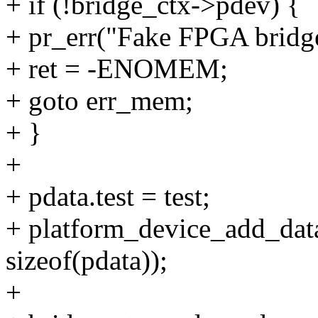
+ if (!bridge_ctx->pdev) {
+ pr_err("Fake FPGA bridge 
+ ret = -ENOMEM;
+ goto err_mem;
+ }
+
+ pdata.test = test;
+ platform_device_add_dat
sizeof(pdata));
+