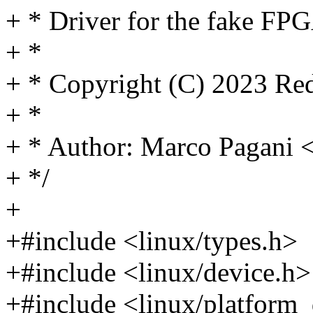
+ * Driver for the fake FP
+ *
+ * Copyright (C) 2023 Red
+ *
+ * Author: Marco Pagan
+ */
+
+#include <linux/types.h>
+#include <linux/device.h>
+#include <linux/platform_