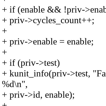
+ if (enable && !priv->enab
+ priv->cycles_count++;
+
+ priv->enable = enable;
+
+ if (priv->test)
+ kunit_info(priv->test, "
%d\n",
+ priv->id, enable);
+