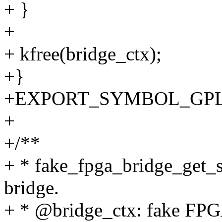
+ }
+
+ kfree(bridge_ctx);
+}
+EXPORT_SYMBOL_GPL(fak
+
+/**
+ * fake_fpga_bridge_get_st
bridge.
+ * @bridge_ctx: fake FPGA