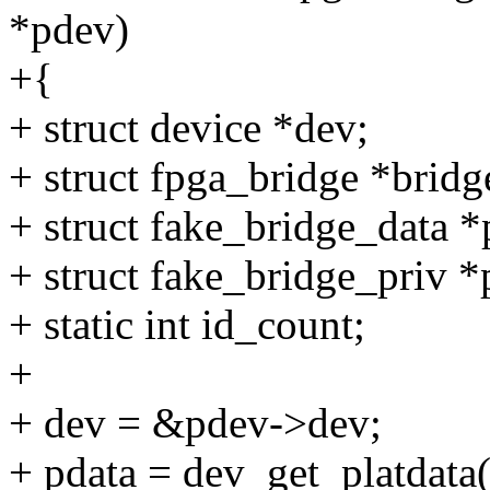
*pdev)
+{
+ struct device *dev;
+ struct fpga_bridge *bridg
+ struct fake_bridge_data *
+ struct fake_bridge_priv *
+ static int id_count;
+
+ dev = &pdev->dev;
+ pdata = dev_get_platdata