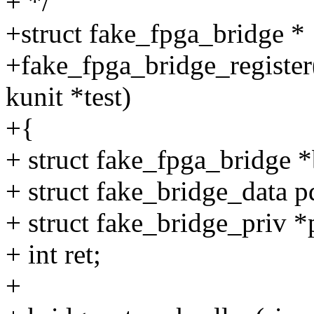
+ */
+struct fake_fpga_bridge *
+fake_fpga_bridge_register(
kunit *test)
+{
+ struct fake_fpga_bridge *
+ struct fake_bridge_data p
+ struct fake_bridge_priv *
+ int ret;
+