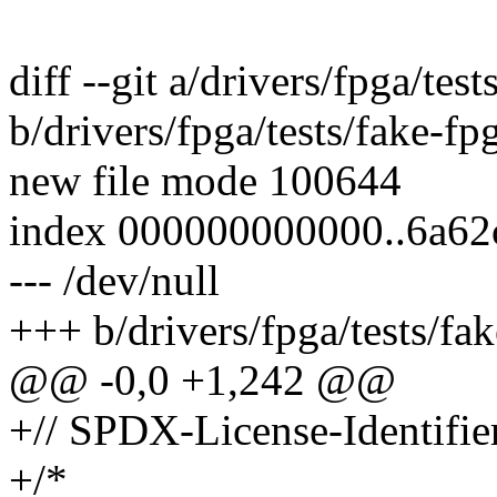
diff --git a/drivers/fpga/tes
b/drivers/fpga/tests/fake-fp
new file mode 100644
index 000000000000..6a62
--- /dev/null
+++ b/drivers/fpga/tests/fa
@@ -0,0 +1,242 @@
+// SPDX-License-Identifie
+/*