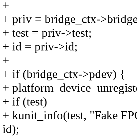
+
+ priv = bridge_ctx->bridge
+ test = priv->test;
+ id = priv->id;
+
+ if (bridge_ctx->pdev) {
+ platform_device_unregist
+ if (test)
+ kunit_info(test, "Fake F
id);