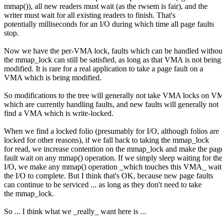
mmap()), all new readers must wait (as the rwsem is fair), and the
writer must wait for all existing readers to finish. That's
potentially milliseconds for an I/O during which time all page faults
stop.
Now we have the per-VMA lock, faults which can be handled withou
the mmap_lock can still be satisfied, as long as that VMA is not being
modified. It is rare for a real application to take a page fault on a
VMA which is being modified.
So modifications to the tree will generally not take VMA locks on 
which are currently handling faults, and new faults will generally not
find a VMA which is write-locked.
When we find a locked folio (presumably for I/O, although folios are
locked for other reasons), if we fall back to taking the mmap_lock
for read, we increase contention on the mmap_lock and make the pag
fault wait on any mmap() operation. If we simply sleep waiting for th
I/O, we make any mmap() operation _which touches this VMA_ wait
the I/O to complete. But I think that's OK, because new page faults
can continue to be serviced ... as long as they don't need to take
the mmap_lock.
So ... I think what we _really_ want here is ...