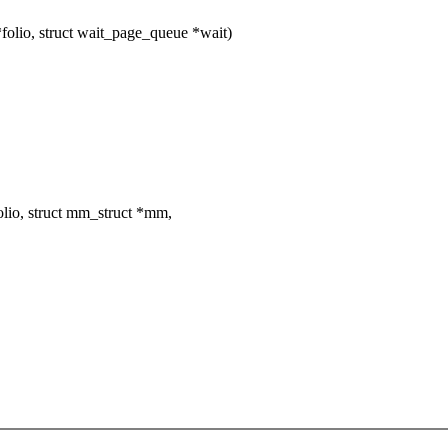
folio, struct wait_page_queue *wait)
lio, struct mm_struct *mm,