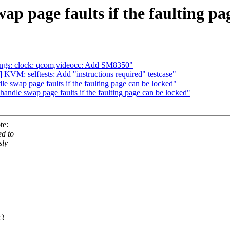
 page faults if the faulting pa
ings: clock: qcom,videocc: Add SM8350"
KVM: selftests: Add "instructions required" testcase"
swap page faults if the faulting page can be locked"
dle swap page faults if the faulting page can be locked"
te:
ed to
sly
't