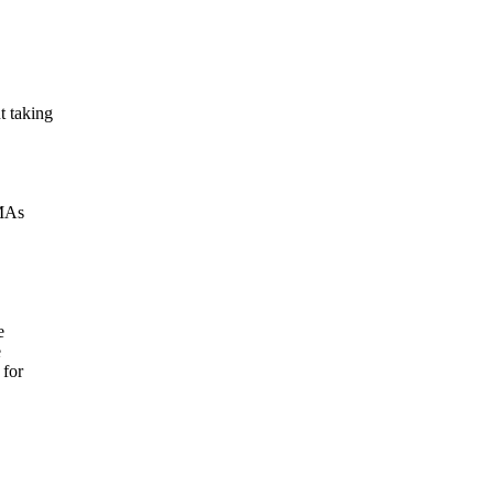
t taking
VMAs
e
e
 for