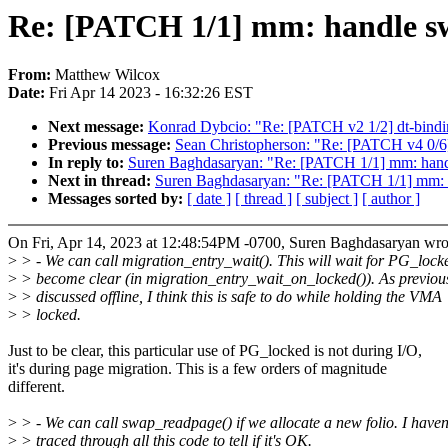
Re: [PATCH 1/1] mm: handle swap
From:
Matthew Wilcox
Date:
Fri Apr 14 2023 - 16:32:26 EST
Next message:
Konrad Dybcio: "Re: [PATCH v2 1/2] dt-bind
Previous message:
Sean Christopherson: "Re: [PATCH v4 0/6] 
In reply to:
Suren Baghdasaryan: "Re: [PATCH 1/1] mm: handle 
Next in thread:
Suren Baghdasaryan: "Re: [PATCH 1/1] mm: han
Messages sorted by:
[ date ]
[ thread ]
[ subject ]
[ author ]
On Fri, Apr 14, 2023 at 12:48:54PM -0700, Suren Baghdasaryan wro
>
> - We can call migration_entry_wait(). This will wait for PG_lock
>
> become clear (in migration_entry_wait_on_locked()). As previou
>
> discussed offline, I think this is safe to do while holding the VMA
>
> locked.
Just to be clear, this particular use of PG_locked is not during I/O,
it's during page migration. This is a few orders of magnitude
different.
>
> - We can call swap_readpage() if we allocate a new folio. I haven
>
> traced through all this code to tell if it's OK.