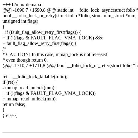
+++ b/mm/filemap.c
@@ -1690,7 +1690,8 @@ static int __folio_lock_async(struct folio *
bool __folio_lock_or_retry(struct folio *folio, struct mm_struct *mm,
unsigned int flags)
{
- if (fault_flag_allow_retry_first(flags)) {
+ if (!(flags & FAULT_FLAG_VMA_LOCK) &&
+ fault_flag_allow_retry_first(flags)) {
/*
* CAUTION! In this case, mmap_lock is not released
* even though return 0.
@@ -1710,7 +1711,8 @@ bool __folio_lock_or_retry(struct folio *fo
ret = __folio_lock_killable(folio);
if (ret) {
- mmap_read_unlock(mm);
+ if (!(flags & FAULT_FLAG_VMA_LOCK))
+ mmap_read_unlock(mm);
return false;
}
} else {