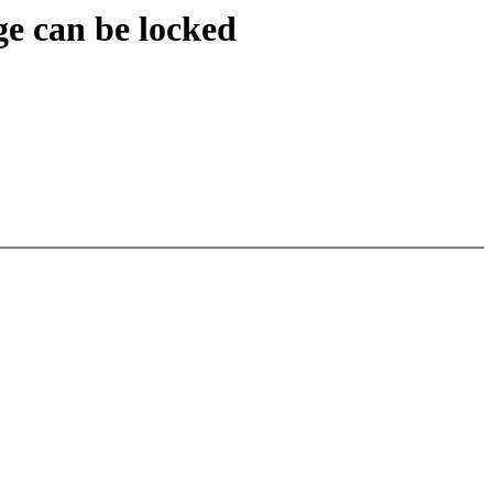
ge can be locked