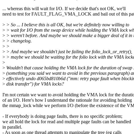
... whereas this will wait for I/O. If we decide that's not OK, we'll
need to test for FAULT_FLAG_VMA_LOCK and bail out of this pat
>
> So ... I believe this is all OK, but we're definitely now willing to
>
> wait for I/O from the swap device while holding the VMA lock w
>
> weren't before. And maybe we should make a bigger deal of it in 
>
> changelog.
>
>
>
> And maybe we shouldn't just be failing the folio_lock_or_retry(),
>
> maybe we should be waiting for the folio lock with the VMA lock
>
>
Wouldn't that cause holding the VMA lock for the duration of swap 
>
(something you said we want to avoid in the previous paragraph) a
>
effectively undo d065bd810b6d ("mm: retry page fault when blocki
>
disk transfer") for VMA locks?
I'm not certain we want to avoid holding the VMA lock for the durati
of an I/O. Here's how I understand the rationale for avoiding holding
the mmap_lock while we perform I/O (before the existence of the VM
- If everybody is doing page faults, there is no specific problem;
we all hold the lock for read and multiple page faults can be handled
in parallel.
- As soon as one thread attempts to manipulate the tree (eg calls