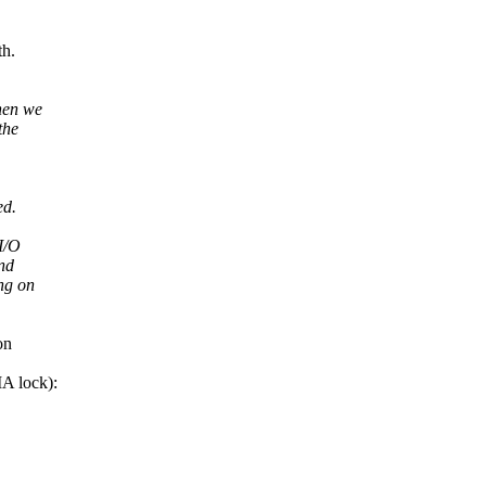
h.
hen we
the
ed.
I/O
nd
ng on
on
A lock):