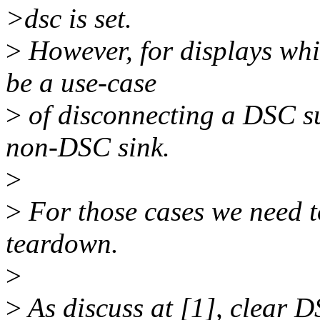
>dsc is set.
>
However, for displays whi
be a use-case
>
of disconnecting a DSC s
non-DSC sink.
>
>
For those cases we need t
teardown.
>
>
As discuss at [1], clear D