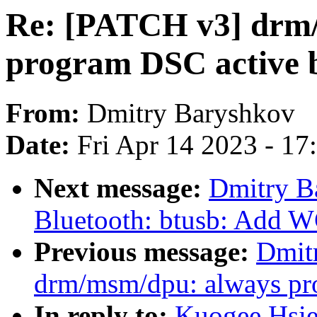
Re: [PATCH v3] drm
program DSC active b
From:
Dmitry Baryshkov
Date:
Fri Apr 14 2023 - 1
Next message:
Dmitry B
Bluetooth: btusb: Add 
Previous message:
Dmit
drm/msm/dpu: always pro
In reply to:
Kuogee Hsi