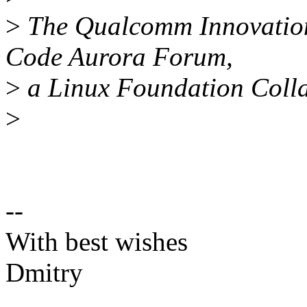
>
The Qualcomm Innovation 
Code Aurora Forum,
>
a Linux Foundation Colla
>
--
With best wishes
Dmitry