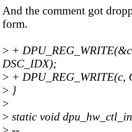
And the comment got droppe
form.
>
+ DPU_REG_WRITE(&ct
DSC_IDX);
>
+ DPU_REG_WRITE(c, C
>
}
>
>
static void dpu_hw_ctl_in
>
--