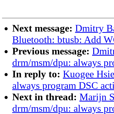
Next message:
Dmitry B
Bluetooth: btusb: Add 
Previous message:
Dmit
drm/msm/dpu: always pro
In reply to:
Kuogee Hsi
always program DSC acti
Next in thread:
Marijn S
drm/msm/dpu: always pro