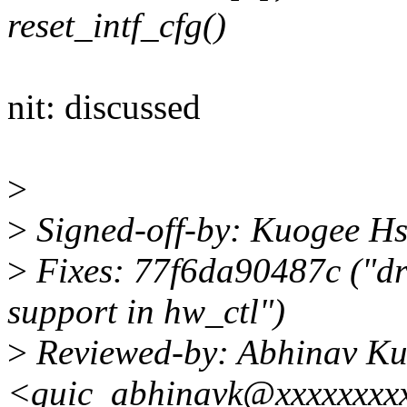
reset_intf_cfg()
nit: discussed
>
>
Signed-off-by: Kuogee H
>
Fixes: 77f6da90487c ("d
support in hw_ctl")
>
Reviewed-by: Abhinav K
<quic_abhinavk@xxxxxxxx