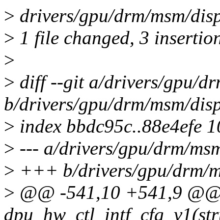
>
drivers/gpu/drm/msm/disp
>
1 file changed, 3 insertion
>
>
diff --git a/drivers/gpu/
b/drivers/gpu/drm/msm/dis
>
index bbdc95c..88e4efe 
>
--- a/drivers/gpu/drm/ms
>
+++ b/drivers/gpu/drm/m
>
@@ -541,10 +541,9 @@ s
dpu_hw_ctl_intf_cfg_v1(str