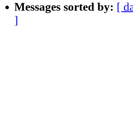
Messages sorted by:
[ d
]