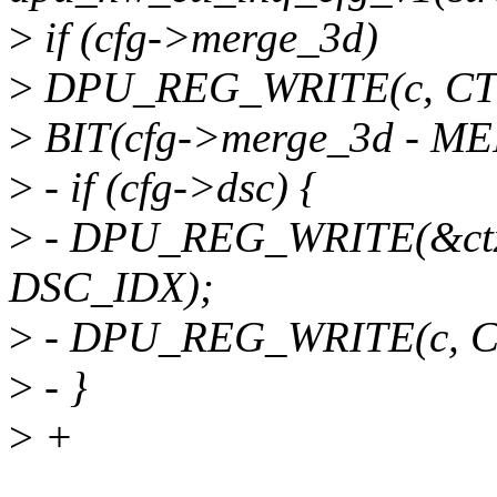
>
if (cfg->merge_3d)
>
DPU_REG_WRITE(c, C
>
BIT(cfg->merge_3d - M
>
- if (cfg->dsc) {
>
- DPU_REG_WRITE(&ct
DSC_IDX);
>
- DPU_REG_WRITE(c, C
>
- }
>
+