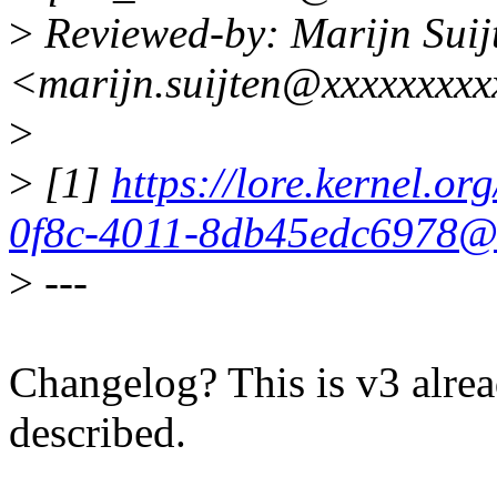
>
Reviewed-by: Marijn Suij
<marijn.suijten@xxxxxxxx
>
>
[1]
https://lore.kernel.o
0f8c-4011-8db45edc6978@x
>
---
Changelog? This is v3 alrea
described.