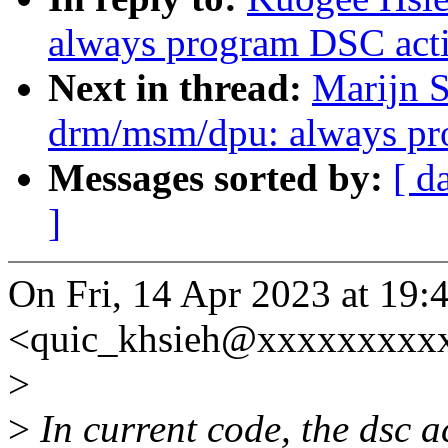
always program DSC acti
Next in thread:
Marijn S
drm/msm/dpu: always pro
Messages sorted by:
[ d
]
On Fri, 14 Apr 2023 at 19:
<quic_khsieh@xxxxxxxxxx
>
>
In current code, the dsc act