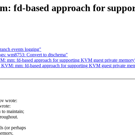
: fd-based approach for suppor
ranch events logging"
ngs: wm8753: Convert to dtschema"
M: mm: fd-based approach for supporting KVM guest private memory
] KVM: mm: fd-based approach for supporting KVM guest private me
ov wrote:
rote:
 to maintain;
hroughout.
s (or perhaps
 memory,