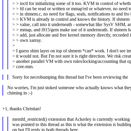
> > ioctl for initializing some of it too. KVM in control of wheth
> > fd can be read or written or mmap'ed or whatever, no need to
> > in shmem.c, no need for flags, seals, notifications to and fro
> > KVM is already in control and knows the history. If shmem 
> > value, call into it underneath - somewhat like SysV SHM, a
> > mmap, and i915/gem make use of it underneath. If shmem ha
> > add, just allocate and free kernel memory directly, recorded 
> > own xarray.
>
> I guess shim layer on top of shmem *can* work. I don't see 
> it would not. But I'm not sure it is right direction. We risk crea
> another parallel VM with own rules/locking/accounting that o
> core-mm.
Sorry for necrobumping this thread but I've been reviewing the
No worries, I'm just stoked someone who actually knows what they
chiming in :-)
+1, thanks Christian!
memfd_restricted() extension that Ackerley is currently working 
was pointed to this thread as this is what the extension is buildin
on but I'll reply to both threads here.