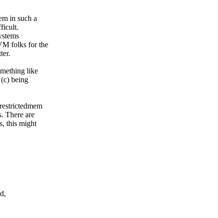
mem in such a
ficult.
systems
VM folks for the
ter.
omething like
 (c) being
, restrictedmem
s. There are
s, this might
d,