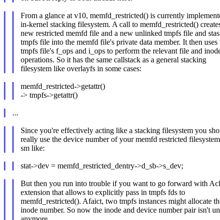
From a glance at v10, memfd_restricted() is currently implement
in-kernel stacking filesystem. A call to memfd_restricted() create
new restricted memfd file and a new unlinked tmpfs file and stas
tmpfs file into the memfd file's private data member. It then uses 
tmpfs file's f_ops and i_ops to perform the relevant file and inod
operations. So it has the same callstack as a general stacking
filesystem like overlayfs in some cases:
memfd_restricted->getattr()
-> tmpfs->getattr()
...
Since you're effectively acting like a stacking filesystem you sh
really use the device number of your memfd restricted filesyste
sm like:
stat->dev = memfd_restricted_dentry->d_sb->s_dev;
But then you run into trouble if you want to go forward with Ac
extension that allows to explicitly pass in tmpfs fds to
memfd_restricted(). Afaict, two tmpfs instances might allocate t
inode number. So now the inode and device number pair isn't u
anymore.