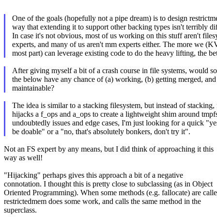
One of the goals (hopefully not a pipe dream) is to design restrict
way that extending it to support other backing types isn't terribly dif
In case it's not obvious, most of us working on this stuff aren't file
experts, and many of us aren't mm experts either. The more we (K
most part) can leverage existing code to do the heavy lifting, the bet
After giving myself a bit of a crash course in file systems, would s
the below have any chance of (a) working, (b) getting merged, and
maintainable?
The idea is similar to a stacking filesystem, but instead of stacking
hijacks a f_ops and a_ops to create a lightweight shim around tmpf
undoubtedly issues and edge cases, I'm just looking for a quick "ye
be doable" or a "no, that's absolutely bonkers, don't try it".
Not an FS expert by any means, but I did think of approaching it this
way as well!
"Hijacking" perhaps gives this approach a bit of a negative
connotation. I thought this is pretty close to subclassing (as in Object
Oriented Programming). When some methods (e.g. fallocate) are calle
restrictedmem does some work, and calls the same method in the
superclass.