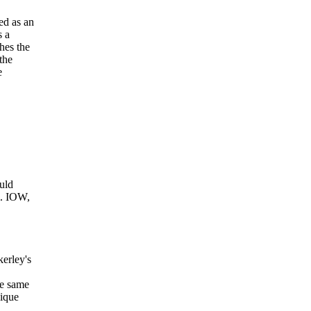
ed as an
s a
hes the
the
e
ould
m. IOW,
kerley's
he same
nique