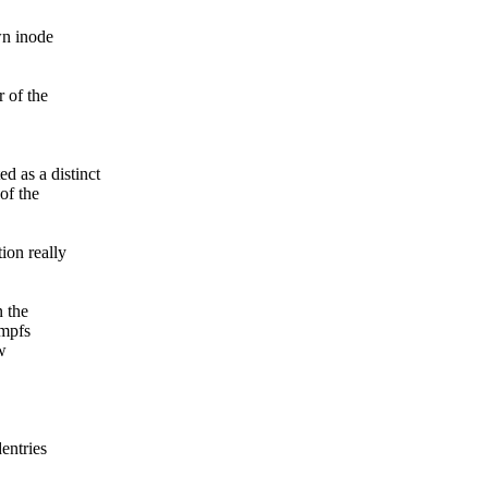
wn inode
 of the
d as a distinct
of the
ion really
n the
tmpfs
w
entries