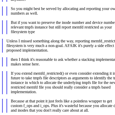
So you might best be served by allocating and reporting your o
numbers as well.
But if you want to preserve the inode number and device number
relevant tmpfs instance but still report memfd restricted as your
filesystem type
Unless I missed something along the way, reporting memfd_restricte
filesystem is very much a non-goal. AFAIK it's purely a side effect 
proposed implementation.
then I think it's reasonable to ask whether a stacking implementat
makes sense here.
If you extend memfd_restricted() or even consider extending it i
future to take tmpfs file descriptors as arguments to identify the 
instance in which to allocate the underlying tmpfs file for the ne
restricted memfd file you should really consider a tmpfs based
implementation.
Because at that point it just feels like a pointless wrapper to get
custom f_ops and i_ops. Plus it's wasteful because you allocate d
and inodes that you don't really care about at all.