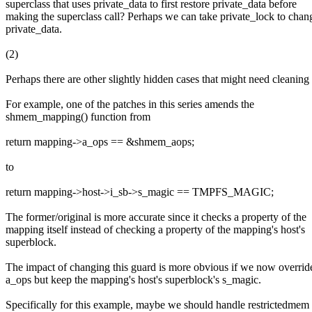
superclass that uses private_data to first restore private_data before
making the superclass call? Perhaps we can take private_lock to chan
private_data.
(2)
Perhaps there are other slightly hidden cases that might need cleaning
For example, one of the patches in this series amends the
shmem_mapping() function from
return mapping->a_ops == &shmem_aops;
to
return mapping->host->i_sb->s_magic == TMPFS_MAGIC;
The former/original is more accurate since it checks a property of the
mapping itself instead of checking a property of the mapping's host's
superblock.
The impact of changing this guard is more obvious if we now overrid
a_ops but keep the mapping's host's superblock's s_magic.
Specifically for this example, maybe we should handle restrictedmem 