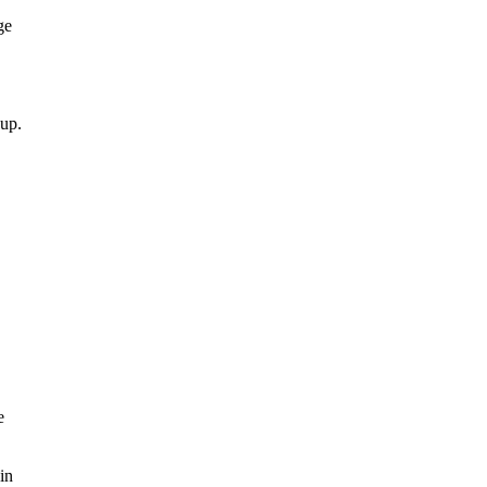
ge
 up.
e
in