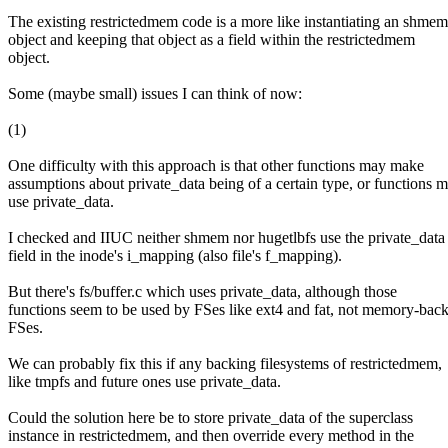
The existing restrictedmem code is a more like instantiating an shmem
object and keeping that object as a field within the restrictedmem
object.
Some (maybe small) issues I can think of now:
(1)
One difficulty with this approach is that other functions may make
assumptions about private_data being of a certain type, or functions 
use private_data.
I checked and IIUC neither shmem nor hugetlbfs use the private_data
field in the inode's i_mapping (also file's f_mapping).
But there's fs/buffer.c which uses private_data, although those
functions seem to be used by FSes like ext4 and fat, not memory-bac
FSes.
We can probably fix this if any backing filesystems of restrictedmem,
like tmpfs and future ones use private_data.
Could the solution here be to store private_data of the superclass
instance in restrictedmem, and then override every method in the