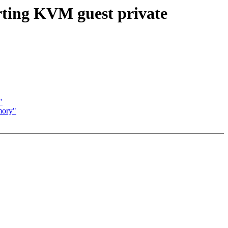
ting KVM guest private
"
mory"