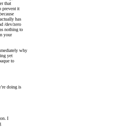
er that
 prevent it
 because
actually has
nd /dev/zero
s nothing to
in your
immediately why
ting yet
paque to
're doing is
on. I
g