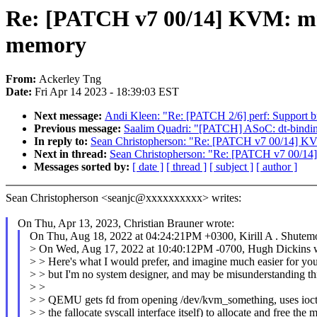
Re: [PATCH v7 00/14] KVM: mm
memory
From:
Ackerley Tng
Date:
Fri Apr 14 2023 - 18:39:03 EST
Next message:
Andi Kleen: "Re: [PATCH 2/6] perf: Support b
Previous message:
Saalim Quadri: "[PATCH] ASoC: dt-bindi
In reply to:
Sean Christopherson: "Re: [PATCH v7 00/14] KV
Next in thread:
Sean Christopherson: "Re: [PATCH v7 00/14
Messages sorted by:
[ date ]
[ thread ]
[ subject ]
[ author ]
Sean Christopherson <seanjc@xxxxxxxxxx> writes:
On Thu, Apr 13, 2023, Christian Brauner wrote:
On Thu, Aug 18, 2022 at 04:24:21PM +0300, Kirill A . Shutem
> On Wed, Aug 17, 2022 at 10:40:12PM -0700, Hugh Dickins w
> > Here's what I would prefer, and imagine much easier for you
> > but I'm no system designer, and may be misunderstanding t
> >
> > QEMU gets fd from opening /dev/kvm_something, uses ioctl
> > the fallocate syscall interface itself) to allocate and free the