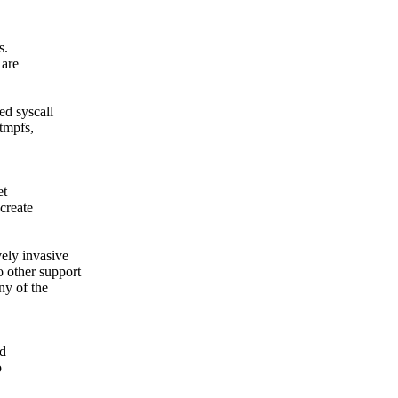
s.
 are
ed syscall
 tmpfs,
et
create
vely invasive
 other support
ny of the
nd
o