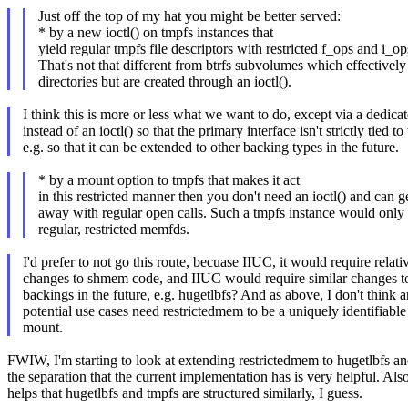
Just off the top of my hat you might be better served:
* by a new ioctl() on tmpfs instances that
yield regular tmpfs file descriptors with restricted f_ops and i_op
That's not that different from btrfs subvolumes which effectively
directories but are created through an ioctl().
I think this is more or less what we want to do, except via a dedicat
instead of an ioctl() so that the primary interface isn't strictly tied to
e.g. so that it can be extended to other backing types in the future.
* by a mount option to tmpfs that makes it act
in this restricted manner then you don't need an ioctl() and can g
away with regular open calls. Such a tmpfs instance would only 
regular, restricted memfds.
I'd prefer to not go this route, becuase IIUC, it would require relati
changes to shmem code, and IIUC would require similar changes to
backings in the future, e.g. hugetlbfs? And as above, I don't think a
potential use cases need restrictedmem to be a uniquely identifiable
mount.
FWIW, I'm starting to look at extending restrictedmem to hugetlbfs a
the separation that the current implementation has is very helpful. Als
helps that hugetlbfs and tmpfs are structured similarly, I guess.