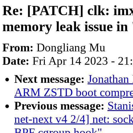
Re: [PATCH] clk: imx
memory leak issue i
From:
Dongliang Mu
Date:
Fri Apr 14 2023 - 2
Next message:
Jonathan
ARM ZSTD boot compre
Previous message:
Stan
net-next v4 2/4] net: sock
BPF cgroup hook"