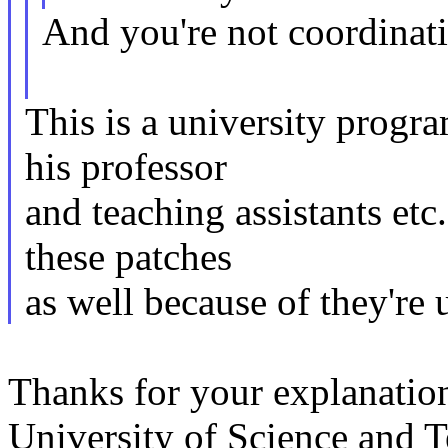
And you're not coordinati
This is a university progr
his professor
and teaching assistants etc
these patches
as well because of they're
Thanks for your explanati
University of Science and 