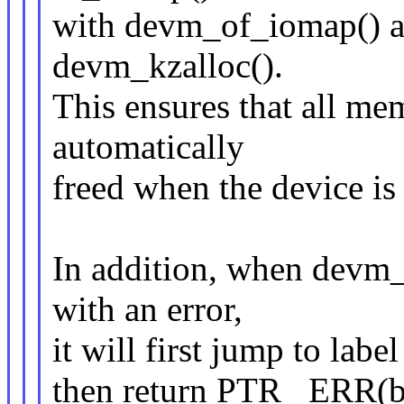
with devm_of_iomap() an
devm_kzalloc().
This ensures that all m
automatically
freed when the device i
In addition, when devm
with an error,
it will first jump to lab
then return PTR_ ERR(b