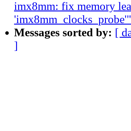
imx8mm: fix memory leak
'imx8mm_clocks_probe'
Messages sorted by:
[ d
]