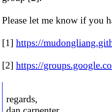
Please let me know if you h
[1]
https://mudongliang.git
[2]
https://groups.google.c
regards,
dan carpenter