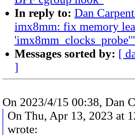
In reply to:
Dan Carpente
imx8mm: fix memory leak
'imx8mm_clocks_probe'
Messages sorted by:
[ d
]
On 2023/4/15 00:38, Dan C
On Thu, Apr 13, 2023 at 
wrote: