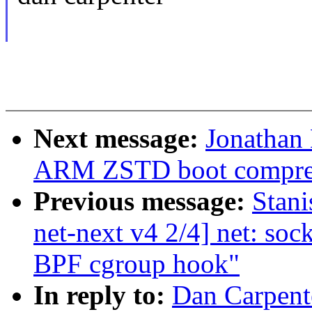
Next message:
Jonathan
ARM ZSTD boot compre
Previous message:
Stan
net-next v4 2/4] net: sock
BPF cgroup hook"
In reply to:
Dan Carpente