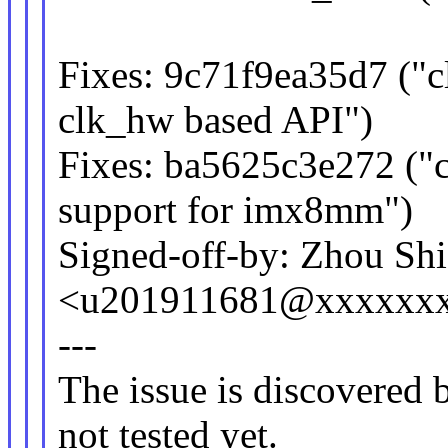
Fixes: 9c71f9ea35d7 ("
clk_hw based API")
Fixes: ba5625c3e272 ("c
support for imx8mm")
Signed-off-by: Zhou Sh
<u201911681@xxxxxx
---
The issue is discovered b
not tested yet.