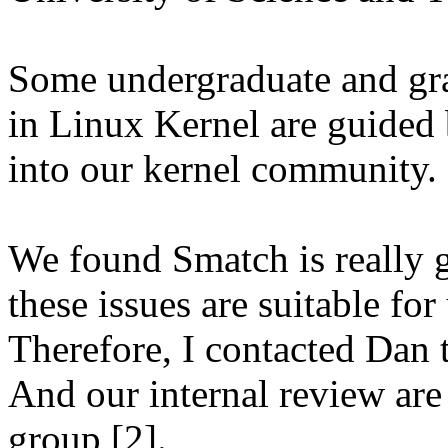
Some undergraduate and gra
in Linux Kernel are guided 
into our kernel community.
We found Smatch is really g
these issues are suitable fo
Therefore, I contacted Dan t
And our internal review are
group [2].