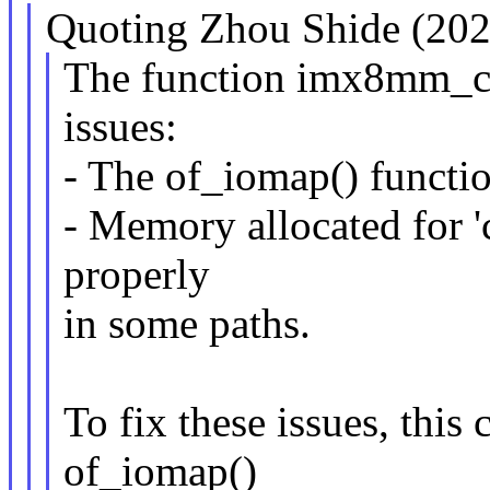
Quoting Zhou Shide (202
The function imx8mm_cl
issues:
- The of_iomap() functi
- Memory allocated for 
properly
in some paths.
To fix these issues, this
of_iomap()