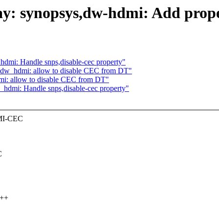
ay: synopsys,dw-hdmi: Add prope
hdmi: Handle snps,disable-cec property"
: dw_hdmi: allow to disable CEC from DT"
mi: allow to disable CEC from DT"
_hdmi: Handle snps,disable-cec property"
DMI-CEC
C
+++