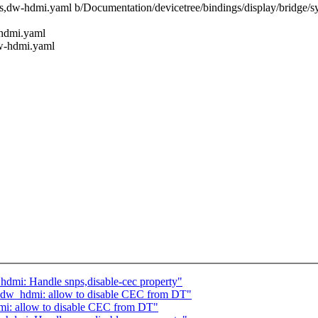
psys,dw-hdmi.yaml b/Documentation/devicetree/bindings/display/bridge
-hdmi.yaml
dw-hdmi.yaml
hdmi: Handle snps,disable-cec property"
: dw_hdmi: allow to disable CEC from DT"
mi: allow to disable CEC from DT"