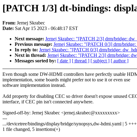
[PATCH 1/3] dt-bindings: displ
From:
Jernej Skrabec
Date:
Sat Apr 15 2023 - 06:48:17 EST
Next message:
Jernej Skrabec: "[PATCH 2/3] drm/bridge: dw_
Previous message:
Jernej Skrabec: "[PATCH 0/3] drm/bridge
In reply to:
Jernej Skrabec: "[PATCH 0/3] drm/bridge: dw_hd
Next in thread:
Jernej Skrabec: "[PATCH 2/3] drm/bridge: dw
Messages sorted by:
[ date ]
[ thread ]
[ subject ]
[ author ]
Even though some DW-HDMI controllers have perfectly usable H
implementation, some boards might prefer not to use it or even use
software implementation instead.
Add property for disabling CEC so driver doesn't expose unused CE
interface, if CEC pin isn't connected anywhere.
Signed-off-by: Jernej Skrabec <jernej.skrabec@xxxxxxxxx>
---
.../devicetree/bindings/display/bridge/synopsys,dw-hdmi.yaml | 5 ++
1 file changed, 5 insertions(+)