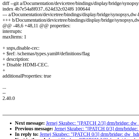
diff --git a/Documentation/devicetree/bindings/display/bridge/syno
index 4b7e54a8f037..624d32c024f6 100644
--- a/Documentation/devicetree/bindings/display/bridge/synopsys,dw
+++ b/Documentation/devicetree/bindings/display/bridge/synopsys,
@@ -48,6 +48,11 @@ properties:
interrupts:
maxItems: 1
+ snps,disable-cec:
+ $ref: /schemas/types.yaml#/definitions/flag
+ description:
+ Disable HDMI-CEC.
+
additionalProperties: true
...
--
2.40.0
Next message:
Jernej Skrabec: "[PATCH 2/3] drm/bridge: dw_
Previous message:
Jernej Skrabec: "[PATCH 0/3] drm/bridge
In reply to:
Jernej Skrabec: "[PATCH 0/3] drm/bridge: dw_hd