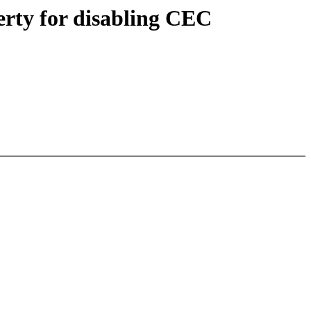
rty for disabling CEC