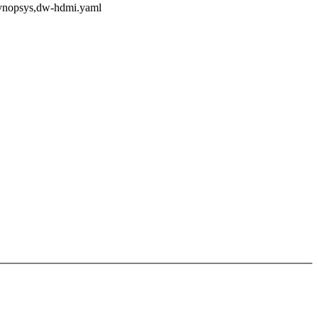
/synopsys,dw-hdmi.yaml