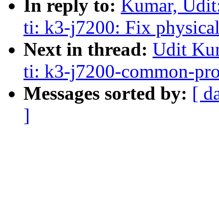
In reply to:
Kumar, Udit
ti: k3-j7200: Fix physica
Next in thread:
Udit Ku
ti: k3-j7200-common-pro
Messages sorted by:
[ d
]