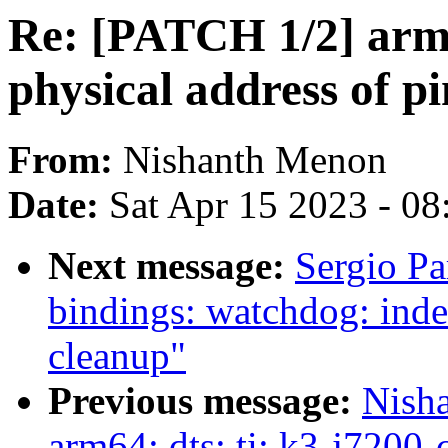
Re: [PATCH 1/2] arm64
physical address of pi
From:
Nishanth Menon
Date:
Sat Apr 15 2023 - 0
Next message:
Sergio Pa
bindings: watchdog: inde
cleanup"
Previous message:
Nish
arm64: dts: ti: k3-j720