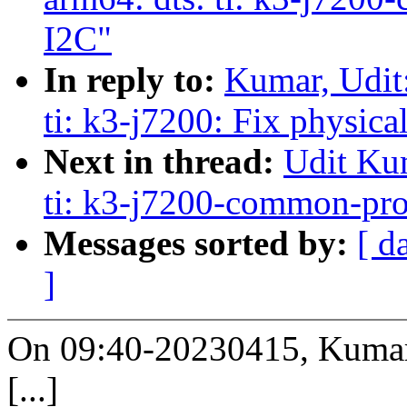
I2C"
In reply to:
Kumar, Udit
ti: k3-j7200: Fix physica
Next in thread:
Udit Ku
ti: k3-j7200-common-pro
Messages sorted by:
[ d
]
On 09:40-20230415, Kumar,
[...]