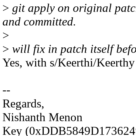
>
git apply on original patc
and committed.
>
>
will fix in patch itself be
Yes, with s/Keerthi/Keerthy
--
Regards,
Nishanth Menon
Key (0xDDB5849D1736249D