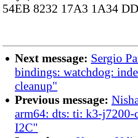
54EB 8232 17A3 1A34 DD
Next message:
Sergio Pa
bindings: watchdog: inde
cleanup"
Previous message:
Nish
arm64: dts: ti: k3-j720
I2C"