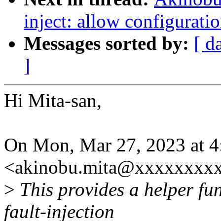
inject: allow configurati
Messages sorted by:
[ d
]
Hi Mita-san,
On Mon, Mar 27, 2023 at 
<akinobu.mita@xxxxxxxxx
>
This provides a helper fun
fault-injection