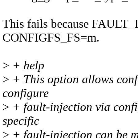
This fails because FAULT
CONFIGFS_FS=m.
>
+ help
>
+ This option allows conf
configure
>
+ fault-injection via conf
specific
>
+ fault-injection can be m