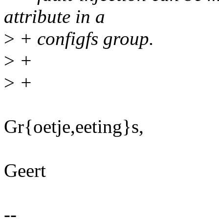
attribute in a
>
+ configfs group.
>
+
>
+
Gr{oetje,eeting}s,
Geert
--