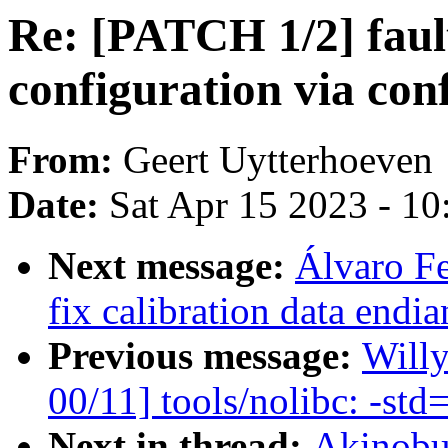
Re: [PATCH 1/2] fault
configuration via conf
From:
Geert Uytterhoeven
Date:
Sat Apr 15 2023 - 1
Next message:
Álvaro F
fix calibration data endi
Previous message:
Will
00/11] tools/nolibc: -std
Next in thread:
Akinobu 