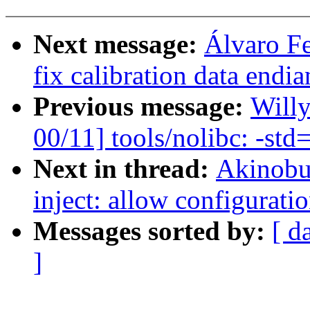
Next message:
Álvaro F
fix calibration data endi
Previous message:
Will
00/11] tools/nolibc: -std
Next in thread:
Akinobu 
inject: allow configurati
Messages sorted by:
[ d
]