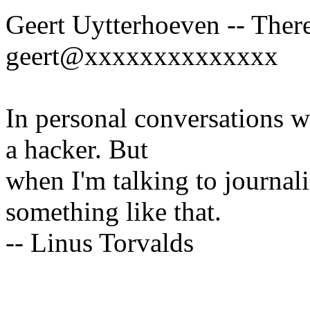
Geert Uytterhoeven -- There
geert@xxxxxxxxxxxxxx
In personal conversations wi
a hacker. But
when I'm talking to journali
something like that.
-- Linus Torvalds