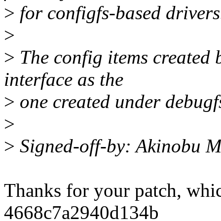
>
for configfs-based drivers
>
>
The config items created b
interface as the
>
one created under debugfs
>
>
Signed-off-by: Akinobu 
Thanks for your patch, whi
4668c7a2940d134b