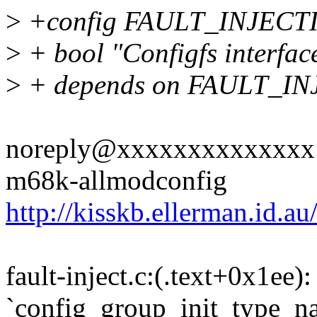
>
+config FAULT_INJEC
>
+ bool "Configfs interface 
>
+ depends on FAULT_I
noreply@xxxxxxxxxxxxxx rep
m68k-allmodconfig
http://kisskb.ellerman.id.a
fault-inject.c:(.text+0x1ee)
`config_group_init_type_n