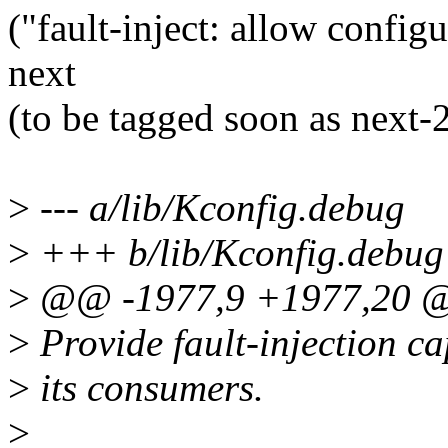
("fault-inject: allow configu
next
(to be tagged soon as next
>
--- a/lib/Kconfig.debug
>
+++ b/lib/Kconfig.debug
>
@@ -1977,9 +1977,20 
>
Provide fault-injection c
>
its consumers.
>