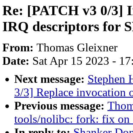
Re: [PATCH v3 0/3] I
IRQ descriptors fo
From:
Thomas Gleixner
Date:
Sat Apr 15 2023 - 1
Next message:
Stephen 
3/3] Replace invocation
Previous message:
Thom
tools/nolibc: fork: fix on
In reply to:
Shanker Don