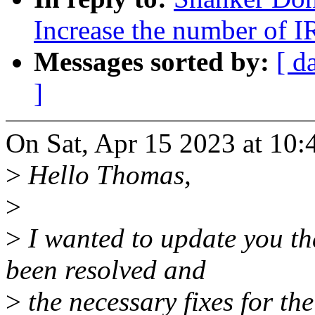
Increase the number of 
Messages sorted by:
[ d
]
On Sat, Apr 15 2023 at 10:
>
Hello Thomas,
>
>
I wanted to update you th
been resolved and
>
the necessary fixes for th