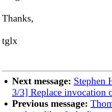
Thanks,
tglx
Next message:
Stephen 
3/3] Replace invocation
Previous message:
Thom