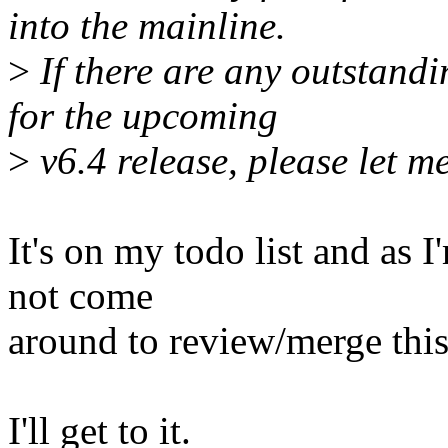
into the mainline.
>
If there are any outstandi
for the upcoming
>
v6.4 release, please let m
It's on my todo list and as 
not come
around to review/merge this
I'll get to it.