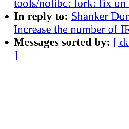
tools/nolibc: fork: fix on
In reply to:
Shanker Don
Increase the number of 
Messages sorted by:
[ d
]