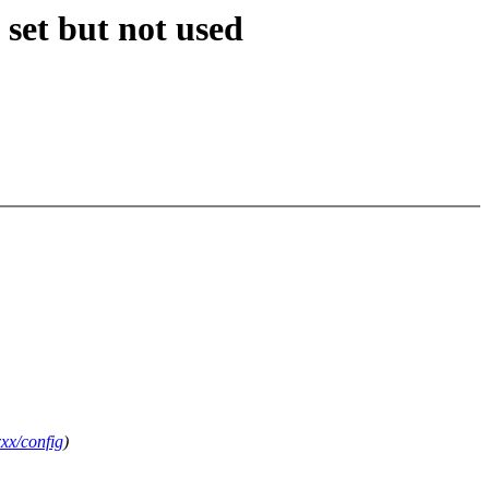
 set but not used
xx/config
)