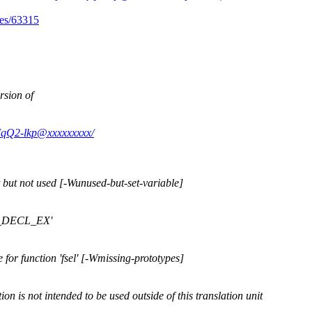
ues/63315
rsion of
EMqQ2-lkp@xxxxxxxxx/
 but not used [-Wunused-but-set-variable]
FP_DECL_EX'
for function 'fsel' [-Wmissing-prototypes]
ion is not intended to be used outside of this translation unit