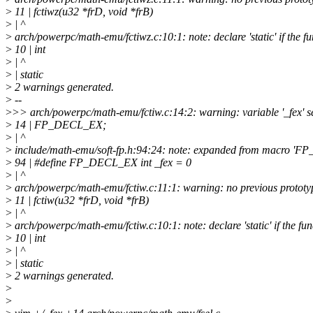
>
11 | fctiwz(u32 *frD, void *frB)
>
| ^
>
arch/powerpc/math-emu/fctiwz.c:10:1: note: declare 'static' if the fun
>
10 | int
>
| ^
>
| static
>
2 warnings generated.
>
--
>
>> arch/powerpc/math-emu/fctiw.c:14:2: warning: variable '_fex' se
>
14 | FP_DECL_EX;
>
| ^
>
include/math-emu/soft-fp.h:94:24: note: expanded from macro '
>
94 | #define FP_DECL_EX int _fex = 0
>
| ^
>
arch/powerpc/math-emu/fctiw.c:11:1: warning: no previous prototype
>
11 | fctiw(u32 *frD, void *frB)
>
| ^
>
arch/powerpc/math-emu/fctiw.c:10:1: note: declare 'static' if the func
>
10 | int
>
| ^
>
| static
>
2 warnings generated.
>
>