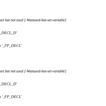
et but not used [-Wunused-but-set-variable]
FP_DECL_D'
ro '_FP_DECL'
et but not used [-Wunused-but-set-variable]
FP_DECL_D'
ro '_FP_DECL'