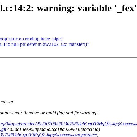
c:14:2: warning: variable '_fex'
oop issue on reading trace_pipe"
ix null-ptr-deref in dw2102_i2c_transfer()"
master
th-emu: Remove -w build flag and fix warnings
.org/0day-ci/archive/20230708/202307080446.rpYEMqQ2-lkp@xxxxxxx
.git
4a5ac14ee968ff0ad5d2cc1ffa0299048db4c88a)
202307080446.rpYEMqQ2-lkp@xxxxxxxxx/reproduce
)