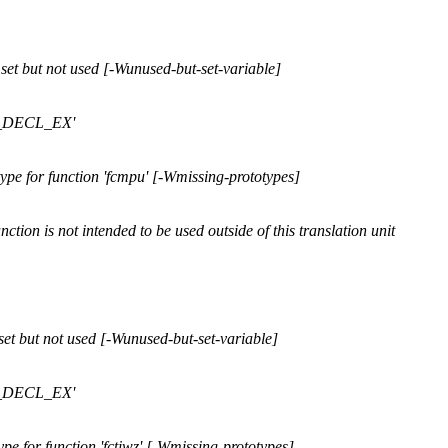
et but not used [-Wunused-but-set-variable]
FP_DECL_EX'
pe for function 'fcmpu' [-Wmissing-prototypes]
ction is not intended to be used outside of this translation unit
et but not used [-Wunused-but-set-variable]
FP_DECL_EX'
e for function 'fctiwz' [-Wmissing-prototypes]