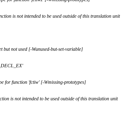
ction is not intended to be used outside of this translation unit
t but not used [-Wunused-but-set-variable]
FP_DECL_EX'
 for function 'fctiw' [-Wmissing-prototypes]
tion is not intended to be used outside of this translation unit