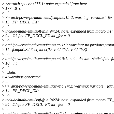
>
<scratch space>:177:1: note: expanded from here
>
177 | B_c
>
| ^
>
>> arch/powerpc/math-emu/fcmpu.c:15:2: warning: variable '_fex' s
>
15 | FP_DECL_EX;
>
| ^
>
include/math-emu/soft-fp.h:94:24: note: expanded from macro '
>
94 | #define FP_DECL_EX int _fex = 0
>
| ^
>
arch/powerpc/math-emu/fcmpu.c:11:1: warning: no previous prototy
>
11 | fcmpu(u32 *ccr, int crfD, void *frA, void *frB)
>
| ^
>
arch/powerpc/math-emu/fcmpu.c:10:1: note: declare 'static' if the fun
>
10 | int
>
| ^
>
| static
>
4 warnings generated.
>
--
>
>> arch/powerpc/math-emu/fctiwz.c:14:2: warning: variable '_fex' s
>
14 | FP_DECL_EX;
>
| ^
>
include/math-emu/soft-fp.h:94:24: note: expanded from macro '
>
94 | #define FP_DECL_EX int _fex = 0
>
| ^
>
arch/powerpc/math-emu/fctiwz.c:11:1: warning: no previous prototyp