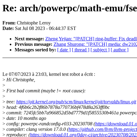
Re: arch/powerpc/math-emu/fsel.
From:
Christophe Leroy
Date:
Sat Jul 08 2023 - 06:44:37 EST
Next message:
Zheng Yejian: "[PATCH] ring-buffer: Fix deadl
Previous message:
Zhang Shurong: "[PATCH] media: dw2102: F
Messages sorted by:
[ date ]
[ thread ]
[ subject ]
[ author ]
Le 07/07/2023 à 23:03, kernel test robot a écrit :
>
Hi Christophe,
>
>
First bad commit (maybe != root cause):
>
>
tree:
https://git.kernel.org/pub/scm/linux/kernel/git/torvalds/linux.git
>
head: 4f6b6c2b2f86b7878a770736bf478d8a263ff0bc
>
commit: 7245fc5bb7a966852d5bd7779d1f5855530b461a powerpc/ma
>
date: 10 months ago
>
config: powerpc-randconfig-r033-20230708 (
https://download.01
>
compiler: clang version 17.0.0 (
https://github.com/llvm/llvm-project
>
reproduce: (
https://download.01.org/0day-ci/archive/20230708/