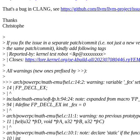
That's a bug in CLANG, see
https://github.com/llvm/llvm-project/iss
Thanks
Christophe
>
>
If you fix the issue in a separate patch/commit (i.e. not just a new ve
>
the same patch/commit), kindly add following tags
>
| Reported-by: kernel test robot <lkp@xxxxxxxxx>
>
| Closes:
https://lore.kernel.org/oe-kbuild-all/202307080446.rpY
>
>
All warnings (new ones prefixed by >>):
>
>
>> arch/powerpc/math-emu/fsel.c:14:2: warning: variable '_fex' set
>
14 | FP_DECL_EX;
>
| ^
>
include/math-emu/soft-fp.h:94:24: note: expanded from macro '
>
94 | #define FP_DECL_EX int _fex = 0
>
| ^
>
arch/powerpc/math-emu/fsel.c:11:1: warning: no previous prototype 
>
11 | fsel(u32 *frD, void *frA, u32 *frB, u32 *frC)
>
| ^
>
arch/powerpc/math-emu/fsel.c:10:1: note: declare 'static' if the funct
>
10 | int