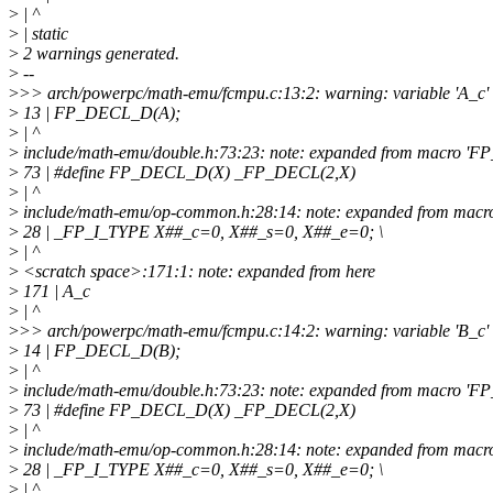
>
| ^
>
| static
>
2 warnings generated.
>
--
>
>> arch/powerpc/math-emu/fcmpu.c:13:2: warning: variable 'A_c' s
>
13 | FP_DECL_D(A);
>
| ^
>
include/math-emu/double.h:73:23: note: expanded from macro '
>
73 | #define FP_DECL_D(X) _FP_DECL(2,X)
>
| ^
>
include/math-emu/op-common.h:28:14: note: expanded from mac
>
28 | _FP_I_TYPE X##_c=0, X##_s=0, X##_e=0; \
>
| ^
>
<scratch space>:171:1: note: expanded from here
>
171 | A_c
>
| ^
>
>> arch/powerpc/math-emu/fcmpu.c:14:2: warning: variable 'B_c' s
>
14 | FP_DECL_D(B);
>
| ^
>
include/math-emu/double.h:73:23: note: expanded from macro '
>
73 | #define FP_DECL_D(X) _FP_DECL(2,X)
>
| ^
>
include/math-emu/op-common.h:28:14: note: expanded from mac
>
28 | _FP_I_TYPE X##_c=0, X##_s=0, X##_e=0; \
>
| ^