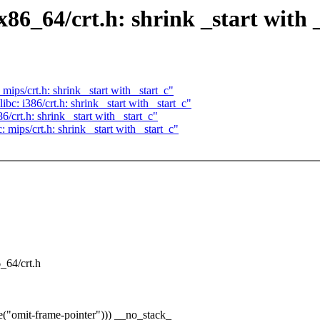
86_64/crt.h: shrink _start with 
ips/crt.h: shrink _start with _start_c"
c: i386/crt.h: shrink _start with _start_c"
crt.h: shrink _start with _start_c"
mips/crt.h: shrink _start with _start_c"
6_64/crt.h
("omit-frame-pointer"))) __no_stack_