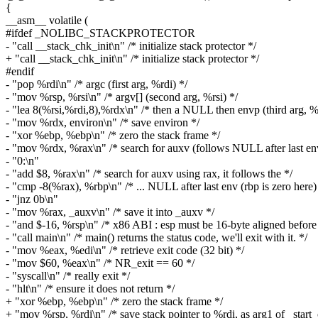
{
__asm__ volatile (
#ifdef _NOLIBC_STACKPROTECTOR
- "call __stack_chk_init\n" /* initialize stack protector */
+ "call __stack_chk_init\n" /* initialize stack protector */
#endif
- "pop %rdi\n" /* argc (first arg, %rdi) */
- "mov %rsp, %rsi\n" /* argv[] (second arg, %rsi) */
- "lea 8(%rsi,%rdi,8),%rdx\n" /* then a NULL then envp (third arg, %
- "mov %rdx, environ\n" /* save environ */
- "xor %ebp, %ebp\n" /* zero the stack frame */
- "mov %rdx, %rax\n" /* search for auxv (follows NULL after last en
- "0:\n"
- "add $8, %rax\n" /* search for auxv using rax, it follows the */
- "cmp -8(%rax), %rbp\n" /* ... NULL after last env (rbp is zero here)
- "jnz 0b\n"
- "mov %rax, _auxv\n" /* save it into _auxv */
- "and $-16, %rsp\n" /* x86 ABI : esp must be 16-byte aligned before 
- "call main\n" /* main() returns the status code, we'll exit with it. */
- "mov %eax, %edi\n" /* retrieve exit code (32 bit) */
- "mov $60, %eax\n" /* NR_exit == 60 */
- "syscall\n" /* really exit */
- "hlt\n" /* ensure it does not return */
+ "xor %ebp, %ebp\n" /* zero the stack frame */
+ "mov %rsp, %rdi\n" /* save stack pointer to %rdi, as arg1 of _start_