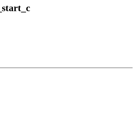
_start_c