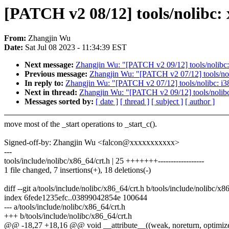
[PATCH v2 08/12] tools/nolibc: x
From:
Zhangjin Wu
Date:
Sat Jul 08 2023 - 11:34:39 EST
Next message:
Zhangjin Wu: "[PATCH v2 09/12] tools/nolibc: m
Previous message:
Zhangjin Wu: "[PATCH v2 07/12] tools/nolib
In reply to:
Zhangjin Wu: "[PATCH v2 07/12] tools/nolibc: i386/
Next in thread:
Zhangjin Wu: "[PATCH v2 09/12] tools/nolibc: 
Messages sorted by:
[ date ]
[ thread ]
[ subject ]
[ author ]
move most of the _start operations to _start_c().
Signed-off-by: Zhangjin Wu <falcon@xxxxxxxxxxx>
---
tools/include/nolibc/x86_64/crt.h | 25 +++++++------------------
1 file changed, 7 insertions(+), 18 deletions(-)
diff --git a/tools/include/nolibc/x86_64/crt.h b/tools/include/nolibc/x8
index 6fede1235efc..03899042854e 100644
--- a/tools/include/nolibc/x86_64/crt.h
+++ b/tools/include/nolibc/x86_64/crt.h
@@ -18,27 +18,16 @@ void __attribute__((weak, noreturn, optimize