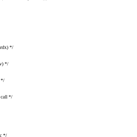
rdx) */
v) */
 */
call */
c */