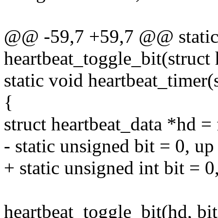
@@ -59,7 +59,7 @@ static 
heartbeat_toggle_bit(struct
static void heartbeat_timer(s
{
struct heartbeat_data *hd = 
- static unsigned bit = 0, up
+ static unsigned int bit = 0
heartbeat_toggle_bit(hd, bi