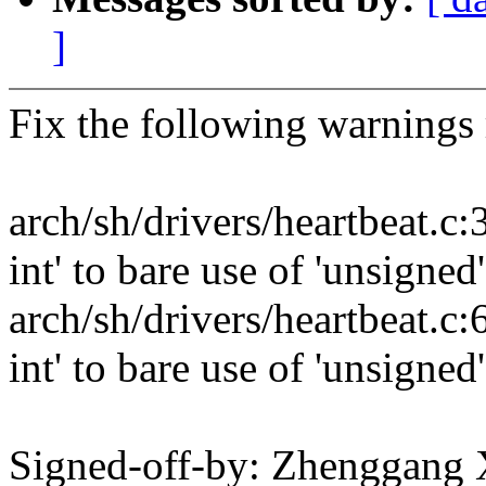
]
Fix the following warnings
arch/sh/drivers/heartbeat.
int' to bare use of 'unsigned'
arch/sh/drivers/heartbeat.
int' to bare use of 'unsigned'
Signed-off-by: Zhenggang