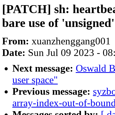
[PATCH] sh: heartbeat
bare use of 'unsigned'
From:
xuanzhenggang001
Date:
Sun Jul 09 2023 - 0
Next message:
Oswald B
user space"
Previous message:
syzbo
array-index-out-of-bound
Messages sorted by:
[ d