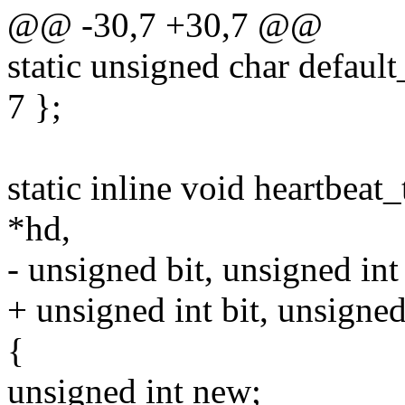
@@ -30,7 +30,7 @@
static unsigned char default_
7 };
static inline void heartbeat
*hd,
- unsigned bit, unsigned int
+ unsigned int bit, unsigned
{
unsigned int new;