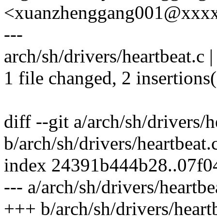
<xuanzhenggang001@xxx
---
arch/sh/drivers/heartbeat.c |
1 file changed, 2 insertions(
diff --git a/arch/sh/drivers/h
b/arch/sh/drivers/heartbeat.
index 24391b444b28..07f
--- a/arch/sh/drivers/heartbe
+++ b/arch/sh/drivers/heart