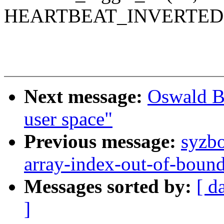
HEARTBEAT_INVERTED)
Next message:
Oswald B
user space"
Previous message:
syzbo
array-index-out-of-bound
Messages sorted by:
[ d
]