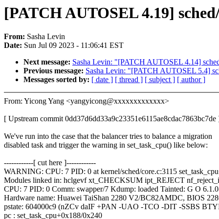
[PATCH AUTOSEL 4.19] sched/fai
From:
Sasha Levin
Date:
Sun Jul 09 2023 - 11:06:41 EST
Next message:
Sasha Levin: "[PATCH AUTOSEL 4.14] sched/fai
Previous message:
Sasha Levin: "[PATCH AUTOSEL 5.4] sched/
Messages sorted by:
[ date ]
[ thread ]
[ subject ]
[ author ]
From: Yicong Yang <yangyicong@xxxxxxxxxxxxx>
[ Upstream commit 0dd37d6dd33a9c23351e6115ae8cdac7863bc7de 
We've run into the case that the balancer tries to balance a migration
disabled task and trigger the warning in set_task_cpu() like below:
------------[ cut here ]------------
WARNING: CPU: 7 PID: 0 at kernel/sched/core.c:3115 set_task_cp
Modules linked in: hclgevf xt_CHECKSUM ipt_REJECT nf_reject_ip
CPU: 7 PID: 0 Comm: swapper/7 Kdump: loaded Tainted: G O 6.1.0
Hardware name: Huawei TaiShan 2280 V2/BC82AMDC, BIOS 2280
pstate: 604000c9 (nZCv daIF +PAN -UAO -TCO -DIT -SSBS BTY
pc : set_task_cpu+0x188/0x240