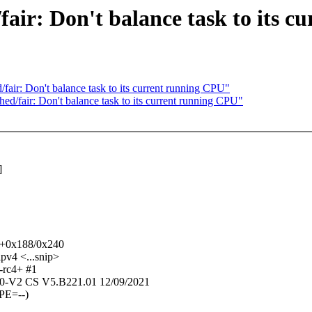
r: Don't balance task to its c
r: Don't balance task to its current running CPU"
fair: Don't balance task to its current running CPU"
]
u+0x188/0x240
v4 <...snip>
-rc4+ #1
-V2 CS V5.B221.01 12/09/2021
PE=--)