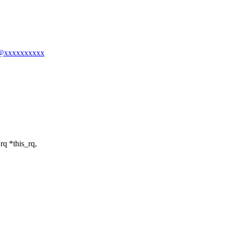
ng@xxxxxxxxxx
rq *this_rq,