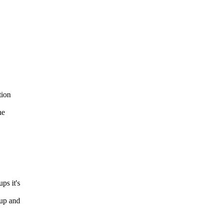
tion
he
ps it's
up and