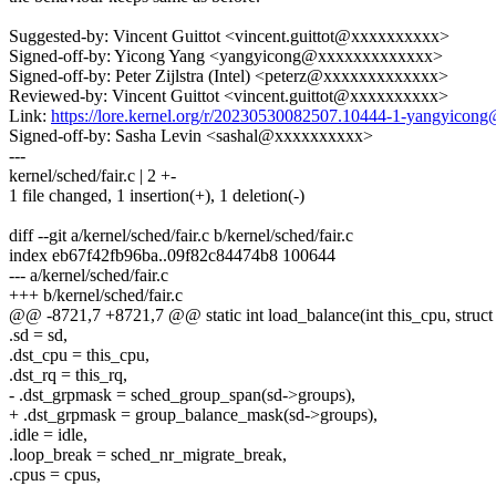
Suggested-by: Vincent Guittot <vincent.guittot@xxxxxxxxxx>
Signed-off-by: Yicong Yang <yangyicong@xxxxxxxxxxxxx>
Signed-off-by: Peter Zijlstra (Intel) <peterz@xxxxxxxxxxxxx>
Reviewed-by: Vincent Guittot <vincent.guittot@xxxxxxxxxx>
Link:
https://lore.kernel.org/r/20230530082507.10444-1-yangyico
Signed-off-by: Sasha Levin <sashal@xxxxxxxxxx>
---
kernel/sched/fair.c | 2 +-
1 file changed, 1 insertion(+), 1 deletion(-)
diff --git a/kernel/sched/fair.c b/kernel/sched/fair.c
index eb67f42fb96ba..09f82c84474b8 100644
--- a/kernel/sched/fair.c
+++ b/kernel/sched/fair.c
@@ -8721,7 +8721,7 @@ static int load_balance(int this_cpu, struct 
.sd = sd,
.dst_cpu = this_cpu,
.dst_rq = this_rq,
- .dst_grpmask = sched_group_span(sd->groups),
+ .dst_grpmask = group_balance_mask(sd->groups),
.idle = idle,
.loop_break = sched_nr_migrate_break,
.cpus = cpus,
--