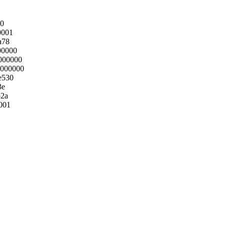
40
0001
a78
00000
000000
0000000
e530
3e
b2a
001