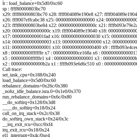
lr : load_balance+0x5d0/0xc60
sp : ffff80000803bc70
x29: ffff80000803bc70 x28: ffff004089e190e8 x27: ffff004089e190
x26: ffff007effcabc38 x25: 0000000000000000 x24: 000000000000
x23: ffff80000803be84 x22: 000000000000000c x21: ffffb093e79e2
x20: 000000000000000c x19: ffff004089e19040 x18: 00000000000
x17: 0000000000001fad x16: 0000000000000030 x15: 0000000000
x14: 0000000000000003 x13: 0000000000000000 x12: 000000000
x11: 0000000000000001 x10: 0000000000000400 x9 : ffffb093e4ce
x8 : 00000000fffffffe x7 : 0000000000ce168a x6 : 00000000000001
x5 : 00000000ffffffe1 x4 : 0000000000000001 x3 : 0000000000000
x2 : 0000000000000b2a x1 : ffffb093e6d6c510 x0 : 0000000000000
Call trace:
set_task_cpu+0x188/0x240
load_balance+0x5d0/0xc60
rebalance_domains+0x26c/0x380
_nohz_idle_balance.isra.0+0x1e0/0x370
run_rebalance_domains+0x6c/0x80
__do_softirq+0x128/0x3d8
____do_softirq+0x18/0x24
call_on_irq_stack+0x2c/0x38
do_softirq_own_stack+0x24/0x3c
__irq_exit_rcu+0xcc/0xf4
irq_exit_rcu+0x18/0x24
el1_interrupt+0x4c/0xe4