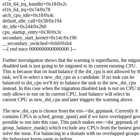
el1h_64_irq_handler+0x18/0x2c
el1h_64_irq+0x74/0x78
arch_cpu_idle+0x18/0x4c
default_idle_call+0x58/0x194
do_idle+0x244/0x2b0
cpu_startup_entry+0x30/0x3c
secondary_start_kernel+0x14c/0x190
__secondary_switched+0xb0/0xb4
---[ end trace 0000000000000000 ]---
Further investigation shows that the warning is superfluous, the migra
disabled task is just going to be migrated to its current running CPU.
This is because that on load balance if the dst_cpu is not allowed by t
task, we'll re-select a new_dst_cpu as a candidate. If no task can be
balanced to dst_cpu we'll try to balance the task to the new_dst_cpu
instead. In this case when the migration disabled task is not on CPU it
only allows to run on its current CPU, load balance will select its
current CPU as new_dst_cpu and later triggers the warning above.
The new_dst_cpu is chosen from the env->dst_grpmask. Currently it
contains CPUs in sched_group_span() and if we have overlapped grou
possible to run into this case. This patch makes env->dst_grpmask of
group_balance_mask() which exclude any CPUs from the busiest gro
solve the issue. For balancing in a domain with no overlapped groups
the behaviour keeps same as before.