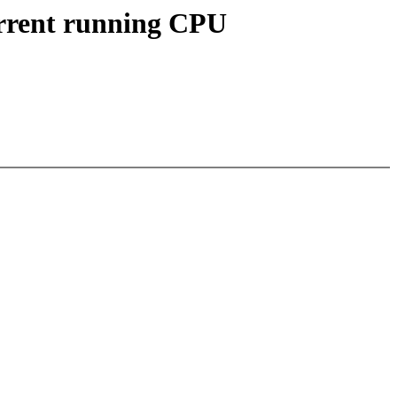
urrent running CPU