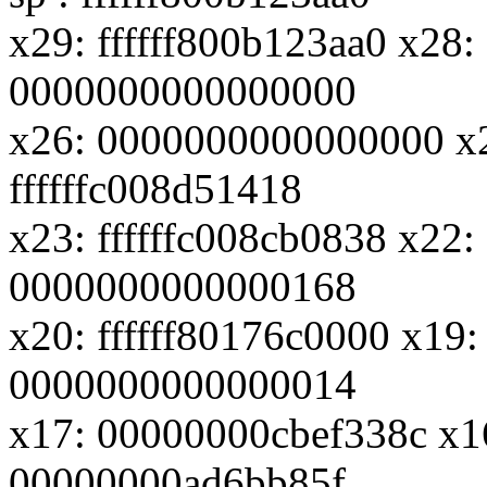
x29: ffffff800b123aa0 x28
0000000000000000
x26: 0000000000000000 x
ffffffc008d51418
x23: ffffffc008cb0838 x22:
0000000000000168
x20: ffffff80176c0000 x19:
0000000000000014
x17: 00000000cbef338c x1
00000000ad6bb85f