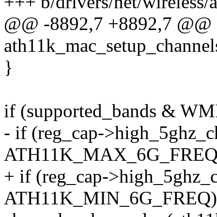
+++ b/drivers/net/wireless/
@@ -8892,7 +8892,7 @@ st
ath11k_mac_setup_channels_
}
if (supported_bands &
- if (reg_cap->high_5ghz_
ATH11K_MAX_6G_FREQ)
+ if (reg_cap->high_5ghz_
ATH11K_MIN_6G_FREQ)