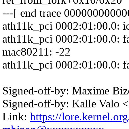
---[ end trace 00000000000
ath11k_pci 0002:01:00.0: ie
ath11k_pci 0002:01:00.0: fai
mac80211: -22
ath11k_pci 0002:01:00.0: fa
Signed-off-by: Maxime B
Signed-off-by: Kalle Val
Link:
https://lore.kernel.