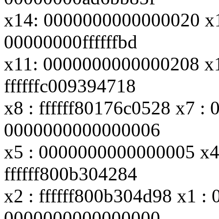
x14: 0000000000000020 x
00000000ffffffbd
x11: 0000000000000208 x10
ffffffc009394718
x8 : ffffff80176c0528 x7 : 
0000000000000006
x5 : 0000000000000005 x4 
ffffff800b304284
x2 : ffffff800b304d98 x1 
0000000000000000