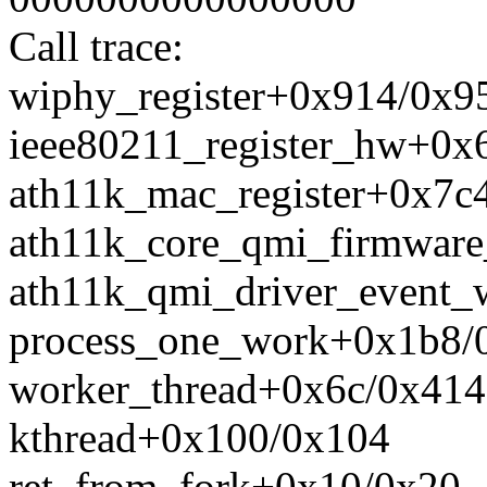
Call trace:
wiphy_register+0x914/0x9
ieee80211_register_hw+0x
ath11k_mac_register+0x7c
ath11k_core_qmi_firmware
ath11k_qmi_driver_event
process_one_work+0x1b8/
worker_thread+0x6c/0x414
kthread+0x100/0x104
ret_from_fork+0x10/0x20