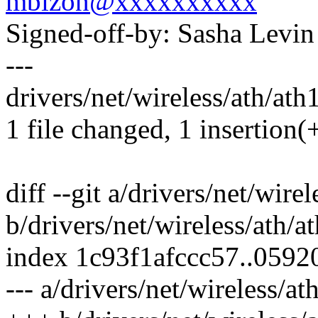
mbizon@xxxxxxxxxx
Signed-off-by: Sasha Lev
---
drivers/net/wireless/ath/ath
1 file changed, 1 insertion(+
diff --git a/drivers/net/wire
b/drivers/net/wireless/ath/
index 1c93f1afccc57..059
--- a/drivers/net/wireless/a