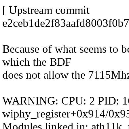
[ Upstream commit
e2ceb1de2f83aafd8003f0b
Because of what seems to b
which the BDF
does not allow the 7115Mhz c
WARNING: CPU: 2 PID: 106 
wiphy_register+0x914/0x9
Modules linked in: ath11k_