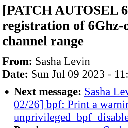
[PATCH AUTOSEL 6.4 
registration of 6Ghz-
channel range
From:
Sasha Levin
Date:
Sun Jul 09 2023 - 1
Next message:
Sasha Le
02/26] bpf: Print a warni
unprivileged_bpf_disable