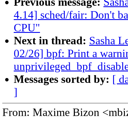
Previous message:
Sash
4.14] sched/fair: Don't ba
CPU"
Next in thread:
Sasha L
02/26] bpf: Print a warni
unprivileged_bpf_disable
Messages sorted by:
[ d
]
From: Maxime Bizon <mb