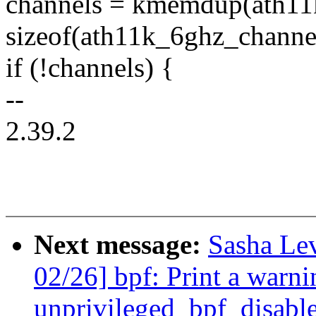
channels = kmemdup(ath11
sizeof(ath11k_6ghz_chann
if (!channels) {
--
2.39.2
Next message:
Sasha Le
02/26] bpf: Print a warni
unprivileged_bpf_disable