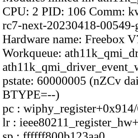
CPU: 2 PID: 106 Comm: kwo
rc7-next-20230418-00549-
Hardware name: Freebox V
Workqueue: ath11k_qmi_dr
ath11k_qmi_driver_event_
pstate: 60000005 (nZCv d
BTYPE=--)
pc : wiphy_register+0x914
lr : ieee80211_register_h
sp : ffffff800b123aa0