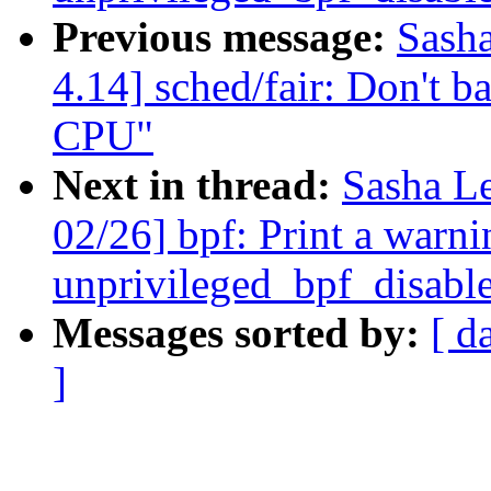
Previous message:
Sash
4.14] sched/fair: Don't ba
CPU"
Next in thread:
Sasha L
02/26] bpf: Print a warni
unprivileged_bpf_disable
Messages sorted by:
[ d
]