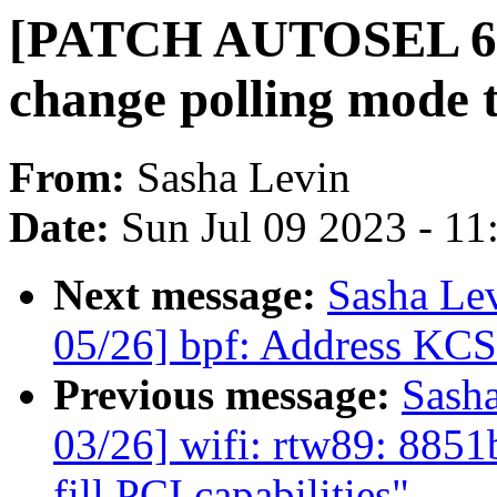
[PATCH AUTOSEL 6.4 
change polling mode t
From:
Sasha Levin
Date:
Sun Jul 09 2023 - 1
Next message:
Sasha Le
05/26] bpf: Address KCS
Previous message:
Sash
03/26] wifi: rtw89: 885
fill PCI capabilities"