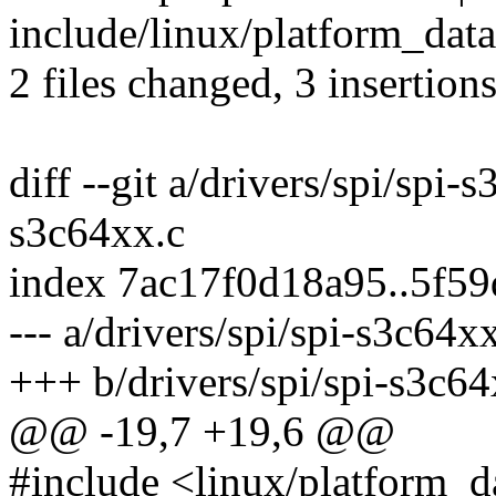
include/linux/platform_data
2 files changed, 3 insertions
diff --git a/drivers/spi/spi-
s3c64xx.c
index 7ac17f0d18a95..5f5
--- a/drivers/spi/spi-s3c64x
+++ b/drivers/spi/spi-s3c64
@@ -19,7 +19,6 @@
#include <linux/platform_d