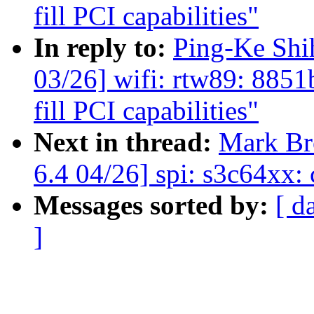
fill PCI capabilities"
In reply to:
Ping-Ke Sh
03/26] wifi: rtw89: 885
fill PCI capabilities"
Next in thread:
Mark B
6.4 04/26] spi: s3c64xx:
Messages sorted by:
[ d
]