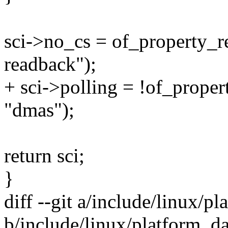
sci->no_cs = of_property_r
readback");
+ sci->polling = !of_prope
"dmas");
return sci;
}
diff --git a/include/linux/p
b/include/linux/platform_d