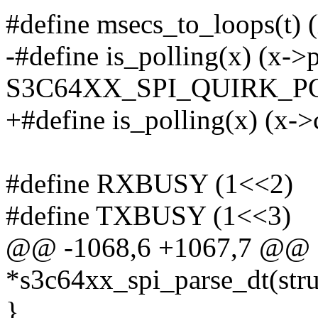
#define msecs_to_loops(t) (
-#define is_polling(x) (x-
S3C64XX_SPI_QUIRK_P
+#define is_polling(x) (x->
#define RXBUSY (1<<2)
#define TXBUSY (1<<3)
@@ -1068,6 +1067,7 @@ sta
*s3c64xx_spi_parse_dt(stru
}