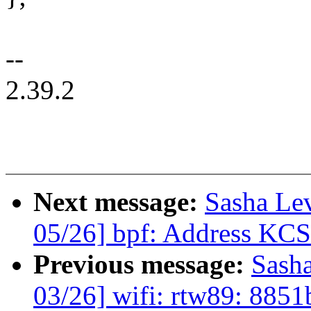
--
2.39.2
Next message:
Sasha Le
05/26] bpf: Address KCS
Previous message:
Sash
03/26] wifi: rtw89: 885