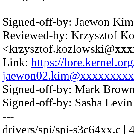
Signed-off-by: Jaewon K
Reviewed-by: Krzysztof K
<krzysztof.kozlowski@xx
Link:
https://lore.kernel.
jaewon02.kim@xxxxxxxxx
Signed-off-by: Mark Bro
Signed-off-by: Sasha Lev
---
drivers/spi/spi-s3c64xx.c | 