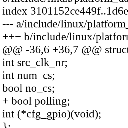
index 3101152ce449f..1d6
--- a/include/linux/platfor
+++ b/include/linux/platfo
@@ -36,6 +36,7 @@ struct
int src_clk_nr;
int num_cs;
bool no_cs;
+ bool polling;
int (*cfg_gpio)(void);
};