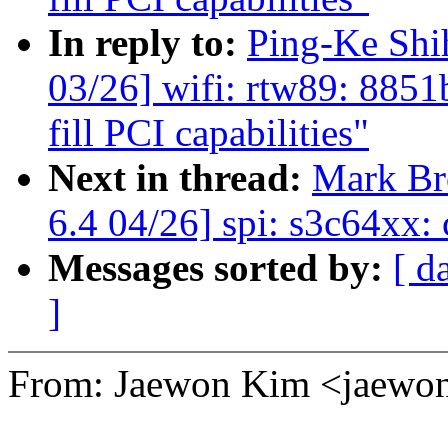
In reply to:
Ping-Ke Sh
03/26] wifi: rtw89: 885
fill PCI capabilities"
Next in thread:
Mark B
6.4 04/26] spi: s3c64xx:
Messages sorted by:
[ d
]
From: Jaewon Kim <jaew