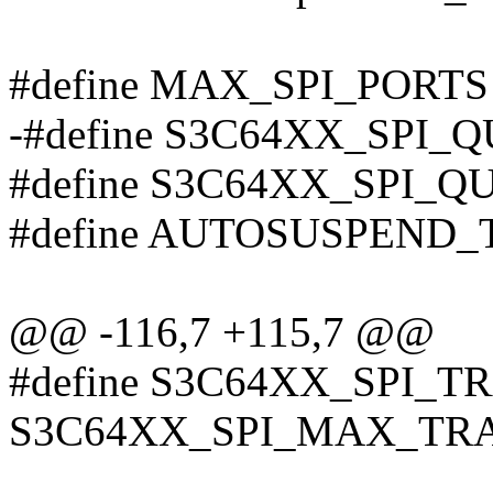
#define MAX_SPI_PORTS
-#define S3C64XX_SPI_Q
#define S3C64XX_SPI_Q
#define AUTOSUSPEND_
@@ -116,7 +115,7 @@
#define S3C64XX_SPI_T
S3C64XX_SPI_MAX_TR