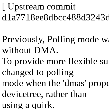
[ Upstream commit
d1a7718ee8dbcc488d3243d
Previously, Polling mode w
without DMA.
To provide more flexible su
changed to polling
mode when the 'dmas' proper
devicetree, rather than
using a quirk.