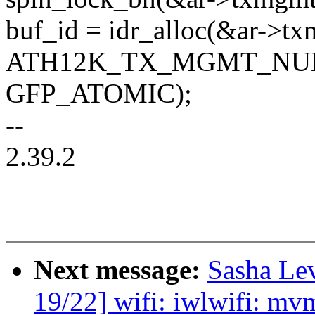
buf_id = idr_alloc(&ar->tx
ATH12K_TX_MGMT_NU
GFP_ATOMIC);
--
2.39.2
Next message:
Sasha Le
19/22] wifi: iwlwifi: mvm