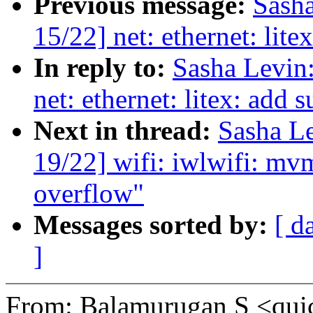
Previous message:
Sash
15/22] net: ethernet: lite
In reply to:
Sasha Levi
net: ethernet: litex: add s
Next in thread:
Sasha L
19/22] wifi: iwlwifi: mvm
overflow"
Messages sorted by:
[ d
]
From: Balamurugan S <qu