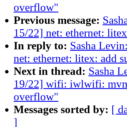
overflow"
Previous message:
Sash
15/22] net: ethernet: lite
In reply to:
Sasha Levi
net: ethernet: litex: add s
Next in thread:
Sasha L
19/22] wifi: iwlwifi: mvm
overflow"
Messages sorted by:
[ d
]