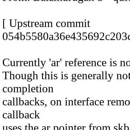
[ Upstream commit
054b5580a36e435692c203c
Currently 'ar' reference is 
Though this is generally no
completion
callbacks, on interface rem
callback
uses the ar pointer from s