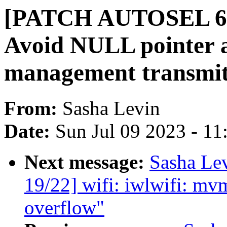
[PATCH AUTOSEL 6.3 
Avoid NULL pointer a
management transmit
From:
Sasha Levin
Date:
Sun Jul 09 2023 - 1
Next message:
Sasha Le
19/22] wifi: iwlwifi: mvm
overflow"