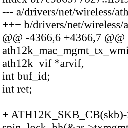
--- a/drivers/net/wireless/a
+++ b/drivers/net/wireless/
@@ -4366,6 +4366,7 @@ st
ath12k_mac_mgmt_tx_wmi(st
ath12k_vif *arvif,
int buf_id;
int ret;
+ ATH12K_SKB_CB(skb)->a
spin_lock_bh(&ar->txmgmt