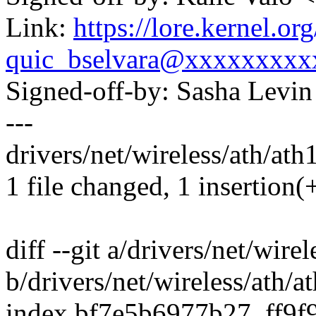
Link:
https://lore.kernel.
quic_bselvara@xxxxxxxxx
Signed-off-by: Sasha Lev
---
drivers/net/wireless/ath/ath
1 file changed, 1 insertion(
diff --git a/drivers/net/wire
b/drivers/net/wireless/ath/
index bf7e5b6977b27..ff9