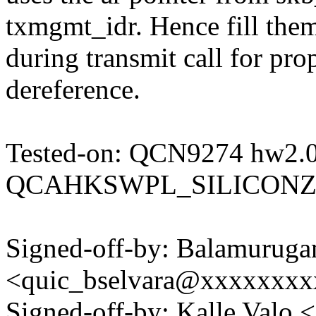
txmgmt_idr. Hence fill the
during transmit call for pr
dereference.
Tested-on: QCN9274 hw2.
QCAHKSWPL_SILICONZ
Signed-off-by: Balamuruga
<quic_bselvara@xxxxxxx
Signed-off-by: Kalle Val