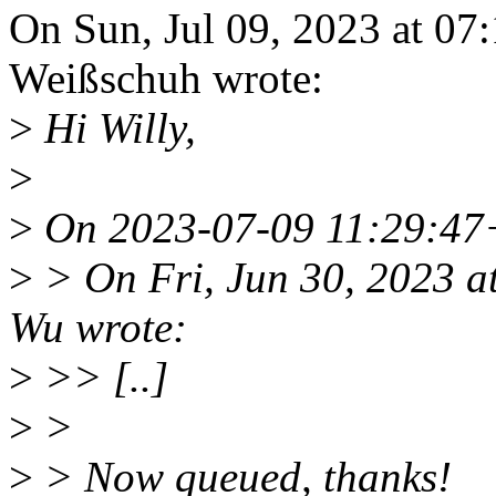
On Sun, Jul 09, 2023 at 0
Weißschuh wrote:
>
Hi Willy,
>
>
On 2023-07-09 11:29:47+
>
> On Fri, Jun 30, 2023 
Wu wrote:
>
>> [..]
>
>
>
> Now queued, thanks!