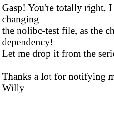
Gasp! You're totally right, I
changing
the nolibc-test file, as the
dependency!
Let me drop it from the ser
Thanks a lot for notifying 
Willy