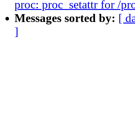
proc: proc_setattr for /p
Messages sorted by:
[ d
]