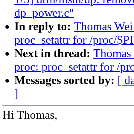
dp_power.c"
In reply to:
Thomas Weiß
proc_setattr for /proc/$P
Next in thread:
Thomas 
proc: proc_setattr for /p
Messages sorted by:
[ d
]
Hi Thomas,