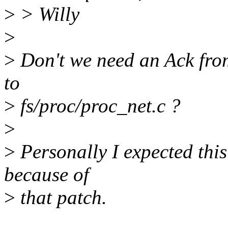
>
> Willy
>
>
Don't we need an Ack from
to
>
fs/proc/proc_net.c ?
>
>
Personally I expected this 
because of
>
that patch.