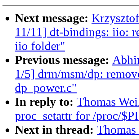
Next message:
Krzyszto
11/11] dt-bindings: iio
iio folder"
Previous message:
Abhi
1/5] drm/msm/dp: remov
dp_power.c"
In reply to:
Thomas Weiß
proc_setattr for /proc/$P
Next in thread:
Thomas 