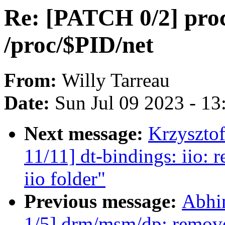
Re: [PATCH 0/2] proc:
/proc/$PID/net
From:
Willy Tarreau
Date:
Sun Jul 09 2023 - 1
Next message:
Krzyszto
11/11] dt-bindings: iio
iio folder"
Previous message:
Abhi
1/5] drm/msm/dp: remov