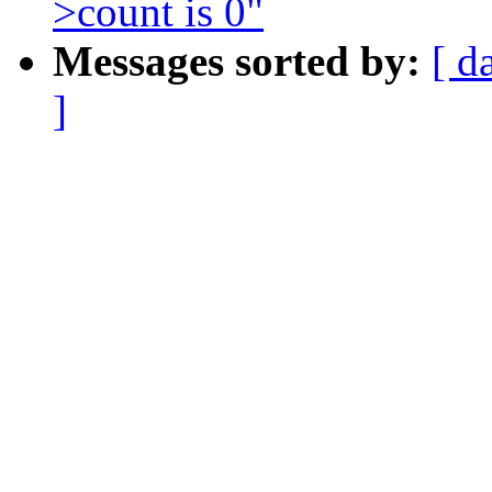
>count is 0"
Messages sorted by:
[ d
]