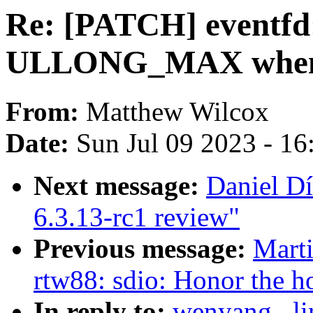
Re: [PATCH] eventfd:
ULLONG_MAX when c
From:
Matthew Wilcox
Date:
Sun Jul 09 2023 - 1
Next message:
Daniel D
6.3.13-rc1 review"
Previous message:
Marti
rtw88: sdio: Honor the h
In reply to:
wenyang . l