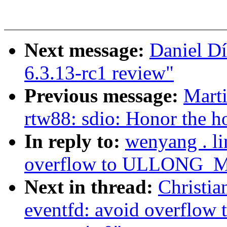
Next message:
Daniel D
6.3.13-rc1 review"
Previous message:
Marti
rtw88: sdio: Honor the h
In reply to:
wenyang . l
overflow to ULLONG_MA
Next in thread:
Christia
eventfd: avoid overfl