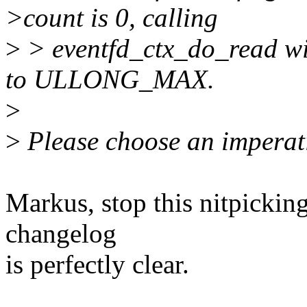
>count is 0, calling
>
> eventfd_ctx_do_read wil
to ULLONG_MAX.
>
>
Please choose an imperat
Markus, stop this nitpicking
changelog
is perfectly clear.