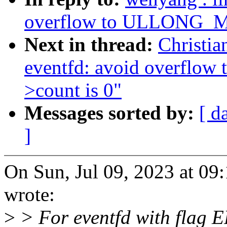
overflow to ULLONG_MA
Next in thread:
Christia
eventfd: avoid overfl
>count is 0"
Messages sorted by:
[ d
]
On Sun, Jul 09, 2023 at 0
wrote:
>
> For eventfd with flag