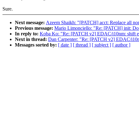
Sure.
Next message:
Azeem Shaikh: "[PATCH] acct: Replace all non-
Previous message:
Mario Limonciello: "Re: [PATCH] init: Don
In reply to:
Koba Ko: "Re: [PATCH v2] EDAC/i10nm: shift ex
Next in thread:
Dan Carpenter: "Re: [PATCH v2] EDAC/i10nm:
Messages sorted by:
[ date ]
[ thread ]
[ subject ]
[ author ]