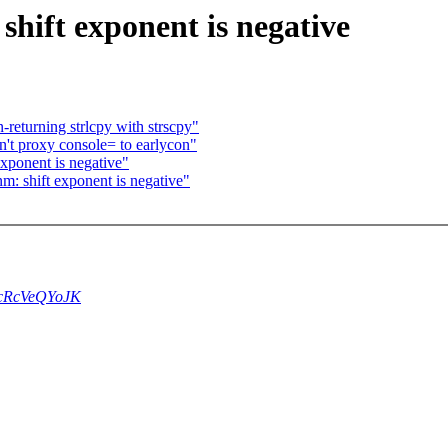
ift exponent is negative
returning strlcpy with strscpy"
't proxy console= to earlycon"
ponent is negative"
 shift exponent is negative"
4ccRcVeQYoJK