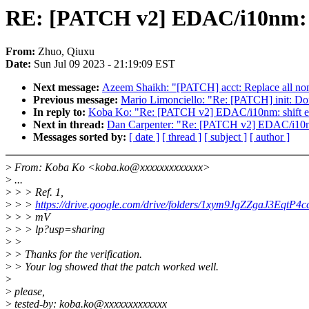
RE: [PATCH v2] EDAC/i10nm: sh
From:
Zhuo, Qiuxu
Date:
Sun Jul 09 2023 - 21:19:09 EST
Next message:
Azeem Shaikh: "[PATCH] acct: Replace all non-
Previous message:
Mario Limonciello: "Re: [PATCH] init: Don
In reply to:
Koba Ko: "Re: [PATCH v2] EDAC/i10nm: shift ex
Next in thread:
Dan Carpenter: "Re: [PATCH v2] EDAC/i10nm:
Messages sorted by:
[ date ]
[ thread ]
[ subject ]
[ author ]
>
From: Koba Ko <koba.ko@xxxxxxxxxxxxx>
>
...
>
> > Ref. 1,
>
> >
https://drive.google.com/drive/folders/1xym9JgZZgaJ3EqtP
>
> > mV
>
> > lp?usp=sharing
>
>
>
> Thanks for the verification.
>
> Your log showed that the patch worked well.
>
>
please,
>
tested-by: koba.ko@xxxxxxxxxxxxx