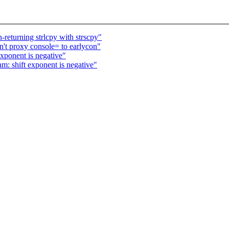
returning strlcpy with strscpy"
't proxy console= to earlycon"
ponent is negative"
 shift exponent is negative"