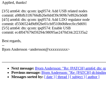
Applied, thanks!
[3/5] arm64: dts: qcom: ipq9574: Add USB related nodes
commit: a98bfb31f6766db26e0d4f39c909b7e8926cb0d8
[4/5] arm64: dts: qcom: ipq9574: Add LDO regulator node
commit: d5506524d9d9f2be01cbff510b0b8eec0cc9d691
[5/5] arm64: dts: qcom: ipq9574: Enable USB
commit: ec4f047679d59294c98095ae2470d34c2f2335a2
Best regards,
--
Bjorn Andersson <andersson@xxxxxxxxxx>
Next message:
Bjorn Andersson: "Re: [PATCH] arm64: dts: qc
Previous message:
Bjorn Andersson: "Re: [PATCH] dt-binding
Messages sorted by:
[ date ]
[ thread ]
[ subject ]
[ author ]