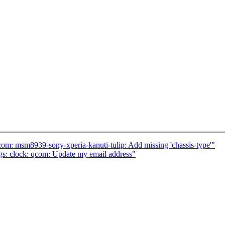
om: msm8939-sony-xperia-kanuti-tulip: Add missing 'chassis-type'"
s: clock: qcom: Update my email address"