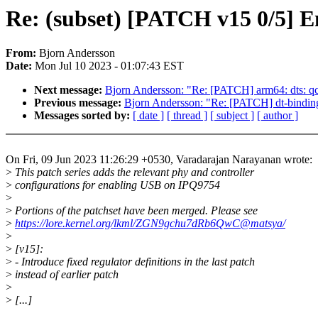
Re: (subset) [PATCH v15 0/5] 
From:
Bjorn Andersson
Date:
Mon Jul 10 2023 - 01:07:43 EST
Next message:
Bjorn Andersson: "Re: [PATCH] arm64: dts: qc
Previous message:
Bjorn Andersson: "Re: [PATCH] dt-binding
Messages sorted by:
[ date ]
[ thread ]
[ subject ]
[ author ]
On Fri, 09 Jun 2023 11:26:29 +0530, Varadarajan Narayanan wrote:
>
This patch series adds the relevant phy and controller
>
configurations for enabling USB on IPQ9754
>
>
Portions of the patchset have been merged. Please see
>
https://lore.kernel.org/lkml/ZGN9gchu7dRb6QwC@matsya/
>
>
[v15]:
>
- Introduce fixed regulator definitions in the last patch
>
instead of earlier patch
>
>
[...]