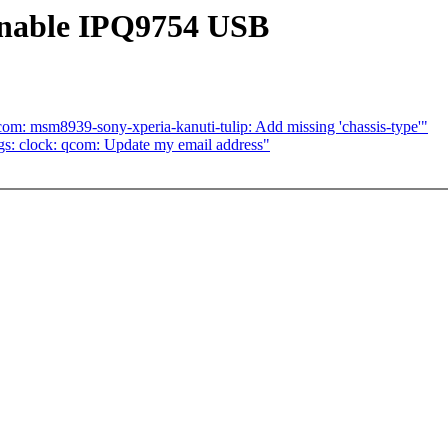
Enable IPQ9754 USB
om: msm8939-sony-xperia-kanuti-tulip: Add missing 'chassis-type'"
s: clock: qcom: Update my email address"