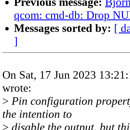
Previous message:
Bjor
qcom: cmd-db: Drop NUL
Messages sorted by:
[ d
]
On Sat, 17 Jun 2023 13:21
wrote:
>
Pin configuration propert
the intention to
>
disable the output, but th