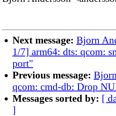
Next message:
Bjorn An
1/7] arm64: dts: qcom: 
port"
Previous message:
Bjor
qcom: cmd-db: Drop NUL
Messages sorted by:
[ d
]