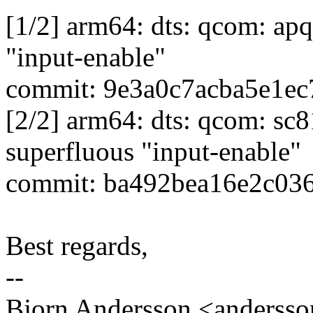
[1/2] arm64: dts: qcom: ap
"input-enable"
commit: 9e3a0c7acba5e1e
[2/2] arm64: dts: qcom: sc
superfluous "input-enable"
commit: ba492bea16e2c03
Best regards,
--
Bjorn Andersson <anders