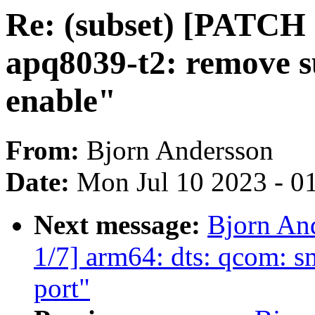
Re: (subset) [PATCH 
apq8039-t2: remove s
enable"
From:
Bjorn Andersson
Date:
Mon Jul 10 2023 - 0
Next message:
Bjorn An
1/7] arm64: dts: qcom: 
port"