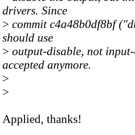
drivers. Since
>
commit c4a48b0df8bf ("dt
should use
>
output-disable, not input-
accepted anymore.
>
>
Applied, thanks!