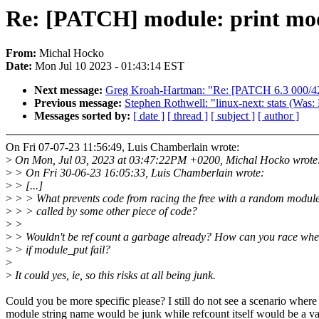
Re: [PATCH] module: print mod
From:
Michal Hocko
Date:
Mon Jul 10 2023 - 01:43:14 EST
Next message:
Greg Kroah-Hartman: "Re: [PATCH 6.3 000/42
Previous message:
Stephen Rothwell: "linux-next: stats (Was:
Messages sorted by:
[ date ]
[ thread ]
[ subject ]
[ author ]
On Fri 07-07-23 11:56:49, Luis Chamberlain wrote:
>
On Mon, Jul 03, 2023 at 03:47:22PM +0200, Michal Hocko wrote
>
> On Fri 30-06-23 16:05:33, Luis Chamberlain wrote:
>
> [...]
>
> > What prevents code from racing the free with a random module
>
> > called by some other piece of code?
>
>
>
> Wouldn't be ref count a garbage already? How can you race whe
>
> if module_put fail?
>
>
It could yes, ie, so this risks at all being junk.
Could you be more specific please? I still do not see a scenario where
module string name would be junk while refcount itself would be a va