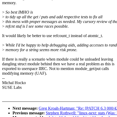
memory.
>
So best IMHO is
>
to tidy up all the get / puts and add respective tests to fix all
>
this mess with proper messages as needed. My cursory review of th
>
refcnt stuf is I see some races possible.
It would likely be better to use refcount_t instead of atomic_t.
>
While I'd be happy to help debugging aids, adding accesses to ran
>
memory for a string seems more risk prone.
If there is really a scenario when module could be unloaded leaving
dangling struct module behind then we have a real problem as this is
exported to userspace IIRC. Not to mention module_get/put calls
modifying memory (UAF).
--
Michal Hocko
SUSE Labs
Next message:
Greg Kroah-Hartman: "Re: [PATCH 6.3 000/42
Previous message:
Stephen Rothwell: "linux-next: stats (Was: