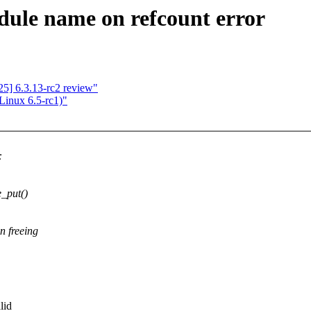
ule name on refcount error
5] 6.3.13-rc2 review"
 Linux 6.5-rc1)"
:
_put()
n freeing
lid