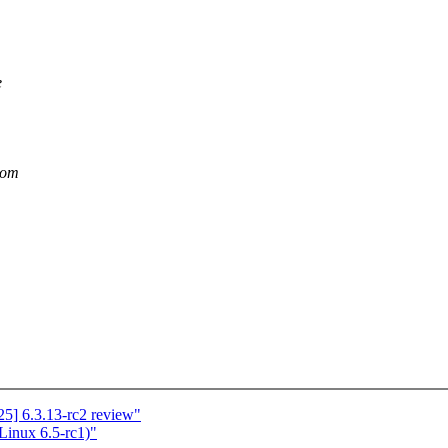
e
dom
5] 6.3.13-rc2 review"
 Linux 6.5-rc1)"