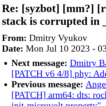
Re: [syzbot] [mm?] [r
stack is corrupted in 
From:
Dmitry Vyukov
Date:
Mon Jul 10 2023 - 0
Next message:
Dmitry B
[PATCH v6 4/8] phy: Ad
Previous message:
Ange
[PATCH] arm64: dts: rock
init-microvolt property"