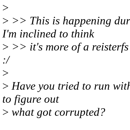
>
>
>> This is happening duri
I'm inclined to think
>
>> it's more of a reisterfs
:/
>
>
Have you tried to run wit
to figure out
>
what got corrupted?