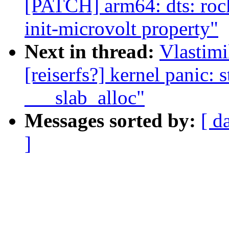
[PATCH] arm64: dts: rock
init-microvolt property"
Next in thread:
Vlastimi
[reiserfs?] kernel panic: 
___slab_alloc"
Messages sorted by:
[ d
]