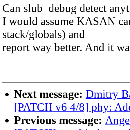
Can slub_debug detect any
I would assume KASAN can 
stack/globals) and
report way better. And it wa
Next message:
Dmitry B
[PATCH v6 4/8] phy: Ad
Previous message:
Ange