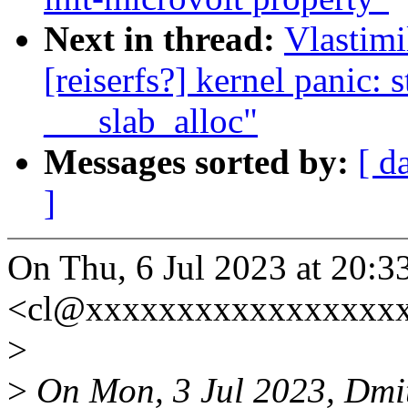
Next in thread:
Vlastimi
[reiserfs?] kernel panic: 
___slab_alloc"
Messages sorted by:
[ d
]
On Thu, 6 Jul 2023 at 20:3
<cl@xxxxxxxxxxxxxxxxxx
>
>
On Mon, 3 Jul 2023, Dmit