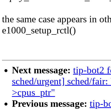
the same case appears in oth
e1000_setup_rctl()
Next message:
tip-bot2 
sched/urgent] sched/fair:
>cpus_ptr"
Previous message:
tip-b