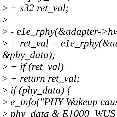
>
+ s32 ret_val;
>
>
- e1e_rphy(&adapter->h
>
+ ret_val = e1e_rphy(&
&phy_data);
>
+ if (ret_val)
>
+ return ret_val;
>
if (phy_data) {
>
e_info("PHY Wakeup caus
>
phy_data & E1000_WUS_E