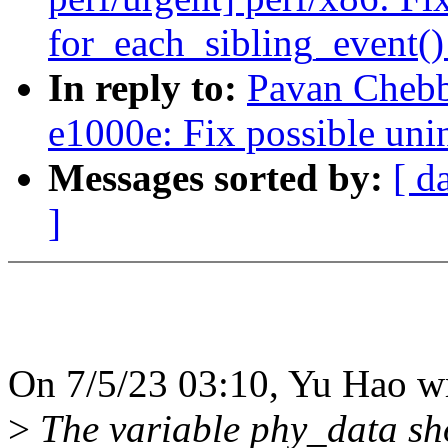
for_each_sibling_event(
In reply to:
Pavan Chebb
e1000e: Fix possible uni
Messages sorted by:
[ d
]
On 7/5/23 03:10, Yu Hao w
>
The variable phy_data shou