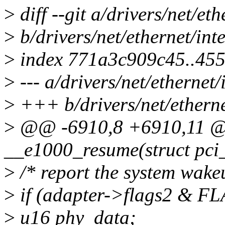
>
diff --git a/drivers/net/et
>
b/drivers/net/ethernet/int
>
index 771a3c909c45..45
>
--- a/drivers/net/ethernet/
>
+++ b/drivers/net/etherne
>
@@ -6910,8 +6910,11 @@
__e1000_resume(struct pci
>
/* report the system wake
>
if (adapter->flags2 &
>
u16 phy_data;