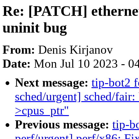
Re: [PATCH] ethernet
uninit bug
From:
Denis Kirjanov
Date:
Mon Jul 10 2023 - 0
Next message:
tip-bot2 
sched/urgent] sched/fair:
>cpus_ptr"
Previous message:
tip-b
perf/urgent] perf/x86: Fi