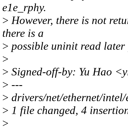
e1e_rphy.
>
However, there is not ret
there is a
>
possible uninit read later 
>
>
Signed-off-by: Yu Hao 
>
---
>
drivers/net/ethernet/inte
>
1 file changed, 4 insertion
>