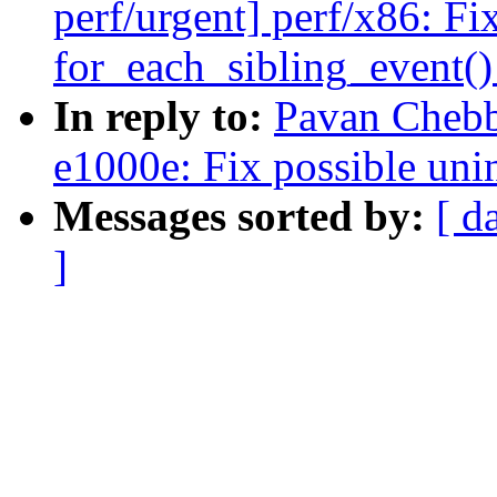
perf/urgent] perf/x86: Fi
for_each_sibling_event(
In reply to:
Pavan Chebb
e1000e: Fix possible uni
Messages sorted by:
[ d
]