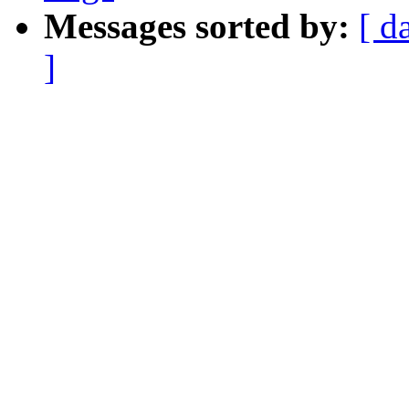
Messages sorted by:
[ d
]