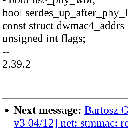
bool serdes_up_after_phy_
const struct dwmac4_addr
unsigned int flags;
--
2.39.2
Next message:
Bartosz 
v3 04/12] net: stmmac: re