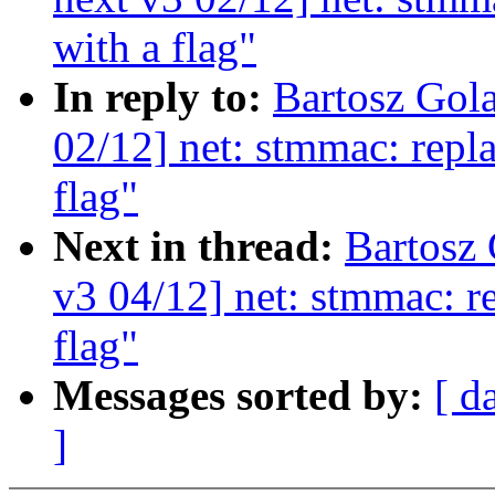
with a flag"
In reply to:
Bartosz Gol
02/12] net: stmmac: repla
flag"
Next in thread:
Bartosz
v3 04/12] net: stmmac: re
flag"
Messages sorted by:
[ d
]