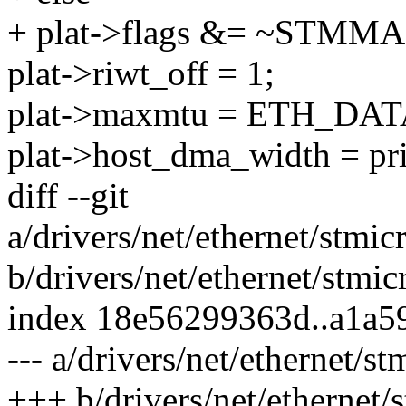
+ plat->flags &= ~ST
plat->riwt_off = 1;
plat->maxmtu = ETH_DA
plat->host_dma_width = pr
diff --git
a/drivers/net/ethernet/stm
b/drivers/net/ethernet/stm
index 18e56299363d..a1a5
--- a/drivers/net/ethernet
+++ b/drivers/net/ethernet