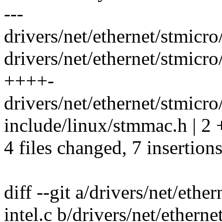
---
drivers/net/ethernet/stmicr
drivers/net/ethernet/stmic
++++-
drivers/net/ethernet/stmic
include/linux/stmmac.h | 2 
4 files changed, 7 insertions
diff --git a/drivers/net/et
intel.c b/drivers/net/ether