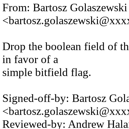
From: Bartosz Golaszewski
<bartosz.golaszewski@xx
Drop the boolean field of t
in favor of a
simple bitfield flag.
Signed-off-by: Bartosz Gol
<bartosz.golaszewski@xx
Reviewed-by: Andrew Hal