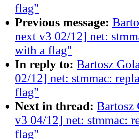
flag"
Previous message:
Bart
next v3 02/12] net: stmma
with a flag"
In reply to:
Bartosz Gol
02/12] net: stmmac: repla
flag"
Next in thread:
Bartosz
v3 04/12] net: stmmac: re
flag"