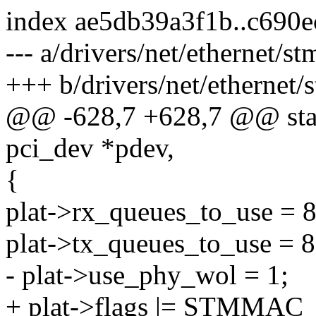
index ae5db39a3f1b..c690
--- a/drivers/net/ethernet/
+++ b/drivers/net/ethernet
@@ -628,7 +628,7 @@ stat
pci_dev *pdev,
{
plat->rx_queues_to_use = 8
plat->tx_queues_to_use = 8
- plat->use_phy_wol = 1;
+ plat->flags |= STMM