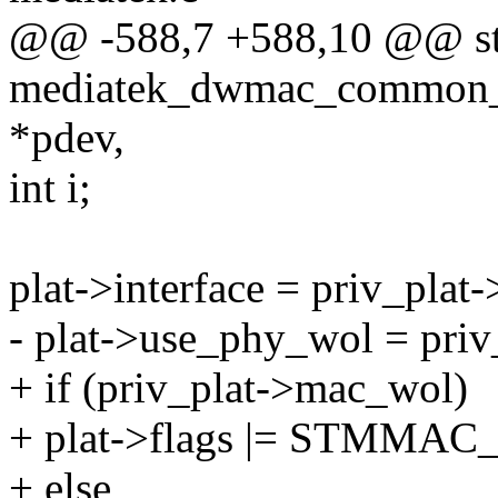
@@ -588,7 +588,10 @@ sta
mediatek_dwmac_common_da
*pdev,
int i;
plat->interface = priv_pla
- plat->use_phy_wol = priv
+ if (priv_plat->mac_wol)
+ plat->flags |= STMM
+ else