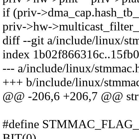
if (priv->dma_cap.hash_tb_
priv->hw->multicast_filter
diff --git a/include/linux/
index 1b02f866316c..15fb
--- a/include/linux/stmmac.
+++ b/include/linux/stmma
@@ -206,6 +206,7 @@ str
#define STMMAC_FLAG
BIT(0)