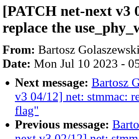
[PATCH net-next v3 0
replace the use_phy_wo
From:
Bartosz Golaszewsk
Date:
Mon Jul 10 2023 - 0
Next message:
Bartosz 
v3 04/12] net: stmmac: re
flag"
Previous message:
Bart
next v3 02/12] net: stmma