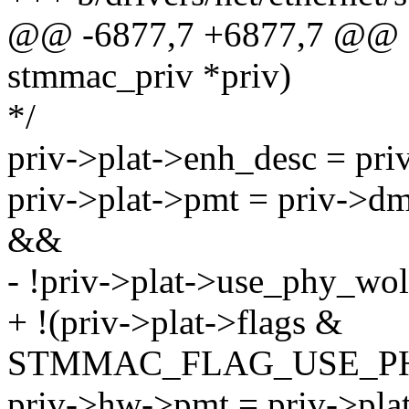
@@ -6877,7 +6877,7 @@ sta
stmmac_priv *priv)
*/
priv->plat->enh_desc = pr
priv->plat->pmt = priv->
&&
- !priv->plat->use_phy_wol
+ !(priv->plat->flags &
STMMAC_FLAG_USE_P
priv->hw->pmt = priv->pla