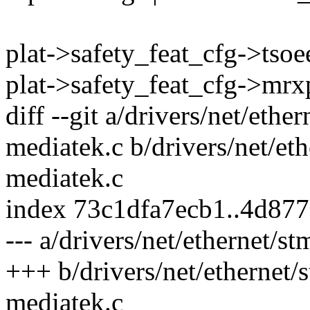
plat->safety_feat_cfg->tsoe
plat->safety_feat_cfg->mrx
diff --git a/drivers/net/et
mediatek.c b/drivers/net/e
mediatek.c
index 73c1dfa7ecb1..4d87
--- a/drivers/net/ethernet
+++ b/drivers/net/ethernet
mediatek.c