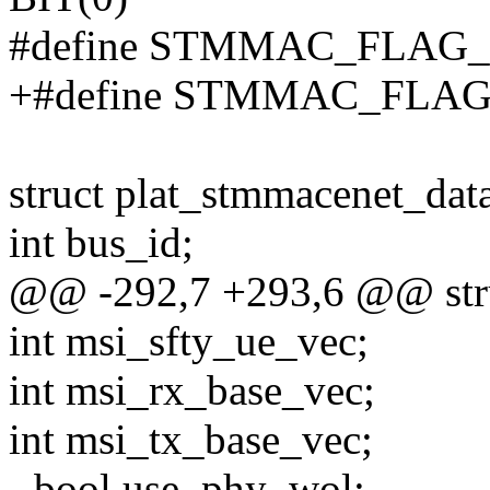
#define STMMAC_FLAG_
+#define STMMAC_FLA
struct plat_stmmacenet_dat
int bus_id;
@@ -292,7 +293,6 @@ stru
int msi_sfty_ue_vec;
int msi_rx_base_vec;
int msi_tx_base_vec;
- bool use_phy_wol;