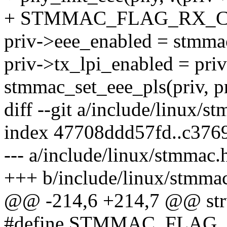
+ STMMAC_FLAG_RX_CL
priv->eee_enabled = stmmac
priv->tx_lpi_enabled = pri
stmmac_set_eee_pls(priv, pr
diff --git a/include/linux/
index 47708ddd57fd..c376
--- a/include/linux/stmmac.
+++ b/include/linux/stmma
@@ -214,6 +214,7 @@ str
#define STMMAC_FLAG_