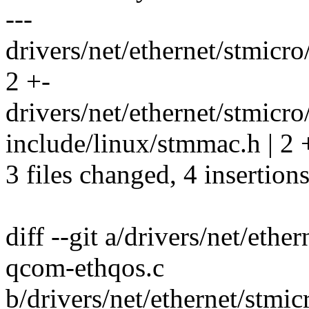
---
drivers/net/ethernet/stmic
2 +-
drivers/net/ethernet/stmic
include/linux/stmmac.h | 2 
3 files changed, 4 insertions
diff --git a/drivers/net/et
qcom-ethqos.c
b/drivers/net/ethernet/stm