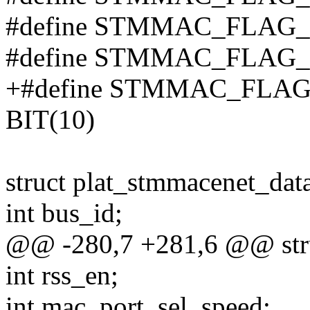
#define STMMAC_FLAG
#define STMMAC_FLAG_
+#define STMMAC_FLA
BIT(10)
struct plat_stmmacenet_dat
int bus_id;
@@ -280,7 +281,6 @@ stru
int rss_en;
int mac_port_sel_speed;