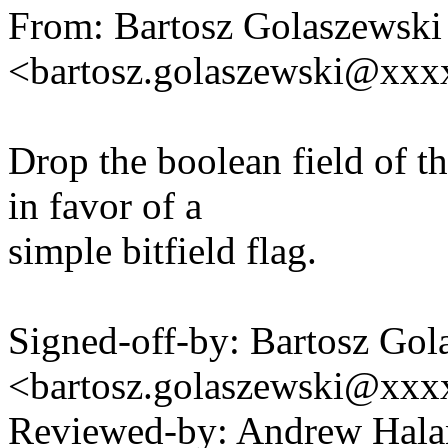
From: Bartosz Golaszewski
<bartosz.golaszewski@xx
Drop the boolean field of t
in favor of a
simple bitfield flag.
Signed-off-by: Bartosz Gol
<bartosz.golaszewski@xx
Reviewed-by: Andrew Hal