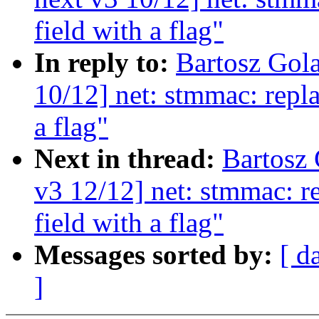
field with a flag"
In reply to:
Bartosz Gol
10/12] net: stmmac: repla
a flag"
Next in thread:
Bartosz
v3 12/12] net: stmmac: r
field with a flag"
Messages sorted by:
[ d
]