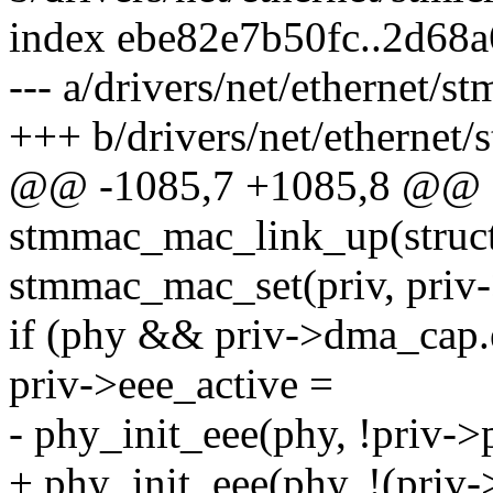
index ebe82e7b50fc..2d68
--- a/drivers/net/ethernet
+++ b/drivers/net/ethernet
@@ -1085,7 +1085,8 @@ st
stmmac_mac_link_up(struct
stmmac_mac_set(priv, priv->
if (phy && priv->dma_cap.
priv->eee_active =
- phy_init_eee(phy, !priv->
+ phy_init_eee(phy, !(priv-