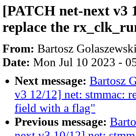
[PATCH net-next v3 1
replace the rx_clk_run
From:
Bartosz Golaszewsk
Date:
Mon Jul 10 2023 - 0
Next message:
Bartosz 
v3 12/12] net: stmmac: r
field with a flag"
Previous message:
Bart
next v3 10/12] net: stmm