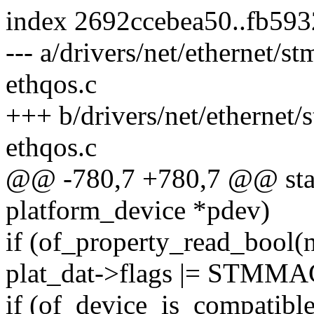
index 2692ccebea50..fb59
--- a/drivers/net/ethernet
ethqos.c
+++ b/drivers/net/etherne
ethqos.c
@@ -780,7 +780,7 @@ stati
platform_device *pdev)
if (of_property_read_bool(n
plat_dat->flags |= STM
if (of_device_is_compatibl