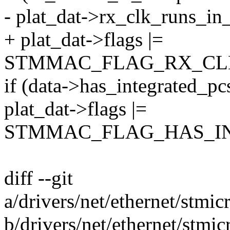
- plat_dat->rx_clk_runs_in_
+ plat_dat->flags |=
STMMAC_FLAG_RX_CLK
if (data->has_integrated_pc
plat_dat->flags |=
STMMAC_FLAG_HAS_IN
diff --git
a/drivers/net/ethernet/stm
b/drivers/net/ethernet/stm