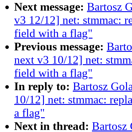
Next message:
Bartosz 
v3 12/12] net: stmmac: r
field with a flag"
Previous message:
Bart
next v3 10/12] net: stmm
field with a flag"
In reply to:
Bartosz Gol
10/12] net: stmmac: repla
a flag"
Next in thread:
Bartosz