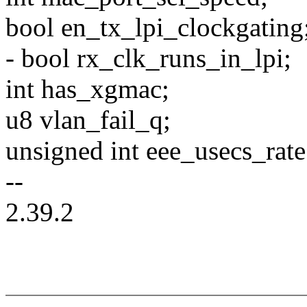
bool en_tx_lpi_clockgating
- bool rx_clk_runs_in_lpi;
int has_xgmac;
u8 vlan_fail_q;
unsigned int eee_usecs_rate
--
2.39.2