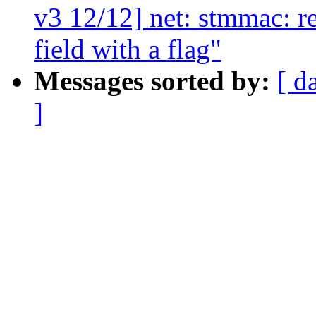
v3 12/12] net: stmmac: r
field with a flag"
Messages sorted by:
[ d
]