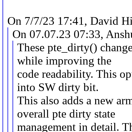
On 7/7/23 17:41, David Hi
On 07.07.23 07:33, Ans
These pte_dirty() change
while improving the
code readability. This op
into SW dirty bit.
This also adds a new ar
overall pte dirty state
management in detail. Thi