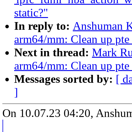
static?"
In reply to:
Anshuman Kh
arm64/mm: Clean up pte_
Next in thread:
Mark Ru
arm64/mm: Clean up pte_
Messages sorted by:
[ d
]
On 10.07.23 04:20, Anshu