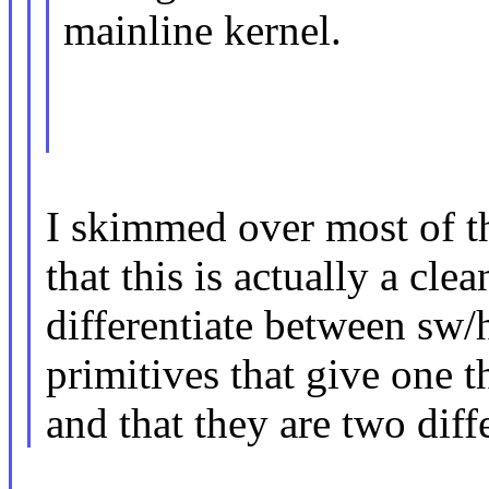
mainline kernel.
I skimmed over most of th
that this is actually a cle
differentiate between sw/
primitives that give one t
and that they are two diff