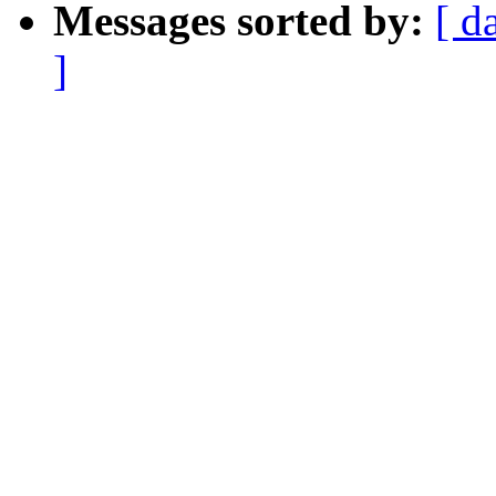
Messages sorted by:
[ d
]