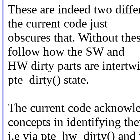
These are indeed two diffe
the current code just
obscures that. Without thes
follow how the SW and
HW dirty parts are intertw
pte_dirty() state.
The current code acknowle
concepts in identifying th
i.e via pte_hw_dirty() and