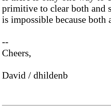
primitive to clear both and s
is impossible because both 
--
Cheers,
David / dhildenb