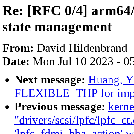
Re: [RFC 0/4] arm64/
state management
From:
David Hildenbrand
Date:
Mon Jul 10 2023 - 0
Next message:
Huang, Y
FLEXIBLE_THP for impr
Previous message:
kerne
"drivers/scsi/lpfc/lpfc_ct
'lpfc_fdmi_hba_action' wa