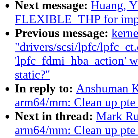
Next message:
Huang, Y
FLEXIBLE_THP for impr
Previous message:
kerne
"drivers/scsi/lpfc/lpfc_ct
'lpfc_fdmi_hba_action' wa
static?"
In reply to:
Anshuman Kh
arm64/mm: Clean up pte_
Next in thread:
Mark Ru
arm64/mm: Clean up pte_