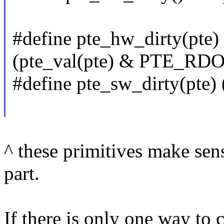
#define pte_hw_dirty(pte)
(pte_val(pte) & PTE_RD
#define pte_sw_dirty(pte)
^ these primitives make sens
part.
If there is only one way to 