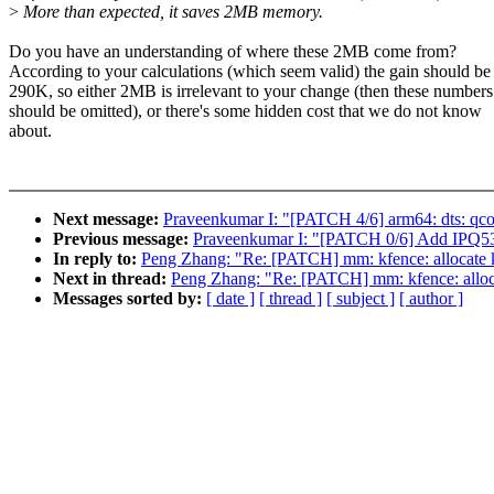
>
More than expected, it saves 2MB memory.
Do you have an understanding of where these 2MB come from?
According to your calculations (which seem valid) the gain should be
290K, so either 2MB is irrelevant to your change (then these numbers
should be omitted), or there's some hidden cost that we do not know
about.
Next message:
Praveenkumar I: "[PATCH 4/6] arm64: dts: qc
Previous message:
Praveenkumar I: "[PATCH 0/6] Add IPQ5
In reply to:
Peng Zhang: "Re: [PATCH] mm: kfence: allocate k
Next in thread:
Peng Zhang: "Re: [PATCH] mm: kfence: alloca
Messages sorted by:
[ date ]
[ thread ]
[ subject ]
[ author ]