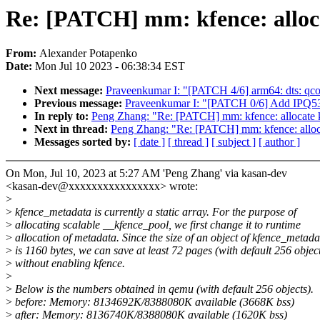
Re: [PATCH] mm: kfence: alloc
From:
Alexander Potapenko
Date:
Mon Jul 10 2023 - 06:38:34 EST
Next message:
Praveenkumar I: "[PATCH 4/6] arm64: dts: qc
Previous message:
Praveenkumar I: "[PATCH 0/6] Add IPQ5
In reply to:
Peng Zhang: "Re: [PATCH] mm: kfence: allocate k
Next in thread:
Peng Zhang: "Re: [PATCH] mm: kfence: alloca
Messages sorted by:
[ date ]
[ thread ]
[ subject ]
[ author ]
On Mon, Jul 10, 2023 at 5:27 AM 'Peng Zhang' via kasan-dev
<kasan-dev@xxxxxxxxxxxxxxxx> wrote:
>
>
kfence_metadata is currently a static array. For the purpose of
>
allocating scalable __kfence_pool, we first change it to runtime
>
allocation of metadata. Since the size of an object of kfence_metada
>
is 1160 bytes, we can save at least 72 pages (with default 256 objec
>
without enabling kfence.
>
>
Below is the numbers obtained in qemu (with default 256 objects).
>
before: Memory: 8134692K/8388080K available (3668K bss)
>
after: Memory: 8136740K/8388080K available (1620K bss)