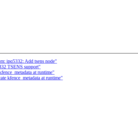
om: ipq5332: Add tsens node"
332 TSENS support"
fence_metadata at runtime"
te kfence_metadata at runtime"