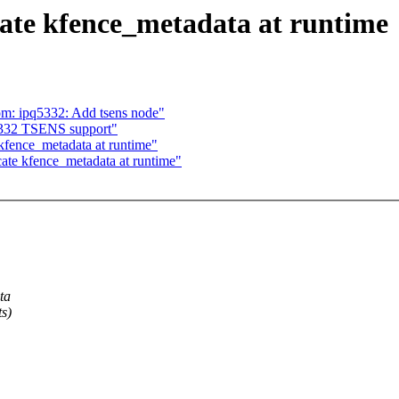
ate kfence_metadata at runtime
om: ipq5332: Add tsens node"
332 TSENS support"
fence_metadata at runtime"
te kfence_metadata at runtime"
ta
ts)