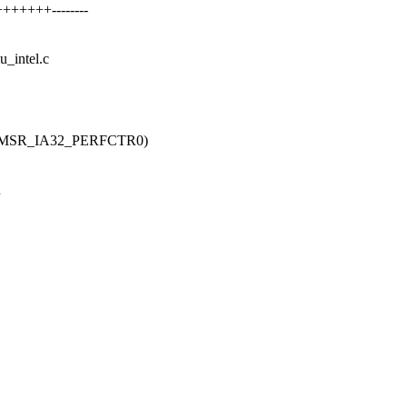
++++++--------
u_intel.c
 MSR_IA32_PERFCTR0)
h