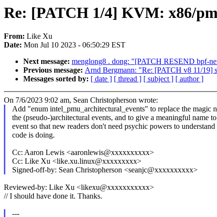
Re: [PATCH 1/4] KVM: x86/pmu:
From:
Like Xu
Date:
Mon Jul 10 2023 - 06:50:29 EST
Next message:
menglong8 . dong: "[PATCH RESEND bpf-next 
Previous message:
Arnd Bergmann: "Re: [PATCH v8 11/19] sh
Messages sorted by:
[ date ]
[ thread ]
[ subject ]
[ author ]
On 7/6/2023 9:02 am, Sean Christopherson wrote:
Add "enum intel_pmu_architectural_events" to replace the magic 
the (pseudo-)architectural events, and to give a meaningful name t
event so that new readers don't need psychic powers to understand
code is doing.
Cc: Aaron Lewis <aaronlewis@xxxxxxxxxx>
Cc: Like Xu <like.xu.linux@xxxxxxxxx>
Signed-off-by: Sean Christopherson <seanjc@xxxxxxxxxx>
Reviewed-by: Like Xu <likexu@xxxxxxxxxxx>
// I should have done it. Thanks.
---