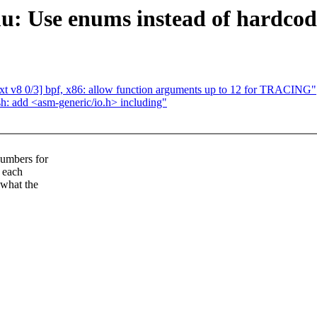
 Use enums instead of hardcoded
v8 0/3] bpf, x86: allow function arguments up to 12 for TRACING"
: add <asm-generic/io.h> including"
numbers for
o each
 what the