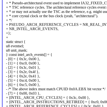
+ * Pseudo-architectural event used to implement IA32_FIXED_C
+ * TSC reference cycles. The architectural reference cycles event
+ * or may not actually use the TSC as the reference, e.g. might us
+ * core crystal clock or the bus clock (yeah, "architectural").
+ */
+ PSEUDO_ARCH_REFERENCE_CYCLES = NR_REAL_IN
+ NR_INTEL_ARCH_EVENTS,
+};
+
static struct {
u8 eventsel;
u8 unit_mask;
} const intel_arch_events[] = {
- [0] = { 0x3c, 0x00 },
- [1] = { 0xc0, 0x00 },
- [2] = { 0x3c, 0x01 },
- [3] = { 0x2e, 0x4f },
- [4] = { 0x2e, 0x41 },
- [5] = { 0xc4, 0x00 },
- [6] = { 0xc5, 0x00 },
- /* The above index must match CPUID 0x0A.EBX bit vector */
- [7] = { 0x00, 0x03 },
+ [INTEL_ARCH_CPU_CYCLES] = { 0x3c, 0x00 },
+ [INTEL_ARCH_INSTRUCTIONS_RETIRED] = { 0xc0, 0x00
+ [INTEL_ARCH_REFERENCE_CYCLES] = { 0x3c, 0x01 },