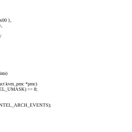
00 },
,
/
ata)
ruct kvm_pmc *pmc)
SEL_UMASK) >> 8;
R_INTEL_ARCH_EVENTS);