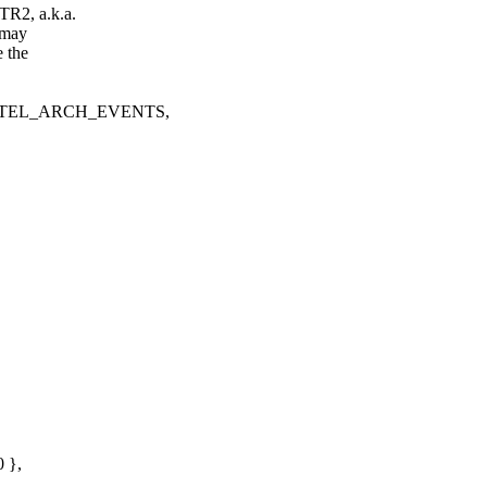
TR2, a.k.a.
 may
e the
TEL_ARCH_EVENTS,
 },