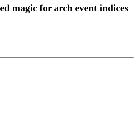
 magic for arch event indices