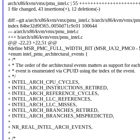
arch/x86/kvm/vmx/pmu_intel.c | 55 ++++++++++++++++++++++
1 file changed, 43 insertions(+), 12 deletions(-)
diff --git a/arch/x86/kvm/vmx/pmu_intel.c b/arch/x86/kvm/vmx/pm
index 84be32d9f365..0050d71c9c01 100644
--- a/arch/x86/kvm/vmx/pmu_intel.c
+++ b/arch/x86/kvm/vmx/pmu_intel.c
@@ -22,23 +22,51 @@
#define MSR_PMC_FULL_WIDTH_BIT (MSR_IA32_PMC0 -
+enum intel_pmu_architectural_events {
+ /*
+ * The order of the architectural events matters as support for eac
+ * event is enumerated via CPUID using the index of the event.
+ */
+ INTEL_ARCH_CPU_CYCLES,
+ INTEL_ARCH_INSTRUCTIONS_RETIRED,
+ INTEL_ARCH_REFERENCE_CYCLES,
+ INTEL_ARCH_LLC_REFERENCES,
+ INTEL_ARCH_LLC_MISSES,
+ INTEL_ARCH_BRANCHES_RETIRED,
+ INTEL_ARCH_BRANCHES_MISPREDICTED,
+
+ NR_REAL_INTEL_ARCH_EVENTS,
+
+ /*