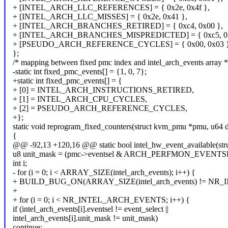
+ [INTEL_ARCH_LLC_REFERENCES] = { 0x2e, 0x4f },
+ [INTEL_ARCH_LLC_MISSES] = { 0x2e, 0x41 },
+ [INTEL_ARCH_BRANCHES_RETIRED] = { 0xc4, 0x00 },
+ [INTEL_ARCH_BRANCHES_MISPREDICTED] = { 0xc5, 0x
+ [PSEUDO_ARCH_REFERENCE_CYCLES] = { 0x00, 0x03 }
};
/* mapping between fixed pmc index and intel_arch_events array *
-static int fixed_pmc_events[] = {1, 0, 7};
+static int fixed_pmc_events[] = {
+ [0] = INTEL_ARCH_INSTRUCTIONS_RETIRED,
+ [1] = INTEL_ARCH_CPU_CYCLES,
+ [2] = PSEUDO_ARCH_REFERENCE_CYCLES,
+};
static void reprogram_fixed_counters(struct kvm_pmu *pmu, u64 d
{
@@ -92,13 +120,16 @@ static bool intel_hw_event_available(st
u8 unit_mask = (pmc->eventsel & ARCH_PERFMON_EVENT
int i;
- for (i = 0; i < ARRAY_SIZE(intel_arch_events); i++) {
+ BUILD_BUG_ON(ARRAY_SIZE(intel_arch_events) != N
+
+ for (i = 0; i < NR_INTEL_ARCH_EVENTS; i++) {
if (intel_arch_events[i].eventsel != event_select ||
intel_arch_events[i].unit_mask != unit_mask)
continue;